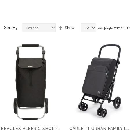
Set
Sort By
per page
Show
Items
1
-
1
Descending
Direction
ems
ems
ems
ems
BEAGLES ALBERIC SHOPPING TROLLEY
CARLETT URBAN FAMILY LETT470 62 LTR SHOPPING TROLLEY