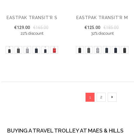
EASTPAK TRANSIT'R S
EASTPAK TRANSIT'R M
€129.00
€165.00
€125.00
€185.00
22% discount
32% discount
Page
You're currently read
Page
Page
Next
2
1
BUYING A TRAVEL TROLLEY AT MAES & HILLS