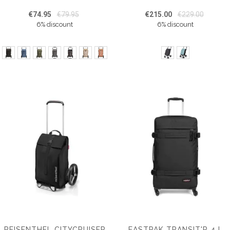
€74.95
€79.95
€215.00
€229.00
6% discount
6% discount
REISENTHEL CITYCRUISER
EASTPAK TRANSIT'R 4 L