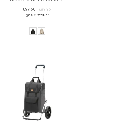
€57.50
€89.95
36% discount