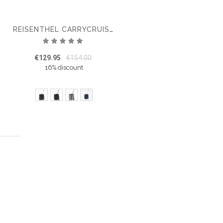
REISENTHEL CARRYCRUISER PLUS
Rating:
100%
€129.95
€154.00
16% discount
ing page