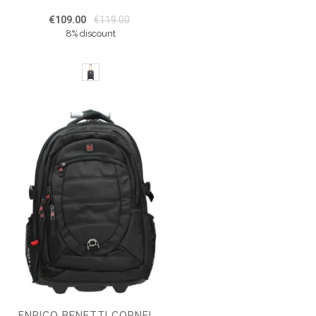
€109.00
€119.00
8% discount
ENRICO BENETTI CORNELL TROLLEY BACKPACK