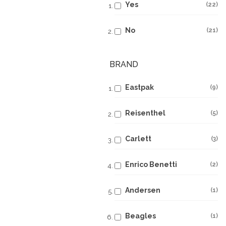
Yes
22
No
21
BRAND
Eastpak
9
Reisenthel
5
Carlett
3
Enrico Benetti
2
Andersen
1
Beagles
1