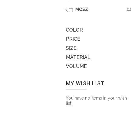
MOSZ
1
COLOR
PRICE
SIZE
MATERIAL
VOLUME
MY WISH LIST
You have no items in your wish
list.