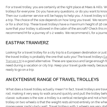
For a travel trolley, you are certainly at the right place at Maes & Hills. 
trolleys for everyone. Do you have any questions, or do you want to kn
Then our customer service will be happy to help you. A travel trolley is
a trip. The choice of the size depends on how long you travel. We re
or for a short trip. These travel trolleys have a maximum height of 56 
sure that your trolley is allowed in the cabin of the aircraft? Check this 
recommend M for a journey of 1-2 weeks. We recommend L for a journe
EASTPAK TRANVERZ
Looking for a travel trolley for a city trip to a European destination or j
the travel trolley is probably the one that suits you! The travel trolleys
Ea
Tranverz M
is a good alternative. These are spacious and large enough f
need during a vacation or city trip. Keep your travel guide ready, becaus
ready to go on a trip.
AN EXTENSIVE RANGE OF TRAVEL TROLLEYS
What does a travel trolley actually mean? In fact, travel trolleys are tra
rod, making it very easy to walk around quickly and pull the trolley beh
classic suitcases is the size: a trolley is a vertical rectangle and not a h
trolley on two wheels is that the weight rests almost entirely on the whe
maneuverer particularly well. Travel trolleys with 2 wheels are very sta