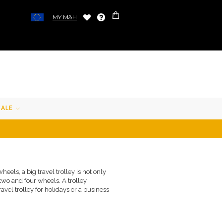
MY M&H
SALE
eels, a big travel trolley is not only
 two and four wheels. A trolley
ravel trolley for holidays or a business