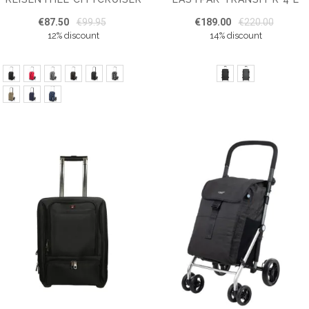
€87.50
€99.95
€189.00
€220.00
12% discount
14% discount