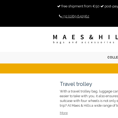
free shipment from €50
post-pay
+32 (0)89 842982
COLL
Travel trolley
With a travel trolley bag, luggage can
easier to take with you, it also ensure
suitcase with four wheels is not only e
trip? At Maes & Hills a wide range of tr
More