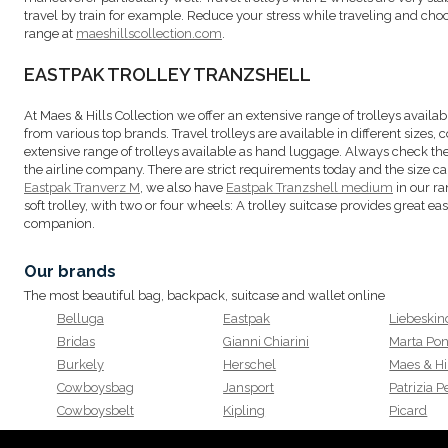
travel by train for example. Reduce your stress while traveling and cho
range at
maeshillscollection.com
.
EASTPAK TROLLEY TRANZSHELL
At Maes & Hills Collection we offer an extensive range of trolleys availabl
from various top brands. Travel trolleys are available in different sizes, c
extensive range of trolleys available as hand luggage. Always check t
the airline company. There are strict requirements today and the size can 
Eastpak Tranverz M
, we also have
Eastpak Tranzshell medium
in our ra
soft trolley, with two or four wheels: A trolley suitcase provides great eas
companion.
Our brands
The most beautiful bag, backpack, suitcase and wallet online
Belluga
Eastpak
Liebeskin
Bridas
Gianni Chiarini
Marta Pon
Burkely
Herschel
Maes & Hi
Cowboysbag
Jansport
Patrizia 
Cowboysbelt
Kipling
Picard