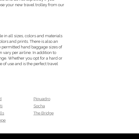
ose your new travel trolley from our
e in all sizes, colors and materials
olors and prints. There is also an
he permitted hand baggage sizes of
vary per airline. In addition to
nge. Whether you opt for a hard or
e of use and is the perfect travel
d
Piquadro
ti
Socha
lls
The Bridge
Pepe