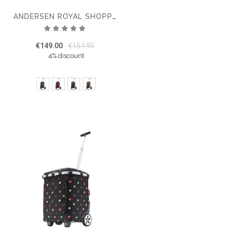
ANDERSEN ROYAL SHOPPER SENTA SHOPPING TROLLEY 2.0
Rating:
100%
€149.00
€154.95
4% discount