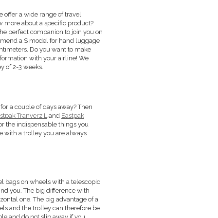
We offer a wide range of travel
ow more about a specific product?
 the perfect companion to join you on
commend a S model for hand luggage
centimeters. Do you want to make
information with your airline! We
y of 2-3 weeks.
ust for a couple of days away? Then
stpak Tranverz L
and
Eastpak
or the indispensable things you
e with a trolley you are always
vel bags on wheels with a telescopic
ind you. The big difference with
orizontal one. The big advantage of a
els and the trolley can therefore be
ble and do not slip away if you