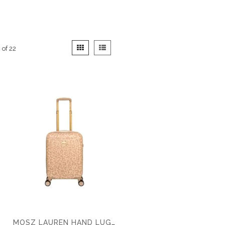
View
Grid
List
2
of
22
as
MOSZ LAUREN HAND LUGGAGE SUITCASE 55CM