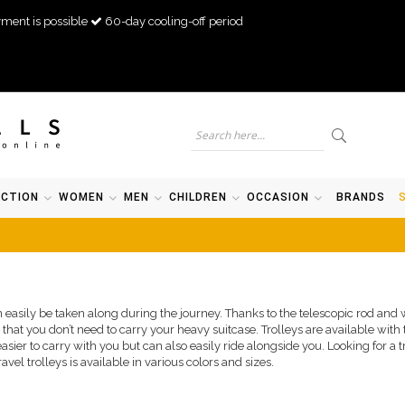
ment is possible
60-day cooling-off period
ECTION
WOMEN
MEN
CHILDREN
OCCASION
BRANDS
 easily be taken along during the journey. Thanks to the telescopic rod and wh
s that you don’t need to carry your heavy suitcase. Trolleys are available with
asier to carry with you but can also easily ride alongside you. Looking for a t
avel trolleys is available in various colors and sizes.