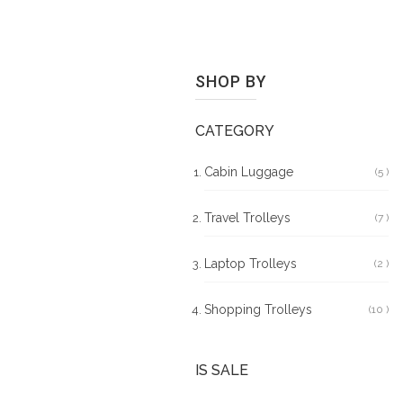
SHOP BY
CATEGORY
Cabin Luggage
5
It
Travel Trolleys
7
It
Laptop Trolleys
2
It
Shopping Trolleys
10
It
IS SALE