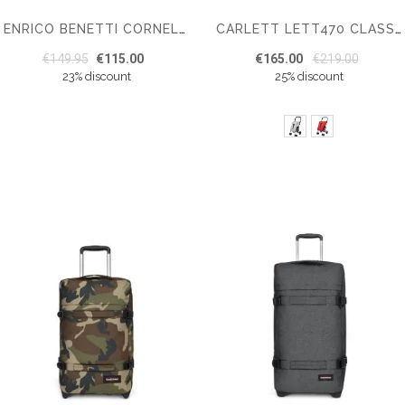
ENRICO BENETTI CORNELL 40L LAPTOP TROLLEY 17''
CARLETT LETT470 CLASSIC FAMILY SHOPPING TROLLEY
€149.95
€115.00
€165.00
€219.00
23% discount
25% discount