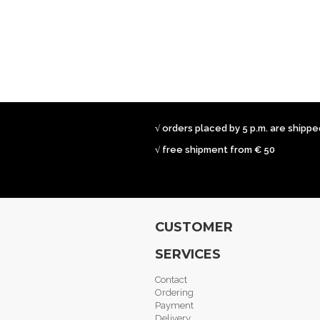
√ orders placed by 5 p.m. are shipp
√ free shipment from € 50
CUSTOMER
SERVICES
Contact
Ordering
Payment
Delivery