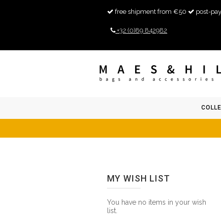
free shipment from €50
post-pay
+32 (0)89 842982
COLL
MY WISH LIST
You have no items in your wish
list.