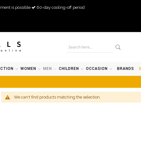
ment is possible
60-day cooling-off period
ECTION
WOMEN
MEN
CHILDREN
OCCASION
BRANDS
We can't find products matching the selection.