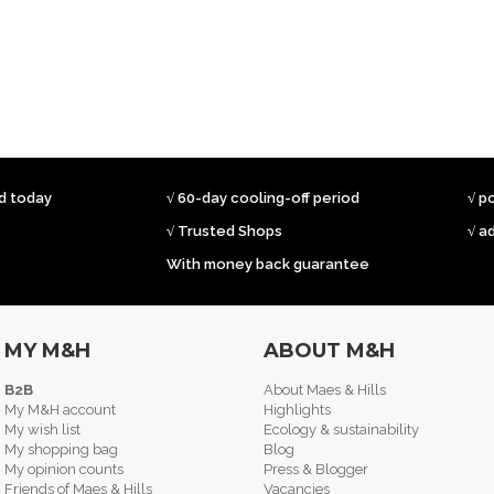
ed today
√ 60-day cooling-off period
√ p
√ Trusted Shops
√ a
With money back guarantee
MY M&H
ABOUT M&H
B2B
About Maes & Hills
My M&H account
Highlights
My wish list
Ecology & sustainability
My shopping bag
Blog
My opinion counts
Press & Blogger
Friends of Maes & Hills
Vacancies