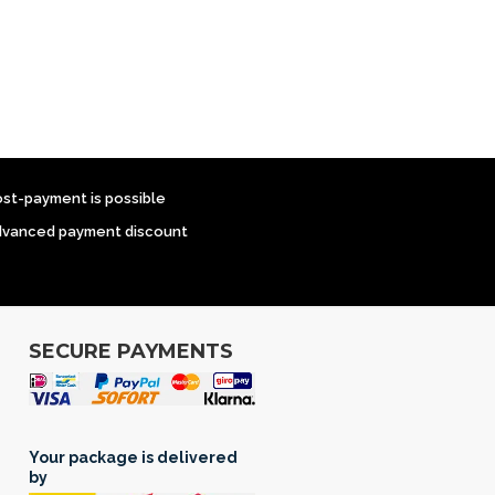
ost-payment is possible
dvanced payment discount
SECURE PAYMENTS
Your package is delivered
by