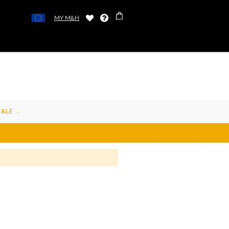
MY M&H
SALE