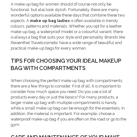
A make up bag for women should of course not only be
functional, but also look stylish. Fortunately, there are many
wonderful options available these days that combine these two
aspects. A
make up bag ladies
is often available in trendy
colours, patterns and materials. Whether you opt for a leather
make-up bag, a waterproof model or a colourful variant, there
is always a bag that suits your style and personality. Brands like
Reisenthel Travelcosmetic have a wide range of beautiful and
practical make-up bags for every woman.
TIPS FOR CHOOSING YOUR IDEAL MAKEUP
BAG WITH COMPARTMENTS
When choosing the perfect make up bag with compartments,
there are a few things to consider. First of all, it is important to
consider how much space you need. Do you use a lot of
products every day or just the basics? For many products, a
larger make up bag with multiple compartments is handy,
while a small make up bag can be enough for the essentials. In
addition, the material is important. For example, choose a
waterproof make-up bag if you are often on the road or go to the
gym.