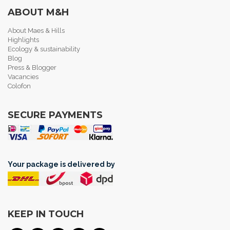
ABOUT M&H
About Maes & Hills
Highlights
Ecology & sustainability
Blog
Press & Blogger
Vacancies
Colofon
SECURE PAYMENTS
Your package is delivered by
KEEP IN TOUCH