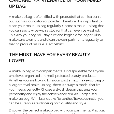
CARE AND MAINTENANCE OF YOUR MAKE-
UP BAG
A make up bag is often filled with products that can leak or run
out, such as foundation or powder. Therefore, it is important to
clean your make-up bag regularly. Choose a make-up bag that
you can easily wipe with a cloth or that can even be washed.
This way your bag will stay nice and hygienic for longer. Also,
make sure to empty and clean the compartments regularly so
that no product residue is left behind.
THE MUST-HAVE FOR EVERY BEAUTY
LOVER
A makeup bag with compartments is indispensable for anyone
who loves organised and well-protected beauty products.
Whether you are looking for a compact
small make-up bag
or
a larger travel make-up bag, there is always a model that fits
your needs perfectly. Choose a stylish design that suits your
personality and enjoy the convenience of a well-organised
make-up bag. With brands like Reisenthel Travelcosmetic, you
can be sure you are choosing both quality and style.
Discover the perfect makeup bag with compartments. Practical