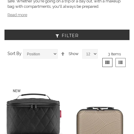
safe. Whether you're going on a trip or a day out, with a makeup
bag with compartments, you'll always be prepared.
Read more
FILTER
Set
Sort By
Show
3
Items
Descending
View
Grid
List
Direction
as
NEW