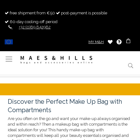
free shipment from €50
post-payment is possible
60-day cooling-off period
+32 (0)89 842982
MY M&H
Toggle
Nav
Discover the Perfect Make Up Bag with
Compartments
Are you often on the go and want your make-up always organised
and within reach? Then a makeup bag with compartments is the
ideal solution for you! This handy make-up bag with
compartments will keep all your beauty essentials organised and