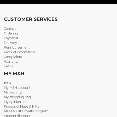
CUSTOMER SERVICES
Contact
Ordering
Payment
Delivery
Reimbursement
Product information
Complaints
Warranty
FAQ's
MY M&H
B2B
My M&H account
My wish list
My shopping bag
My opinion counts
Friends of Maes & Hills
Maes & Hills loyalty program
Student discount