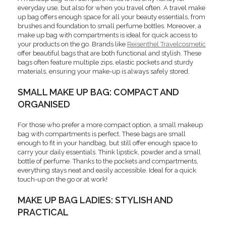
everyday use, but also for when you travel often. A travel make
up bag offers enough space for all your beauty essentials, from
brushes and foundation to small perfume bottles. Moreover, a
make up bag with compartments is ideal for quick access to
your products on the go. Brands like
Reisenthel Travelcosmetic
offer beautiful bags that are both functional and stylish. These
bags often feature multiple zips, elastic pockets and sturdy
materials, ensuring your make-up is always safely stored.
SMALL MAKE UP BAG: COMPACT AND
ORGANISED
For those who prefer a more compact option, a small makeup
bag with compartments is perfect. These bags are small
enough to fit in your handbag, but still offer enough space to
carry your daily essentials. Think lipstick, powder and a small
bottle of perfume. Thanks to the pockets and compartments,
everything stays neat and easily accessible. Ideal for a quick
touch-up on the go or at work!
MAKE UP BAG LADIES: STYLISH AND
PRACTICAL