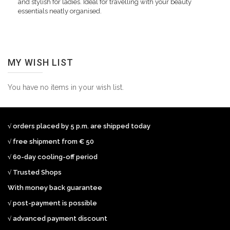
and stylish for ladies. Ideal for travelling with your beauty
essentials neatly organised.
MY WISH LIST
You have no items in your wish list.
√ orders placed by 5 p.m. are shipped today
√ free shipment from € 50
√ 60-day cooling-off period
√ Trusted Shops
With money back guarantee
√ post-payment is possible
√ advanced payment discount