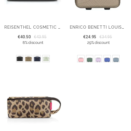
REISENTHEL COSMETIC CASE TOILETTAS 4 L
ENRICO BENETTI LOUISVILLE BEAUTYCASE
€40.50
€43.95
€24.95
€34.95
8% discount
29% discount