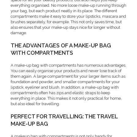
everything organised. No more loose make-up running through
your bag, but each product neatly in its place. The different
compartments make it easy to store your lipsticks, mascara and
brushes separately, for example. This not only saves time, but
also ensures that your make-up stays nice for longer without
damage.
THE ADVANTAGES OF A MAKE-UP BAG
WITH COMPARTMENTS
A make-up bag with compartments has numerous advantages.
You can easily organise your products and never lose track of
them again. A large compartment for your larger items such as
foundation and powder, and smaller compartments for your
lipstick, eyeliner and blush. In addition, a make-up bag with
compartments often has zips and elastic straps to keep
everything in place. This makes it not only practical for home,
but also ideal for travelling.
PERFECT FOR TRAVELLING: THE TRAVEL
MAKE-UP BAG
A makeup bag with compartments is not only handy for