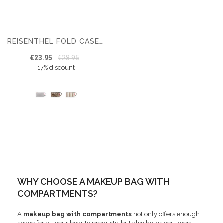
REISENTHEL FOLD CASE TOILETRY BAG – MAKEUP BAG – 1.5 L
€23.95
€28.95
17% discount
WHY CHOOSE A MAKEUP BAG WITH
COMPARTMENTS?
A
makeup bag with compartments
not only offers enough
space for all your beauty products, but also helps you keep