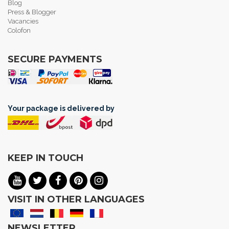
Blog
Press & Blogger
Vacancies
Colofon
SECURE PAYMENTS
Your package is delivered by
KEEP IN TOUCH
VISIT IN OTHER LANGUAGES
NEWSLETTER