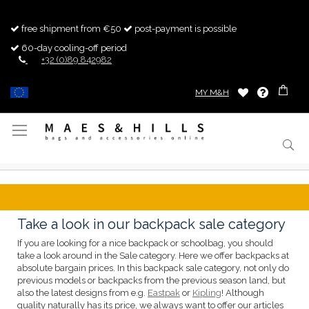
free shipment from €50
post-payment is possible
60-day cooling-off period
+32 (0)89 842982
MY M&H
Toggle
Nav
Take a look in our backpack sale category
If you are looking for a nice backpack or schoolbag, you should
take a look around in the Sale category. Here we offer backpacks at
absolute bargain prices. In this backpack sale category, not only do
previous models or backpacks from the previous season land, but
also the latest designs from e.g.
Eastpak
or
Kipling
! Although
quality naturally has its price, we always want to offer our articles