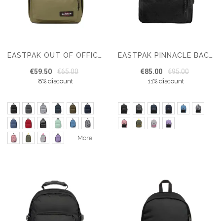
EASTPAK OUT OF OFFICE BACKPACK
EASTPAK PINNACLE BACKPACK
€59.50
€65.00
€85.00
€95.00
8% discount
11% discount
More