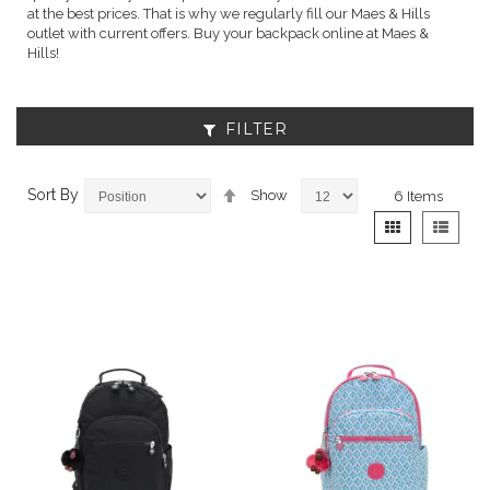
at the best prices. That is why we regularly fill our Maes & Hills
outlet with current offers. Buy your backpack online at Maes &
Hills!
FILTER
Set
Sort By
Show
6
Items
Descending
View
Grid
List
Direction
as