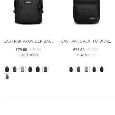
EASTPAK PROVIDER BACKPACK
EASTPAK BACK TO WORK
€79.00
€99.00
€72.50
€77.00
20% discount
6% discount