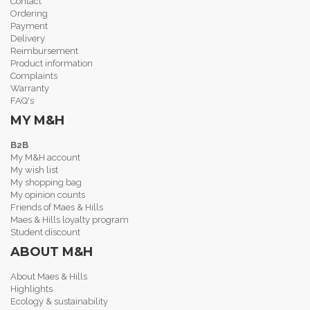
Contact
Ordering
Payment
Delivery
Reimbursement
Product information
Complaints
Warranty
FAQ's
MY M&H
B2B
My M&H account
My wish list
My shopping bag
My opinion counts
Friends of Maes & Hills
Maes & Hills loyalty program
Student discount
ABOUT M&H
About Maes & Hills
Highlights
Ecology & sustainability