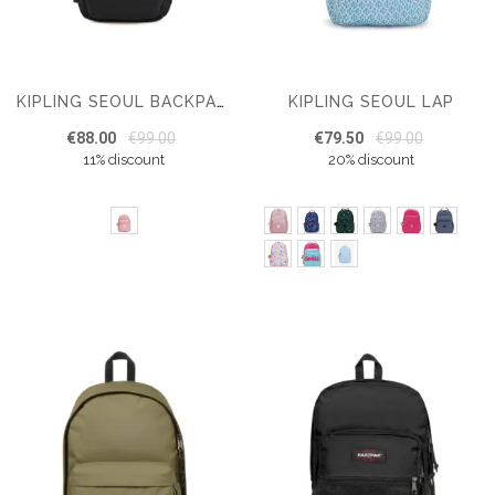
KIPLING SEOUL LAP
KIPLING SEOUL BACKPACK
€88.00
€99.00
€79.50
€99.00
11% discount
20% discount