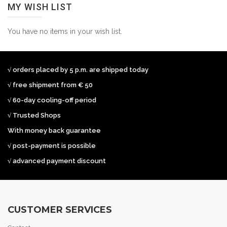
MY WISH LIST
You have no items in your wish list.
√ orders placed by 5 p.m. are shipped today
√ free shipment from € 50
√ 60-day cooling-off period
√ Trusted Shops
With money back guarantee
√ post-payment is possible
√ advanced payment discount
CUSTOMER SERVICES