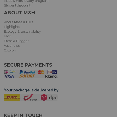
Maes & Hills loyalty program
Student discount
ABOUT M&H
About Maes & Hills
Highlights
Ecology & sustainability
Blog
Press & Blogger
Vacancies
Colofon
SECURE PAYMENTS
Your package is delivered by
KEEP IN TOUCH