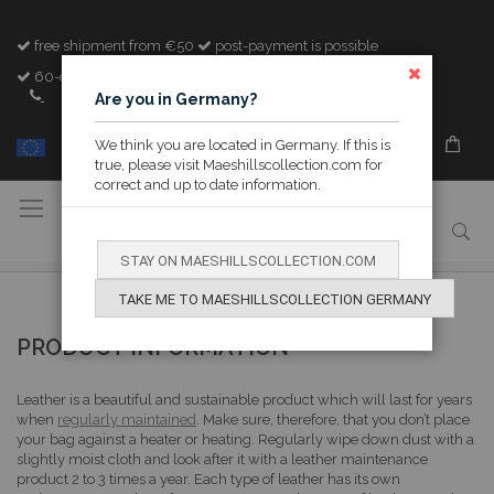
free shipment from €50
post-payment is possible
60-day cooling-off period
CLOSE
+32 (0)89 842982
Are you in Germany?
We think you are located in Germany. If this is
MY M&H
true, please visit Maeshillscollection.com for
correct and up to date information.
Toggle
Nav
STAY ON MAESHILLSCOLLECTION.COM
TAKE ME TO MAESHILLSCOLLECTION GERMANY
PRODUCT INFORMATION
Leather is a beautiful and sustainable product which will last for years
when
regularly maintained
. Make sure, therefore, that you don’t place
your bag against a heater or heating. Regularly wipe down dust with a
slightly moist cloth and look after it with a leather maintenance
product 2 to 3 times a year. Each type of leather has its own