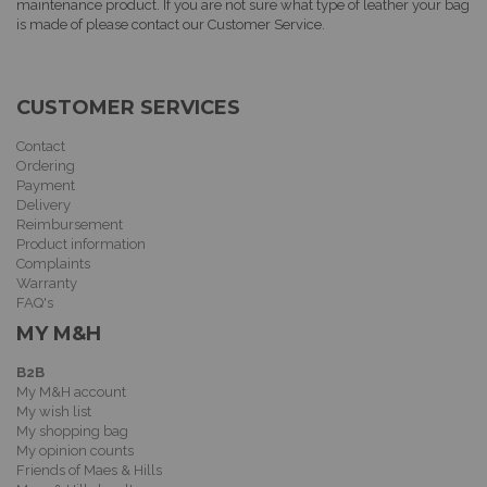
maintenance product. If you are not sure what type of leather your bag
is made of please contact our Customer Service.
CUSTOMER SERVICES
Contact
Ordering
Payment
Delivery
Reimbursement
Product information
Complaints
Warranty
FAQ's
MY M&H
B2B
My M&H account
My wish list
My shopping bag
My opinion counts
Friends of Maes & Hills