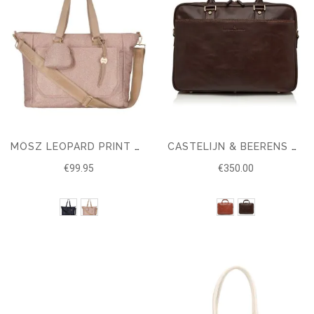
MŌSZ LEOPARD PRINT CHANGING BAG WITH CHANGING MAT – NYLON
CASTELIJN & BEERENS VERONA BUSINESS RFID LAPTOP BAG 15.6"
€99.95
€350.00