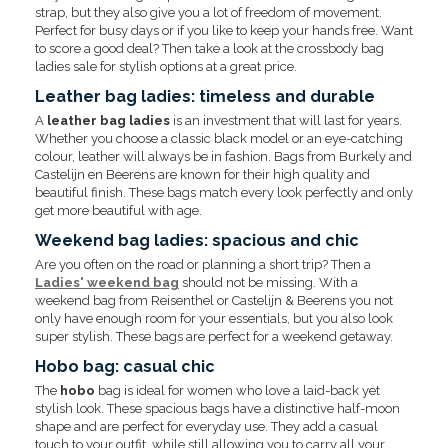
strap, but they also give you a lot of freedom of movement.
Perfect for busy days or if you like to keep your hands free. Want
to score a good deal? Then take a look at the crossbody bag
ladies sale for stylish options at a great price.
Leather bag ladies: timeless and durable
A
leather bag ladies
is an investment that will last for years.
Whether you choose a classic black model or an eye-catching
colour, leather will always be in fashion. Bags from Burkely and
Castelijn en Beerens are known for their high quality and
beautiful finish. These bags match every look perfectly and only
get more beautiful with age.
Weekend bag ladies: spacious and chic
Are you often on the road or planning a short trip? Then a
Ladies' weekend bag
should not be missing. With a
weekend bag from Reisenthel or Castelijn & Beerens you not
only have enough room for your essentials, but you also look
super stylish. These bags are perfect for a weekend getaway.
Hobo bag: casual chic
The
hobo
bag is ideal for women who love a laid-back yet
stylish look. These spacious bags have a distinctive half-moon
shape and are perfect for everyday use. They add a casual
touch to your outfit, while still allowing you to carry all your