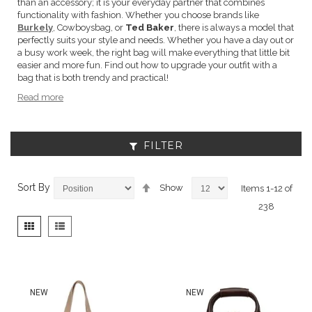
than an accessory; it is your everyday partner that combines
functionality with fashion. Whether you choose brands like
Burkely
, Cowboysbag, or
Ted Baker
, there is always a model that
perfectly suits your style and needs. Whether you have a day out or
a busy work week, the right bag will make everything that little bit
easier and more fun. Find out how to upgrade your outfit with a
bag that is both trendy and practical!
Read more
FILTER
Set
Sort By
Show
Items
1
-
12
of
Descending
238
Direction
View
Grid
List
as
NEW
NEW