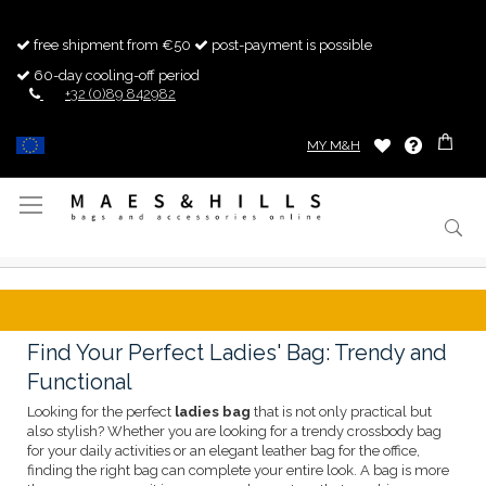
free shipment from €50
post-payment is possible
60-day cooling-off period
+32 (0)89 842982
MY M&H
Toggle
Nav
Find Your Perfect Ladies' Bag: Trendy and
Functional
Looking for the perfect
ladies bag
that is not only practical but
also stylish? Whether you are looking for a trendy crossbody bag
for your daily activities or an elegant leather bag for the office,
finding the right bag can complete your entire look. A bag is more