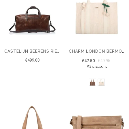
CASTELIJN BEERENS RIEN WEEKENDER RFID
CHARM LONDON BERMONDSEY SHOPPER
€499.00
€47.50
€49.95
5% discount