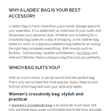
WHY A LADIES' BAG IS YOUR BEST
ACCESSORY
A ladies' bag is much more than just a handy storage space for
your essentials. It is a statement, an extension of your outfit, and
showcases your personal style. Whether you're looking for a
crossbody bag ladies for a day of shopping, a chic
leather bag
ladies for work, or a spacious weekend bag ladies for an outing:
the right bag completes everything. With brands such as
Burkely , Cowboysbag, Castelijn and Beerens,
Ted Baker
and
Hide and Stitches, there is always a bag that suits you perfectly.
WHICH BAG SUITS YOU?
With so much choice, it can be hard to find the perfect bag.
That's why we've listed the most popular styles. Read on and
find out which bag best suits your style and needs.
Women's crossbody bag: stylish and
practical
A
women's crossbody bag
is an absolute must-have. Not
only are these bags super comfortable due to the long shoulder