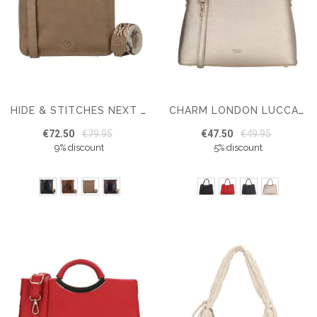
HIDE & STITCHES NEXT NAVAJO LEATHER SHOULDER BAG
CHARM LONDON LUCCA WOMEN'S HANDBAG
€72.50
€79.95
€47.50
€49.95
9% discount
5% discount