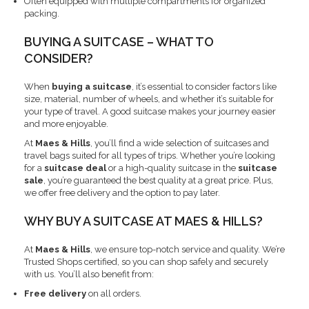
Often equipped with multiple compartments for organized
packing.
BUYING A SUITCASE – WHAT TO
CONSIDER?
When
buying a suitcase
, it’s essential to consider factors like
size, material, number of wheels, and whether it’s suitable for
your type of travel. A good suitcase makes your journey easier
and more enjoyable.
At
Maes & Hills
, you’ll find a wide selection of suitcases and
travel bags suited for all types of trips. Whether you’re looking
for a
suitcase deal
or a high-quality suitcase in the
suitcase
sale
, you’re guaranteed the best quality at a great price. Plus,
we offer free delivery and the option to pay later.
WHY BUY A SUITCASE AT MAES & HILLS?
At
Maes & Hills
, we ensure top-notch service and quality. We’re
Trusted Shops certified, so you can shop safely and securely
with us. You’ll also benefit from:
Free delivery
on all orders.