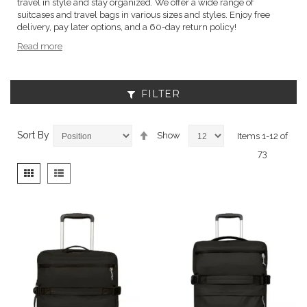
travel in style and stay organized. We offer a wide range of
suitcases and travel bags in various sizes and styles. Enjoy free
delivery, pay later options, and a 60-day return policy!
Read more
FILTER
Set
Sort By
Show
Items
1
-
12
of
Descending
73
Direction
View
Grid
List
as