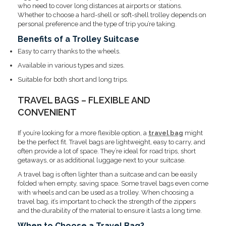
who need to cover long distances at airports or stations.
Whether to choose a hard-shell or soft-shell trolley depends on
personal preference and the type of trip you’re taking.
Benefits of a Trolley Suitcase
Easy to carry thanks to the wheels.
Available in various types and sizes.
Suitable for both short and long trips.
TRAVEL BAGS – FLEXIBLE AND
CONVENIENT
If you’re looking for a more flexible option, a
travel bag
might
be the perfect fit. Travel bags are lightweight, easy to carry, and
often provide a lot of space. They’re ideal for road trips, short
getaways, or as additional luggage next to your suitcase.
A travel bag is often lighter than a suitcase and can be easily
folded when empty, saving space. Some travel bags even come
with wheels and can be used as a trolley. When choosing a
travel bag, it’s important to check the strength of the zippers
and the durability of the material to ensure it lasts a long time.
When to Choose a Travel Bag?