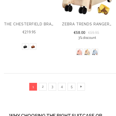
THE CHESTERFIELD BRAND TRAVELBAG WILLIAM
ZEBRA TRENDS RANGER KIDS’ SUITCASE
€219.95
€58.00
€59.95
3% discount
Page
You're currently reading page
Page
Page
Page
Page
Page
Next
2
3
4
5
1
WHY CHOOSING THE RIGHT SUITCASE OR