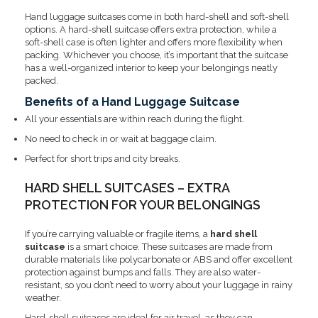
Hand luggage suitcases come in both hard-shell and soft-shell
options. A hard-shell suitcase offers extra protection, while a
soft-shell case is often lighter and offers more flexibility when
packing. Whichever you choose, it’s important that the suitcase
has a well-organized interior to keep your belongings neatly
packed.
Benefits of a Hand Luggage Suitcase
All your essentials are within reach during the flight.
No need to check in or wait at baggage claim.
Perfect for short trips and city breaks.
HARD SHELL SUITCASES – EXTRA
PROTECTION FOR YOUR BELONGINGS
If you’re carrying valuable or fragile items, a
hard shell
suitcase
is a smart choice. These suitcases are made from
durable materials like polycarbonate or ABS and offer excellent
protection against bumps and falls. They are also water-
resistant, so you don’t need to worry about your luggage in rainy
weather.
Hard-shell suitcases are ideal for air travel, as they can