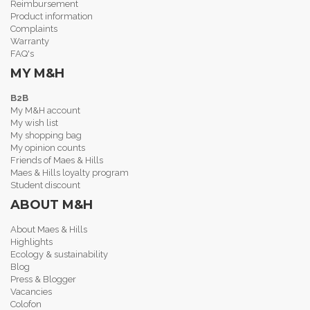
Reimbursement
Product information
Complaints
Warranty
FAQ's
MY M&H
B2B
My M&H account
My wish list
My shopping bag
My opinion counts
Friends of Maes & Hills
Maes & Hills loyalty program
Student discount
ABOUT M&H
About Maes & Hills
Highlights
Ecology & sustainability
Blog
Press & Blogger
Vacancies
Colofon