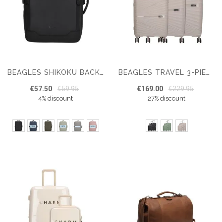
BEAGLES SHIKOKU BACKPACK 15.6 INCH UNDERSEAT BAG
BEAGLES TRAVEL 3-PIECE HARDCASE LUGGAGE SET
€57.50
€59.95
€169.00
€229.95
4% discount
27% discount