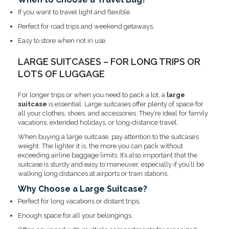
If you want to travel light and flexible.
Perfect for road trips and weekend getaways.
Easy to store when not in use.
LARGE SUITCASES – FOR LONG TRIPS OR
LOTS OF LUGGAGE
For longer trips or when you need to pack a lot, a
large
suitcase
is essential. Large suitcases offer plenty of space for
all your clothes, shoes, and accessories. They’re ideal for family
vacations, extended holidays, or long-distance travel.
When buying a large suitcase, pay attention to the suitcase’s
weight. The lighter it is, the more you can pack without
exceeding airline baggage limits. It’s also important that the
suitcase is sturdy and easy to maneuver, especially if you’ll be
walking long distances at airports or train stations.
Why Choose a Large Suitcase?
Perfect for long vacations or distant trips.
Enough space for all your belongings.