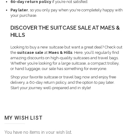
60-day return policy
if you’re not satisfied.
Pay later
, so you only pay when you're completely happy with
your purchase.
DISCOVER THE SUITCASE SALE AT MAES &
HILLS
Looking to buy a new suitcase but want a great deal? Check out
the
suitcase sale
at
Maes & Hills
. Here, you’ll regularly find
amazing discounts on high-quality suitcases and travel bags.
Whether you’re looking for a large suitcase, a compact trolley,
or hand luggage, our sale has something for everyone.
Shop your favorite suitcase or travel bag now and enjoy free
delivery, a 60-day return policy, and the option to pay later.
Start your journey well-prepared and in style!
MY WISH LIST
You have no items in your wish list.