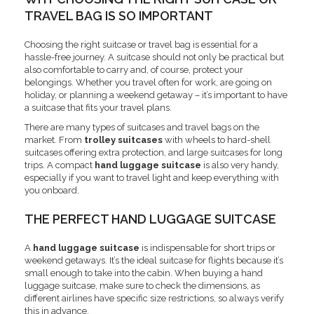
TRAVEL BAG IS SO IMPORTANT
Choosing the right suitcase or travel bag is essential for a
hassle-free journey. A suitcase should not only be practical but
also comfortable to carry and, of course, protect your
belongings. Whether you travel often for work, are going on
holiday, or planning a weekend getaway – it’s important to have
a suitcase that fits your travel plans.
There are many types of suitcases and travel bags on the
market. From
trolley suitcases
with wheels to hard-shell
suitcases offering extra protection, and large suitcases for long
trips. A compact
hand luggage suitcase
is also very handy,
especially if you want to travel light and keep everything with
you onboard.
THE PERFECT HAND LUGGAGE SUITCASE
A
hand luggage suitcase
is indispensable for short trips or
weekend getaways. It’s the ideal suitcase for flights because it’s
small enough to take into the cabin. When buying a hand
luggage suitcase, make sure to check the dimensions, as
different airlines have specific size restrictions, so always verify
this in advance.