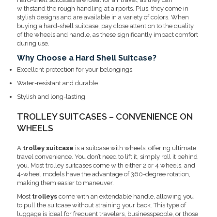
withstand the rough handling at airports. Plus, they come in
stylish designs and are available in a variety of colors. When
buying a hard-shell suitcase, pay close attention to the quality
of the wheels and handle, as these significantly impact comfort
during use.
Why Choose a Hard Shell Suitcase?
Excellent protection for your belongings.
Water-resistant and durable.
Stylish and long-lasting.
TROLLEY SUITCASES – CONVENIENCE ON
WHEELS
A
trolley suitcase
is a suitcase with wheels, offering ultimate
travel convenience. You don’t need to lift it, simply roll it behind
you. Most trolley suitcases come with either 2 or 4 wheels, and
4-wheel models have the advantage of 360-degree rotation,
making them easier to maneuver.
Most
trolleys
come with an extendable handle, allowing you
to pull the suitcase without straining your back. This type of
luggage is ideal for frequent travelers, businesspeople, or those