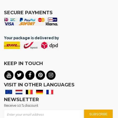
SECURE PAYMENTS
Your package is delivered by
KEEP IN TOUCH
VISIT IN OTHER LANGUAGES
NEWSLETTER
Receive 10 % discount
Sign Up for Our Newsletter:
SUBSCRIBE