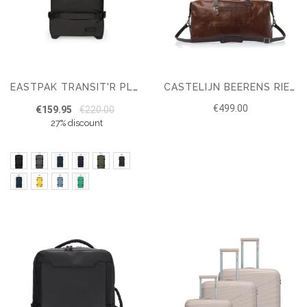
EASTPAK TRANSIT'R PLUS L SUITCASE
CASTELIJN BEERENS RIEN WEEKENDER RFID
€499.00
€159.95
€220.00
27% discount