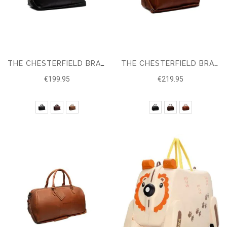
THE CHESTERFIELD BRAND LEATHER TRAVEL BAG CONOR
THE CHESTERFIELD BRAND LEATHER TRAVELBAG LIAM
€199.95
€219.95