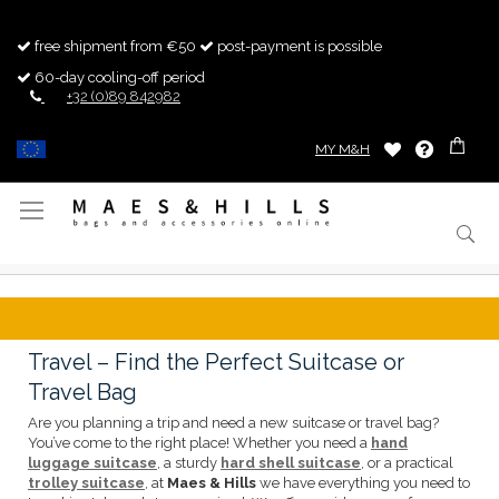
free shipment from €50
post-payment is possible
60-day cooling-off period
+32 (0)89 842982
MY M&H
Toggle
Nav
Travel – Find the Perfect Suitcase or
Travel Bag
Are you planning a trip and need a new suitcase or travel bag?
You’ve come to the right place! Whether you need a
hand
luggage suitcase
, a sturdy
hard shell suitcase
, or a practical
trolley suitcase
, at
Maes & Hills
we have everything you need to