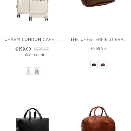
CHARM LONDON CAPETOWN HARDCASE LUGGAGE SET – MEDIUM SIZE – CABIN LUGGAGE
THE CHESTERFIELD BRAND TRAVEL BAG TEXEL
€259.95
€159.00
€199.95
20% discount