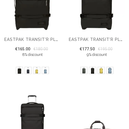
EASTPAK TRANSIT'R PLUS S CABIN SUITCASE
EASTPAK TRANSIT'R PLUS M SUITCASE
€165.00
€180.00
€177.50
€195.00
8% discount
9% discount