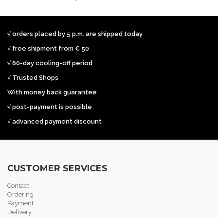
√ orders placed by 5 p.m. are shipped today
√ free shipment from € 50
√ 60-day cooling-off period
√ Trusted Shops
With money back guarantee
√ post-payment is possible
√ advanced payment discount
CUSTOMER SERVICES
Contact
Ordering
Payment
Delivery