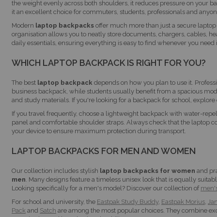
the weight evenly across both shoulders, it reduces pressure on your b
it an excellent choice for commuters, students, professionals and anyon
Modern
laptop backpacks
offer much more than just a secure laptop
organisation allows you to neatly store documents, chargers, cables, h
daily essentials, ensuring everything is easy to find whenever you need i
WHICH LAPTOP BACKPACK IS RIGHT FOR YOU?
The best
laptop backpack
depends on how you plan to use it. Professi
business backpack, while students usually benefit from a spacious mod
and study materials. If you're looking for a backpack for school, explore 
If you travel frequently, choose a lightweight backpack with water-repe
panel and comfortable shoulder straps. Always check that the laptop 
your device to ensure maximum protection during transport.
LAPTOP BACKPACKS FOR MEN AND WOMEN
Our collection includes stylish
laptop backpacks for women
and pr
men
. Many designs feature a timeless unisex look that is equally suitab
Looking specifically for a men's model? Discover our collection of
men'
For school and university, the
Eastpak Study Buddy
,
Eastpak Morius
,
Jan
Pack
and
Satch
are among the most popular choices. They combine exc