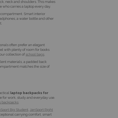
ack, neck and shoulders. This makes
e who carries a laptop every day.
 compartment. Smart interior
eadphones, a water bottle and other
t.
onals often prefer an elegant
el with plenty of room for books
our collection of
school bags
.
llent materials, a padded back
compartment matches the size of
actical
laptop backpacks for
le for work, study and everyday use.
s backpacks
.
Sport Big Student
,
JanSport Right
eptional carrying comfort, smart