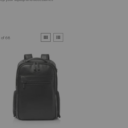
View
Grid
List
2
of
68
as