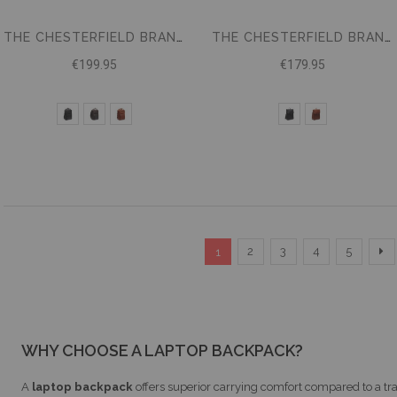
THE CHESTERFIELD BRAND BACKPACK CALDEN
THE CHESTERFIELD BRAND LEATHER BACKPACK FARROW
€199.95
€179.95
Page
You're currently reading page
Page
Page
Page
Page
P
Ne
2
3
4
5
1
WHY CHOOSE A LAPTOP BACKPACK?
A
laptop backpack
offers superior carrying comfort compared to a tra