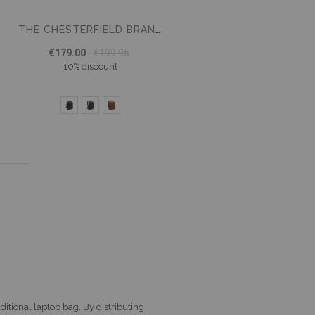
THE CHESTERFIELD BRAND LAPTOP BACKPACK RICH
€179.00
€199.95
10% discount
age
xt
ditional laptop bag. By distributing