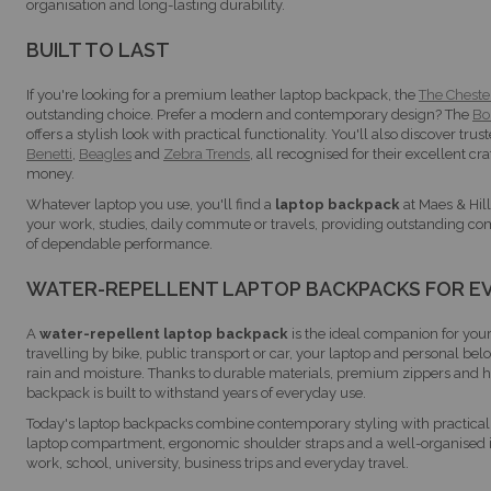
organisation and long-lasting durability.
BUILT TO LAST
If you're looking for a premium leather laptop backpack, the
The Cheste
outstanding choice. Prefer a modern and contemporary design? The
Bo
offers a stylish look with practical functionality. You'll also discover tr
Benetti
,
Beagles
and
Zebra Trends
, all recognised for their excellent c
money.
Whatever laptop you use, you'll find a
laptop backpack
at Maes & Hill
your work, studies, daily commute or travels, providing outstanding com
of dependable performance.
WATER-REPELLENT LAPTOP BACKPACKS FOR E
A
water-repellent laptop backpack
is the ideal companion for yo
travelling by bike, public transport or car, your laptop and personal bel
rain and moisture. Thanks to durable materials, premium zippers and hi
backpack is built to withstand years of everyday use.
Today's laptop backpacks combine contemporary styling with practical 
laptop compartment, ergonomic shoulder straps and a well-organised in
work, school, university, business trips and everyday travel.