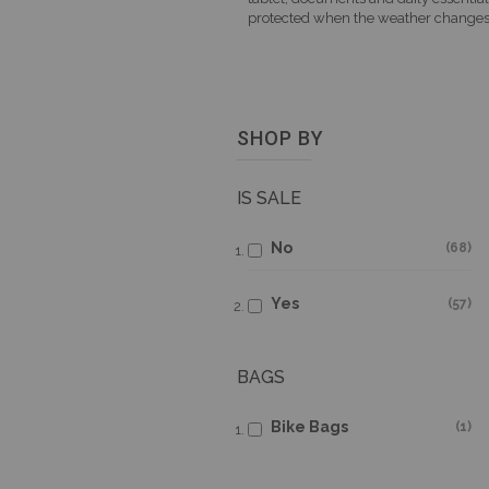
protected when the weather changes
SHOP BY
IS SALE
No
68
Yes
57
BAGS
Bike Bags
1