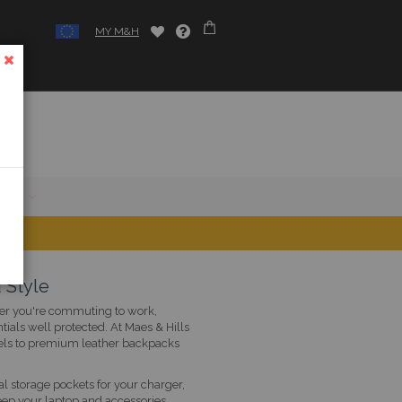
MY M&H
CLOSE
SALE
 Style
ther you're commuting to work,
tials well protected. At Maes & Hills
els to premium leather backpacks
 storage pockets for your charger,
eep your laptop and accessories