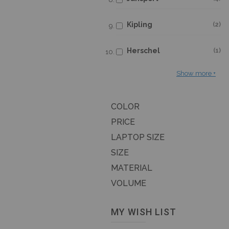
Kipling
2
Herschel
1
Show more
COLOR
PRICE
LAPTOP SIZE
SIZE
MATERIAL
VOLUME
MY WISH LIST