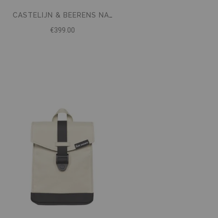
CASTELIJN & BEERENS NAPPA X UNIFORM TRAVEL BACKPACK 15.6 BLACK
€399.00