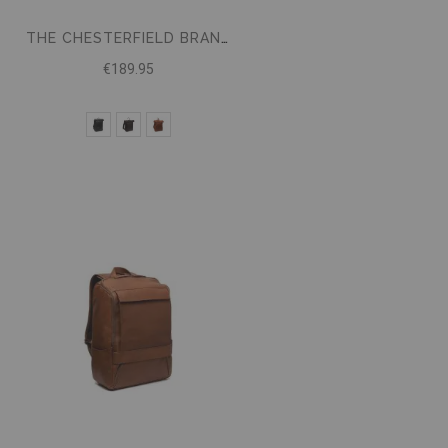
THE CHESTERFIELD BRAND BACKPACK MAZARA
€189.95