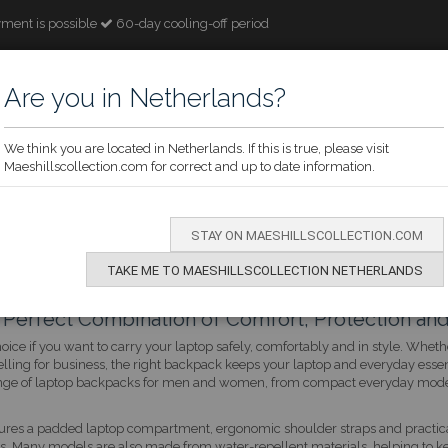
ment is possible
60-day cooling-off period
Are you in Netherlands?
We think you are located in Netherlands. If this is true, please visit
Maeshillscollection.com for correct and up to date information.
ECTION
WOMEN
MEN
CHILDREN
OCCASION
BRANDS
STAY ON MAESHILLSCOLLECTION.COM
TAKE ME TO MAESHILLSCOLLECTION NETHERLANDS
Perfect Combination of Comfort, Protection and
hoice if you want to carry your laptop safely, comfortably and in style. Whe
velling for business, the right backpack keeps your laptop and everyday essen
e range of laptop backpacks for men and women, from compact everyday mod
ures a padded laptop compartment, ergonomic shoulder straps and practical
ls. Many models are also made from water-repellent materials, helping to k