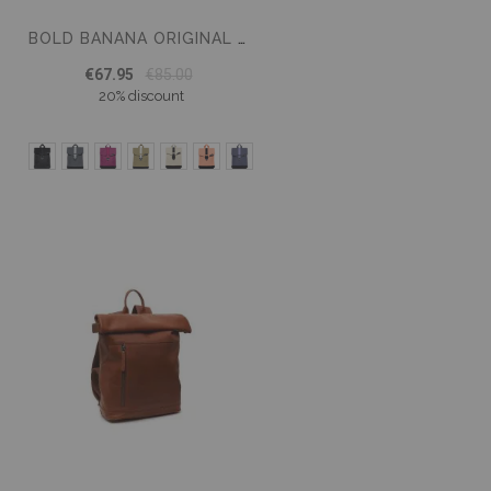
BOLD BANANA ORIGINAL TABLET BACKPACK
€67.95
€85.00
20% discount