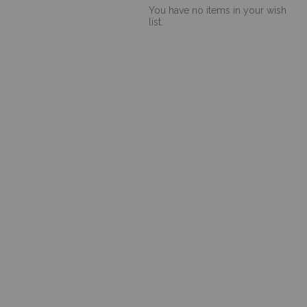
You have no items in your wish
list.