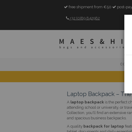
free shipment from €50
post-pay
+32 (0)89 842982
COLL
Laptop Backpack – The 
A
laptop backpack
is the perfect c
attending school or university, or tra
Collection, you'll find an extensiv
and spacious business backpacks.
A quality
backpack for laptop
feat
tablet, documents and daily essentia