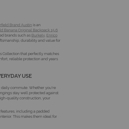
rfield Brand Austin
is an
ld Banana Original Backpack 15.6
usted brands such as
Burkely
,
Enrico
raftsmanship, durability and value for
s Collection that perfectly matches
fort, reliable protection and years
VERYDAY USE
ur daily commute. Whether you're
ongings stay well protected against
gh-quality construction, your
features, including a padded
terior. This makes them ideal for