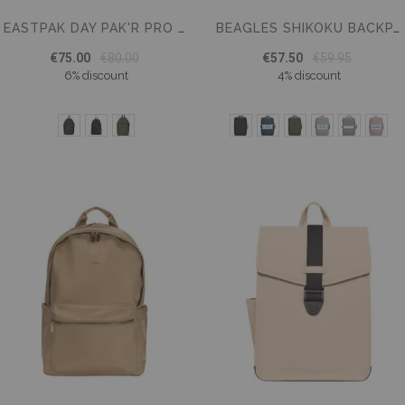
EASTPAK DAY PAK'R PRO BACKPACK FOR SCHOOL - 16" LAPTOP COMPARTMENT
BEAGLES SHIKOKU BACKPACK 15.6 INCH UNDERSEAT BAG
€75.00
€80.00
€57.50
€59.95
6% discount
4% discount