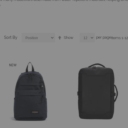
.
Set
Sort By
per page
Show
Items
1
-
1
Descending
Direction
NEW