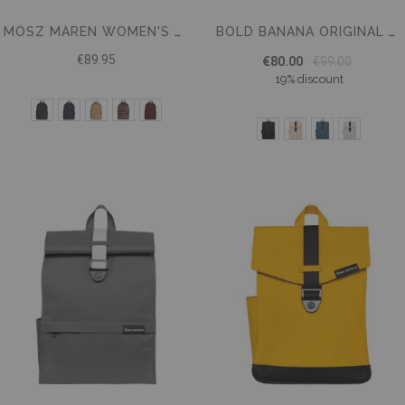
MŌSZ MAREN WOMEN'S NYLON LAPTOP BACKPACK 15.6 INCH
BOLD BANANA ORIGINAL BACKPACK 15.6
€89.95
€80.00
€99.00
19% discount