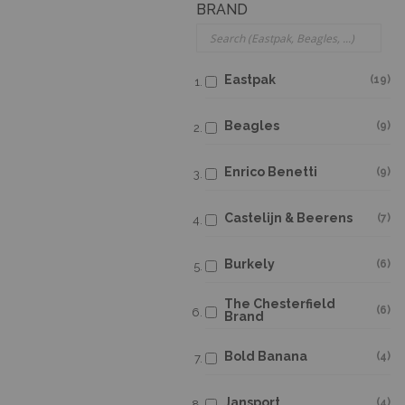
BRAND
Eastpak
19
Beagles
9
Enrico Benetti
9
Castelijn & Beerens
7
Burkely
6
The Chesterfield
6
Brand
Bold Banana
4
Jansport
4