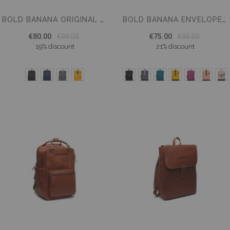
BOLD BANANA ORIGINAL BACKPACK 15,6 INCH
BOLD BANANA ENVELOPE BACKPACK 15.6 INCH LAPTOP COMPARTMENT
€80.00
€99.00
€75.00
€95.00
19% discount
21% discount