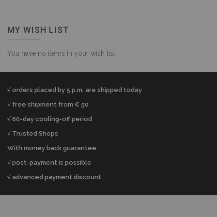
MY WISH LIST
You have no items in your wish list.
√ orders placed by 5 p.m. are shipped today
√ free shipment from € 50
√ 60-day cooling-off period
√ Trusted Shops
With money back guarantee
√ post-payment is possible
√ advanced payment discount