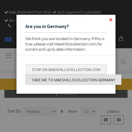
free shipment from €50
post-payment is possible
60-day cooling-off period
CLOSE
+32 (0)89 842982
Are you in Germany?
We think you are located in Germany. If this is
MY M&H
true, please visit Maeshillscollection.com for
correct and up to date information.
Toggle
Nav
STAY ON MAESHILLSCOLLECTION.COM
TAKE ME TO MAESHILLSCOLLECTION GERMANY
FILTER
Set
Sort By
Show
4
Items
Descending
View
Grid
List
Direction
as