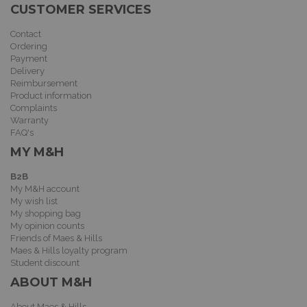
CUSTOMER SERVICES
Contact
Ordering
Payment
Delivery
Reimbursement
Product information
Complaints
Warranty
FAQ's
MY M&H
B2B
My M&H account
My wish list
My shopping bag
My opinion counts
Friends of Maes & Hills
Maes & Hills loyalty program
Student discount
ABOUT M&H
About Maes & Hills