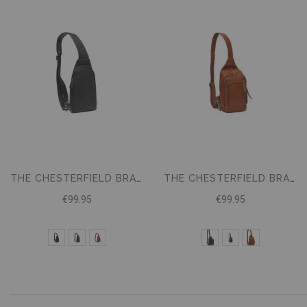
THE CHESTERFIELD BRAND LEATHER SLING BAG BOWEY
THE CHESTERFIELD BRAND CROSSBODYBAG RIGA
€99.95
€99.95