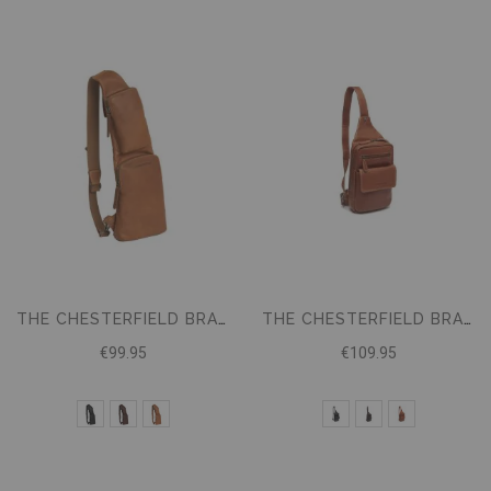
THE CHESTERFIELD BRAND CROSSBODY BAG LOGAN
THE CHESTERFIELD BRAND CROSSBODY BAG TURELLE
€99.95
€109.95