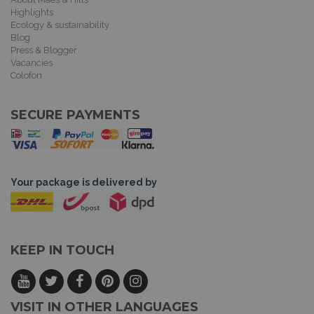
Highlights
Ecology & sustainability
Blog
Press & Blogger
Vacancies
Colofon
SECURE PAYMENTS
Your package is delivered by
KEEP IN TOUCH
VISIT IN OTHER LANGUAGES