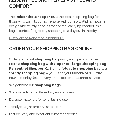
COMFORT
The
Reisenthel Shopper E1
is the ideal shopping bag for
those who want to combine style with comfort. With a modern
design and sturdy handles for optimal carrying comfort, this
bag is perfect for grocery shopping or a day out in the city.
Discover the Reisenthel Shopper E1
ORDER YOUR SHOPPING BAG ONLINE
Order your ideal
shopping bag
easily and quickly online.
From a
shopping bag with zipper
to a
large shopping bag
Reisenthel Shopper XL
, from a
foldable shopping bag
to a
trendy shopping bag
– you’ll find your favorite here. Order
now and enjoy fast delivery and excellent customer service!
Why choose our
shopping bags
?
Wide selection of different styles and sizes
Durable materials for long-lasting use
Trendy designs and stylish patterns
Fast delivery and excellent customer service