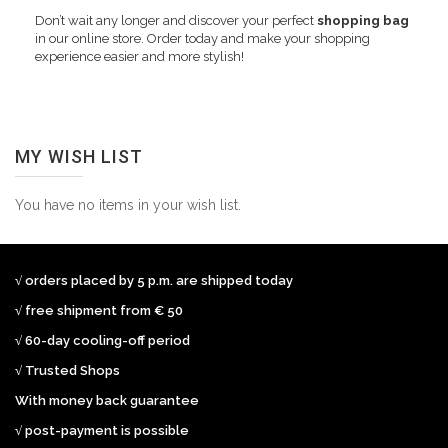
Don’t wait any longer and discover your perfect
shopping bag
in our online store. Order today and make your shopping
experience easier and more stylish!
MY WISH LIST
You have no items in your wish list.
√ orders placed by 5 p.m. are shipped today
√ free shipment from € 50
√ 60-day cooling-off period
√ Trusted Shops
With money back guarantee
√ post-payment is possible