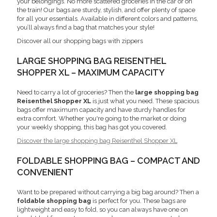
your belongings. No more scattered groceries in the car or on
the train! Our bags are sturdy, stylish, and offer plenty of space
for all your essentials. Available in different colors and patterns,
you’ll always find a bag that matches your style!
Discover all our shopping bags with zippers
LARGE SHOPPING BAG REISENTHEL
SHOPPER XL – MAXIMUM CAPACITY
Need to carry a lot of groceries? Then the
large shopping bag
Reisenthel Shopper XL
is just what you need. These spacious
bags offer maximum capacity and have sturdy handles for
extra comfort. Whether you're going to the market or doing
your weekly shopping, this bag has got you covered.
Discover the large shopping bag Reisenthel Shopper XL
FOLDABLE SHOPPING BAG – COMPACT AND
CONVENIENT
Want to be prepared without carrying a big bag around? Then a
foldable shopping bag
is perfect for you. These bags are
lightweight and easy to fold, so you can always have one on