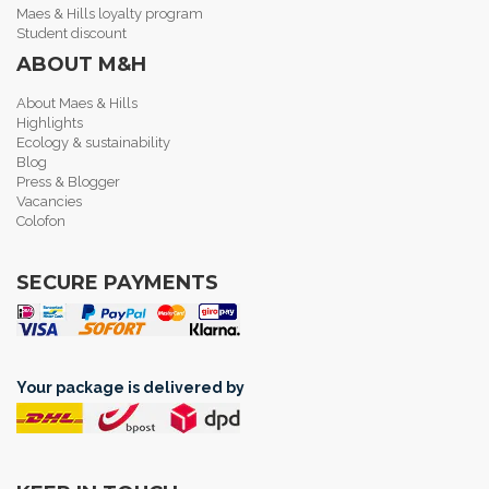
Maes & Hills loyalty program
Student discount
ABOUT M&H
About Maes & Hills
Highlights
Ecology & sustainability
Blog
Press & Blogger
Vacancies
Colofon
SECURE PAYMENTS
Your package is delivered by