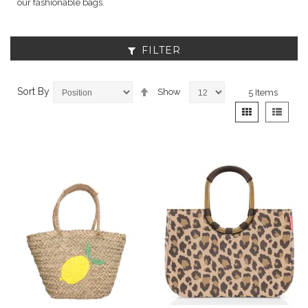
our fashionable bags.
FILTER
Set
Sort By
Show
5
Items
Descending
View
Grid
List
Direction
as