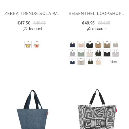
ZEBRA TRENDS SOLA WICKER BASKET
REISENTHEL LOOPSHOPPER L
€47.50
€49.95
€49.95
€54.95
5% discount
9% discount
More