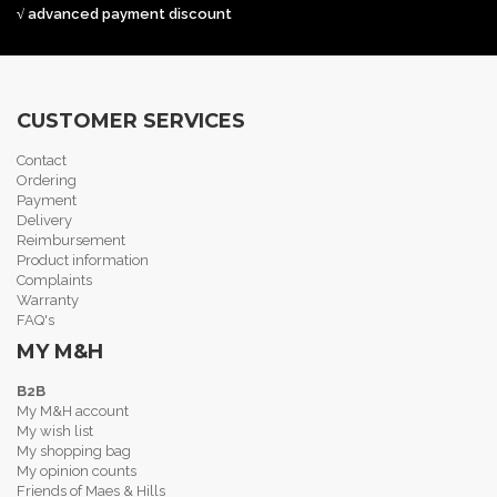
√ advanced payment discount
CUSTOMER SERVICES
Contact
Ordering
Payment
Delivery
Reimbursement
Product information
Complaints
Warranty
FAQ's
MY M&H
B2B
My M&H account
My wish list
My shopping bag
My opinion counts
Friends of Maes & Hills