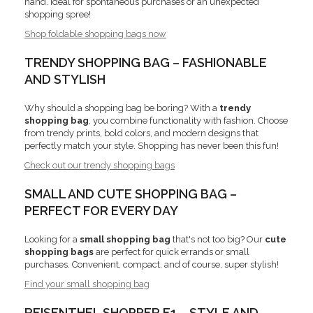
hand. Ideal for spontaneous purchases or an unexpected
shopping spree!
Shop foldable shopping bags now
TRENDY SHOPPING BAG – FASHIONABLE
AND STYLISH
Why should a shopping bag be boring? With a
trendy
shopping bag
, you combine functionality with fashion. Choose
from trendy prints, bold colors, and modern designs that
perfectly match your style. Shopping has never been this fun!
Check out our trendy shopping bags
SMALL AND CUTE SHOPPING BAG –
PERFECT FOR EVERY DAY
Looking for a
small shopping bag
that's not too big? Our
cute
shopping bags
are perfect for quick errands or small
purchases. Convenient, compact, and of course, super stylish!
Find your small shopping bag
REISENTHEL SHOPPER E1 – STYLE AND