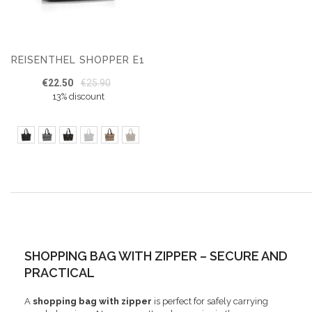
REISENTHEL SHOPPER E1
€22.50
€25.90
13% discount
SHOPPING BAG WITH ZIPPER – SECURE AND
PRACTICAL
A
shopping bag with zipper
is perfect for safely carrying