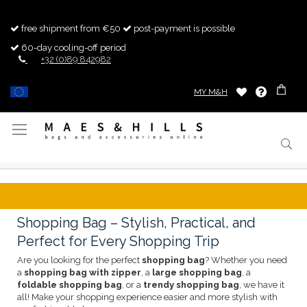
free shipment from €50
post-payment is possible
60-day cooling-off period
+32 (0)89 842982
MY M&H
Toggle
Nav
Shopping Bag – Stylish, Practical, and
Perfect for Every Shopping Trip
Are you looking for the perfect
shopping bag
? Whether you need
a
shopping bag with zipper
, a
large shopping bag
, a
foldable shopping bag
, or a
trendy shopping bag
, we have it
all! Make your shopping experience easier and more stylish with