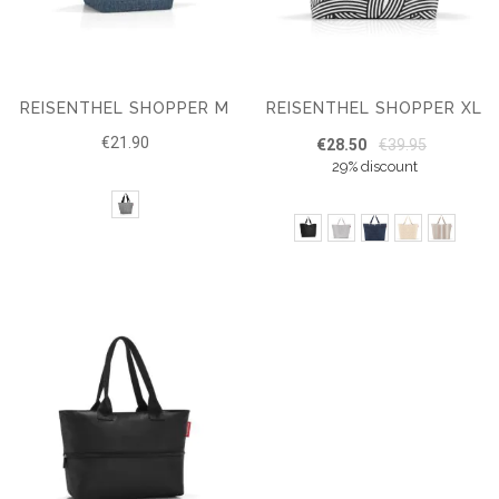
REISENTHEL SHOPPER M
REISENTHEL SHOPPER XL
€21.90
€28.50
€39.95
29% discount