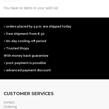
You have no items in your wish list.
√ orders placed by 5 p.m. are shipped today
√ free shipment from € 50
√ 60-day cooling-off period
√ Trusted Shops
With money back guarantee
√ post-payment is possible
√ advanced payment discount
CUSTOMER SERVICES
Contact
Ordering