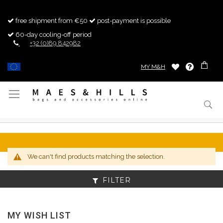
free shipment from €50
post-payment is possible
60-day cooling-off period
+32 (0)89 842982
MY M&H
Toggle
Nav
We can't find products matching the selection.
FILTER
MY WISH LIST