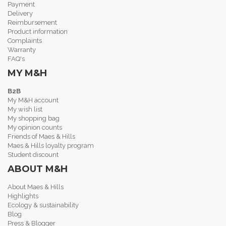
Payment
Delivery
Reimbursement
Product information
Complaints
Warranty
FAQ's
MY M&H
B2B
My M&H account
My wish list
My shopping bag
My opinion counts
Friends of Maes & Hills
Maes & Hills loyalty program
Student discount
ABOUT M&H
About Maes & Hills
Highlights
Ecology & sustainability
Blog
Press & Blogger