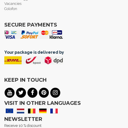
Vacancies
Colofon
SECURE PAYMENTS
Your package is delivered by
KEEP IN TOUCH
VISIT IN OTHER LANGUAGES
NEWSLETTER
Receive 10 % discount