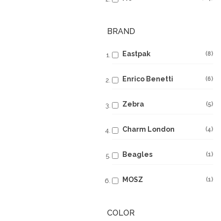
BRAND
Eastpak
8
Enrico Benetti
6
Zebra
5
Charm London
4
Beagles
1
MOSZ
1
COLOR