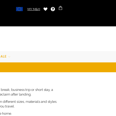
MY M&H
SALE
reak, business trip or short stay, a
eclaim after landing.
 different sizes, materials and styles.
you travel.
ve home.