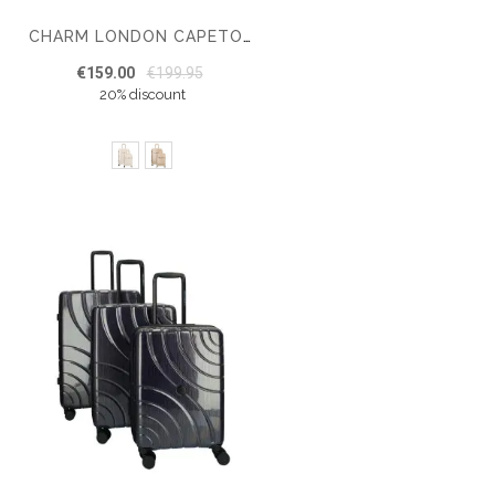
CHARM LONDON CAPETOWN HARDCASE LUGGAGE SET – MEDIUM SIZE – CABIN LUGGAGE
€159.00
€199.95
20% discount