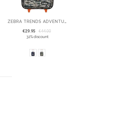
ZEBRA TRENDS ADVENTURE BOYS SUITCASE
€29.95
€44.00
32% discount
 page