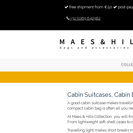
free shipment from €50
post-pay
+32 (0)89 842982
COLL
Cabin Suitcases, Cabin
A good cabin suitcase makes travelling
compact cabin bag is often all you ne
At Maes & Hills Collection, you will f
From lightweight soft-shell cases to
Travelling light makes short breaks