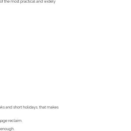
f the most practical and widely
aks and short holidays, that makes
gage reclaim.
n enough.