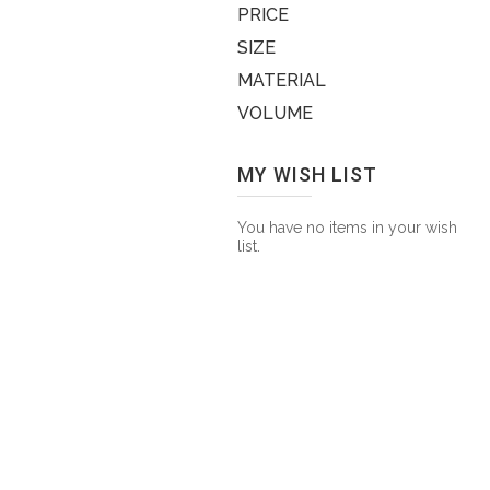
PRICE
SIZE
MATERIAL
VOLUME
MY WISH LIST
You have no items in your wish
list.