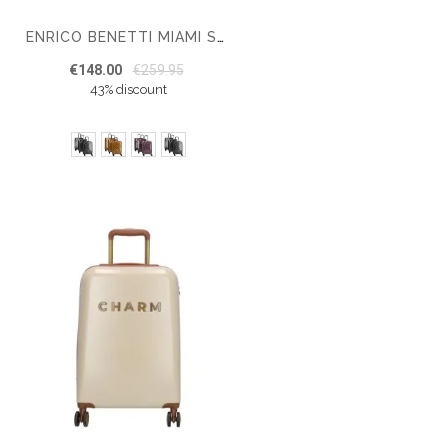
ENRICO BENETTI MIAMI SUITCASE SET OF 3
€148.00
€259.95
43% discount