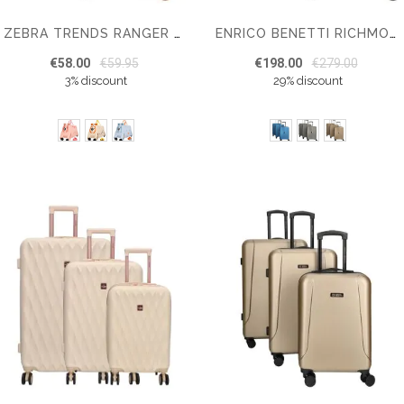
ZEBRA TRENDS RANGER KIDS’ SUITCASE
ENRICO BENETTI RICHMOND SUITCASE SET OF 3
€58.00
€59.95
€198.00
€279.00
3% discount
29% discount