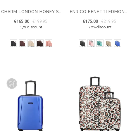
CHARM LONDON HONEY SUITCASE SET OF 3
ENRICO BENETTI EDMONTON SUITCASE SET OF 3
€165.00
€199.95
€175.00
€219.95
17% discount
20% discount