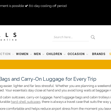
ment is possible
60-day cooling-off period
ECTION
WOMEN
MEN
CHILDREN
OCCASION
BRANDS
 Bags and Carry-On Luggage for Every Trip
 easier, lighter and far less stressful. Whether you are planning a weekend b
ed. Your essentials stay close at hand and you avoid long waits at baggage r
ind cabin suitcases, carry-on luggage, hand luggage bags and cabin trolleys in
 durable
hard-shell suitcases
, there is always a travel case that suits the way 
 more comfortable and helps reduce airport stress from the moment you lea