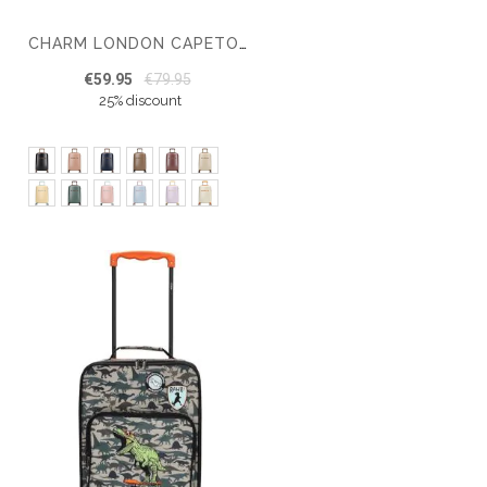
CHARM LONDON CAPETOWN CABIN SUITCASE 20 INCH
€59.95
€79.95
25% discount