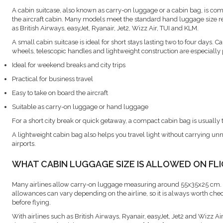
A cabin suitcase, also known as carry-on luggage or a cabin bag, is com
the aircraft cabin. Many models meet the standard hand luggage size r
as British Airways, easyJet, Ryanair, Jet2, Wizz Air, TUI and KLM.
A small cabin suitcase is ideal for short stays lasting two to four days. C
wheels, telescopic handles and lightweight construction are especially 
Ideal for weekend breaks and city trips
Practical for business travel
Easy to take on board the aircraft
Suitable as carry-on luggage or hand luggage
For a short city break or quick getaway, a compact cabin bag is usually 
A lightweight cabin bag also helps you travel light without carrying 
airports.
WHAT CABIN LUGGAGE SIZE IS ALLOWED ON FL
Many airlines allow carry-on luggage measuring around 55x35x25 cm.
allowances can vary depending on the airline, so it is always worth che
before flying.
With airlines such as British Airways, Ryanair, easyJet, Jet2 and Wizz Ai