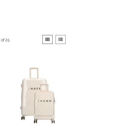
View
Grid
List
2
of
25
as