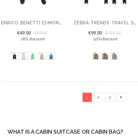
ENRICO BENETTI EDMONTON CABIN LUGGAGE 55 CM
ZEBRA TRENDS TRAVEL SUITCASE
€49.00
€59.95
€99.00
€199.00
18% discount
50% discount
Page
You're currently reading
Page
Page
Page
Next
2
3
1
WHAT IS A CABIN SUITCASE OR CABIN BAG?