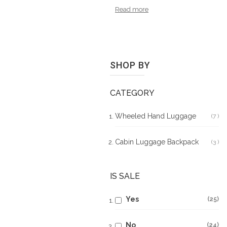
Read more
SHOP BY
CATEGORY
Wheeled Hand Luggage
7
It
Cabin Luggage Backpack
3
It
IS SALE
Yes
25
No
24