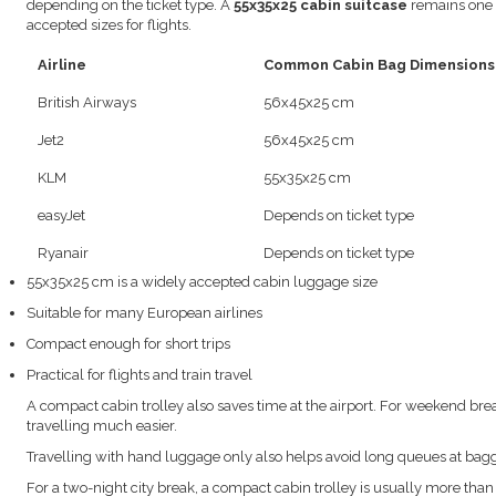
depending on the ticket type. A
55x35x25 cabin suitcase
remains one o
accepted sizes for flights.
Airline
Common Cabin Bag Dimensions
British Airways
56x45x25 cm
Jet2
56x45x25 cm
KLM
55x35x25 cm
easyJet
Depends on ticket type
Ryanair
Depends on ticket type
55x35x25 cm is a widely accepted cabin luggage size
Suitable for many European airlines
Compact enough for short trips
Practical for flights and train travel
A compact cabin trolley also saves time at the airport. For weekend bre
travelling much easier.
Travelling with hand luggage only also helps avoid long queues at bag
For a two-night city break, a compact cabin trolley is usually more tha