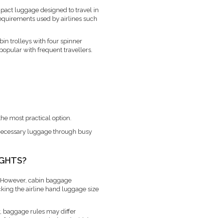
pact luggage designed to travel in
equirements used by airlines such
abin trolleys with four spinner
popular with frequent travellers.
the most practical option.
unnecessary luggage through busy
IGHTS?
 However, cabin baggage
cking the airline hand luggage size
r, baggage rules may differ