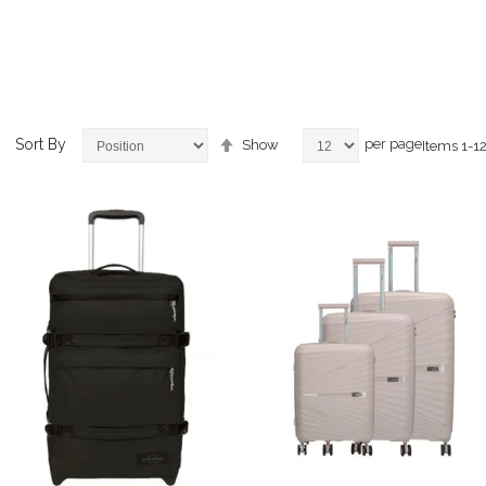
Set
Sort By
per page
Show
Items
1
-
1
Descending
Direction
ems
ems