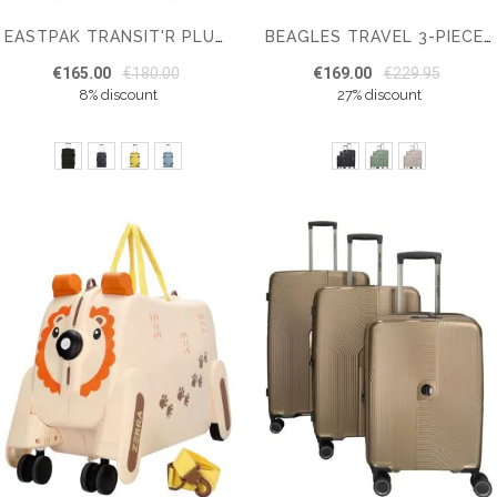
EASTPAK TRANSIT'R PLUS S CABIN SUITCASE
BEAGLES TRAVEL 3-PIECE HARDCASE LUGGAGE SET
€165.00
€180.00
€169.00
€229.95
8% discount
27% discount