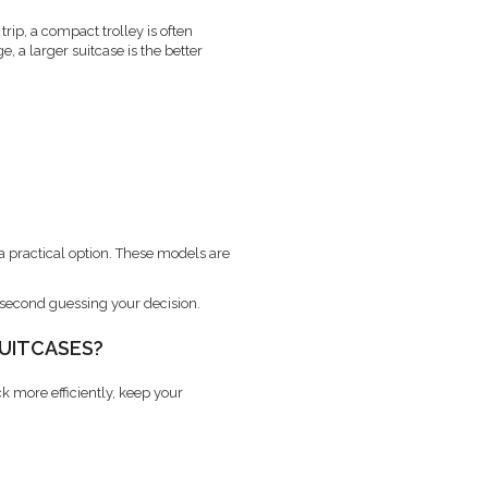
rip, a compact trolley is often
, a larger suitcase is the better
 a practical option. These models are
t second guessing your decision.
SUITCASES?
k more efficiently, keep your