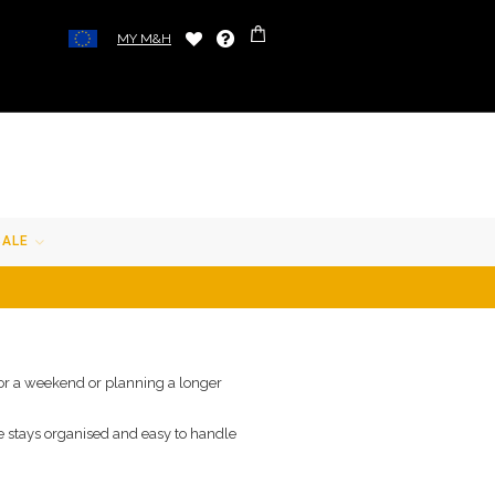
MY M&H
SALE
 for a weekend or planning a longer
e stays organised and easy to handle