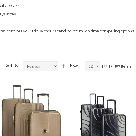
 city breaks
days away
e that matches your trip, without spending too much time comparing options.
Set
Sort By
per page
Show
7
Items
Descending
Direction