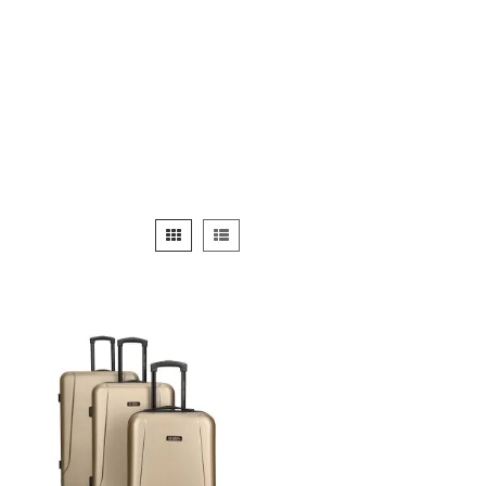
View
Grid
List
as