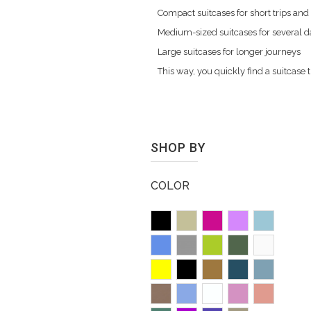
Compact suitcases for short trips and
Medium-sized suitcases for several 
Large suitcases for longer journeys
This way, you quickly find a suitcas
SHOP BY
COLOR