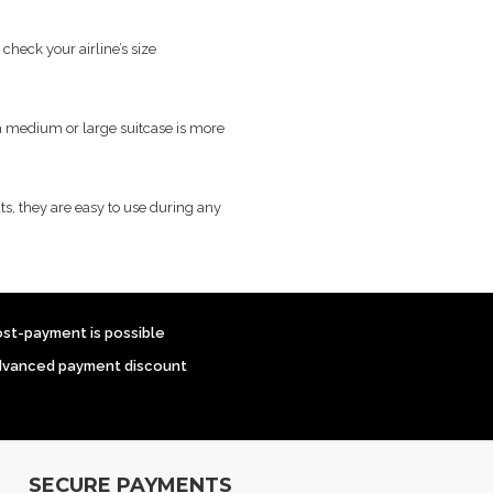
heck your airline’s size
, a medium or large suitcase is more
ts, they are easy to use during any
ost-payment is possible
dvanced payment discount
SECURE PAYMENTS