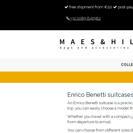
free shipment from €50
post-pay
+32 (0)89 842982
COLL
Enrico Benetti suitcase
An Enrico Benetti suitcase is a pract
trip, you can easily choose a model th
Whether you travel with a compact
c
from departure to arrival.
You can choose from different sizes 