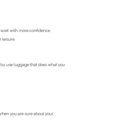
travel with more confidence.
 leisure.
 You use luggage that does what you
 when you are sure about your