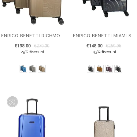
ENRICO BENETTI RICHMOND SUITCASE SET OF 3
ENRICO BENETTI MIAMI SUITCASE SET OF 3
€198.00
€279.00
€148.00
€259.95
29% discount
43% discount