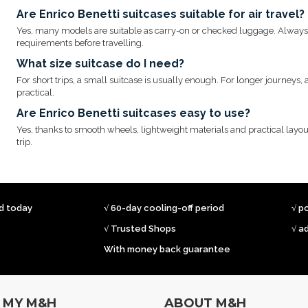
Are Enrico Benetti suitcases suitable for air travel?
Yes, many models are suitable as carry-on or checked luggage. Always c
requirements before travelling.
What size suitcase do I need?
For short trips, a small suitcase is usually enough. For longer journeys
practical.
Are Enrico Benetti suitcases easy to use?
Yes, thanks to smooth wheels, lightweight materials and practical layou
trip.
ed today
√ 60-day cooling-off period
√ p
√ Trusted Shops
√ a
With money back guarantee
MY M&H
ABOUT M&H