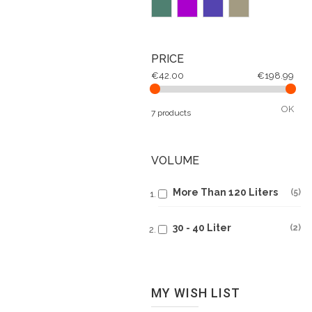
PRICE
€42.00
€198.99
OK
7 products
VOLUME
More Than 120 Liters
5
30 - 40 Liter
2
MY WISH LIST