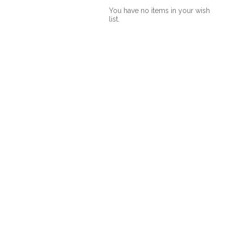
You have no items in your wish
list.