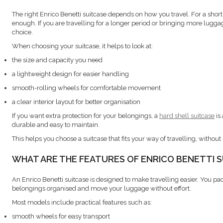
The right Enrico Benetti suitcase depends on how you travel. For a short t
enough. If you are travelling for a longer period or bringing more luggage
choice.
When choosing your suitcase, it helps to look at:
the size and capacity you need
a lightweight design for easier handling
smooth-rolling wheels for comfortable movement
a clear interior layout for better organisation
If you want extra protection for your belongings, a
hard shell suitcase
is
durable and easy to maintain.
This helps you choose a suitcase that fits your way of travelling, withou
WHAT ARE THE FEATURES OF ENRICO BENETTI 
An Enrico Benetti suitcase is designed to make travelling easier. You pac
belongings organised and move your luggage without effort.
Most models include practical features such as:
smooth wheels for easy transport