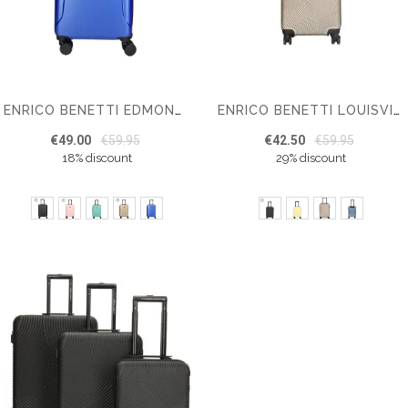
ENRICO BENETTI EDMONTON CABIN LUGGAGE 55 CM
ENRICO BENETTI LOUISVILLE SUITCASE CABIN LUGGAGE
€49.00
€59.95
€42.50
€59.95
18% discount
29% discount