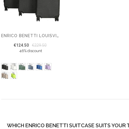
ENRICO BENETTI LOUISVILLE SUITCASE SET OF 3
€124.50
€229.50
46% discount
WHICH ENRICO BENETTI SUITCASE SUITS YOUR 