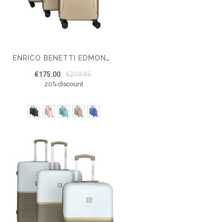
ENRICO BENETTI EDMONTON SUITCASE SET OF 3
€175.00
€219.95
20% discount