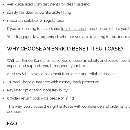
well-organised compartments for clear packing
sturdy handles for comfortable lifting
materials suitable for regular use
If you are looking for a versatile
travel suitcase
, these features help you 
Your luggage stays organised, whether you are travelling for business or
WHY CHOOSE AN ENRICO BENETTI SUITCASE?
With an Enrico Benetti suitcase, you choose simplicity and ease of use.
expect and supports you throughout your trip.
At Maes & Hills, you also benefit from clear and reliable service:
Trusted Shops guarantee with money-back protection
Pay later options for more flexibility
60-day return policy for peace of mind
This way, you choose the right suitcase with confidence and order only
decision.
FAQ