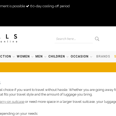
ment is possible
60-day cooling-off period
ECTION
WOMEN
MEN
CHILDREN
OCCASION
BRANDS
s
ical choice if you want to travel without hassle. Whether you are going away
at fits your travel style and the amount of luggage you bring.
arry-on suitcase
or need more space in a larger travel suitcase, your luggag
depending on your needs: