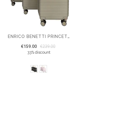
ENRICO BENETTI PRINCETOWN SUITCASE SET OF 3
€159.00
€239.00
33% discount