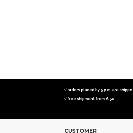
√ orders placed by 5 p.m. are shipp
√ free shipment from € 50
CUSTOMER