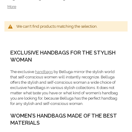
More
We can't find products matching the selection.
EXCLUSIVE HANDBAGS FOR THE STYLISH
WOMAN
The exclusive
handbags
by Belluga mirror the stylish world
that self-conscious women will instantly recognize. Belluga
offers the stylish and self-conscious woman a wide choice of
exclusive handbags in various stylish collections. It does not
matter what taste you have or what kind of women’s handbag
you are looking for, because Belluga has the perfect handbag
for any stylish and self-conscious woman.
WOMEN’S HANDBAGS MADE OF THE BEST
MATERIALS