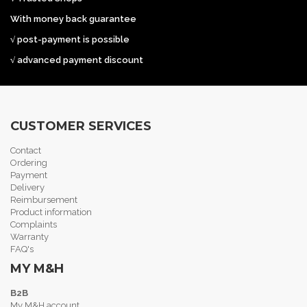
With money back guarantee
√ post-payment is possible
√ advanced payment discount
CUSTOMER SERVICES
Contact
Ordering
Payment
Delivery
Reimbursement
Product information
Complaints
Warranty
FAQ's
MY M&H
B2B
My M&H account