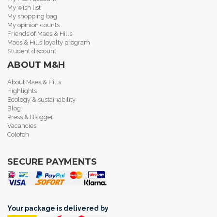
My wish list
My shopping bag
My opinion counts
Friends of Maes & Hills
Maes & Hills loyalty program
Student discount
ABOUT M&H
About Maes & Hills
Highlights
Ecology & sustainability
Blog
Press & Blogger
Vacancies
Colofon
SECURE PAYMENTS
Your package is delivered by