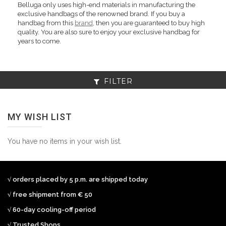
Belluga only uses high-end materials in manufacturing the
exclusive handbags of the renowned brand. If you buy a
handbag from this
brand
, then you are guaranteed to buy high
quality. You are also sure to enjoy your exclusive handbag for
years to come.
FILTER
MY WISH LIST
You have no items in your wish list.
√ orders placed by 5 p.m. are shipped today
√ free shipment from € 50
√ 60-day cooling-off period
√ Trusted Shops