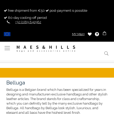
free shipment from €50
post-payment is possible
60-day cooling-off period
+32 (0)89 842982
MY M&H
Toggle
Nav
Belluga
Belluga is a Belgian brand which has been specialized for years in
designing and manufacturen exclusive handbags and other stylish
leather articles. The brand stands for class and craftsmanship,
which you can definitly tell by the many exclusive handbags by
Belluga. All handbags by Belluga look stylish, luxurious, and
elegant and all bags have the highest level finish.