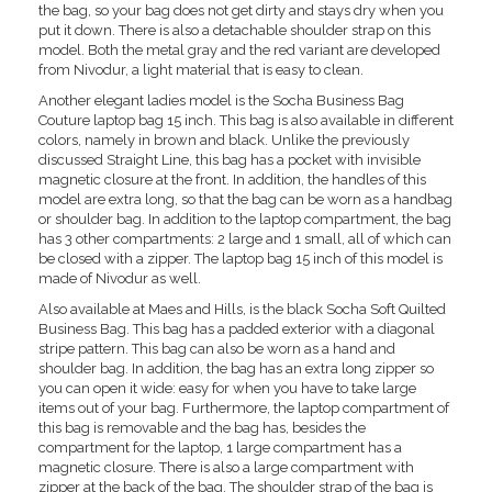
the bag, so your bag does not get dirty and stays dry when you
put it down. There is also a detachable shoulder strap on this
model. Both the metal gray and the red variant are developed
from Nivodur, a light material that is easy to clean.
Another elegant ladies model is the Socha Business Bag
Couture laptop bag 15 inch. This bag is also available in different
colors, namely in brown and black. Unlike the previously
discussed Straight Line, this bag has a pocket with invisible
magnetic closure at the front. In addition, the handles of this
model are extra long, so that the bag can be worn as a handbag
or shoulder bag. In addition to the laptop compartment, the bag
has 3 other compartments: 2 large and 1 small, all of which can
be closed with a zipper. The laptop bag 15 inch of this model is
made of Nivodur as well.
Also available at Maes and Hills, is the black Socha Soft Quilted
Business Bag. This bag has a padded exterior with a diagonal
stripe pattern. This bag can also be worn as a hand and
shoulder bag. In addition, the bag has an extra long zipper so
you can open it wide: easy for when you have to take large
items out of your bag. Furthermore, the laptop compartment of
this bag is removable and the bag has, besides the
compartment for the laptop, 1 large compartment has a
magnetic closure. There is also a large compartment with
zipper at the back of the bag. The shoulder strap of the bag is