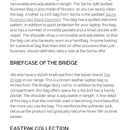
removable and adjustable in length. The Socha Soft Quilted
Business Bag is also made of Nivodur, so you can easily clean
the bag. Another 15 inch bag from Socha is the padded
Socha
Business bag Black Diamond
. This bag has a quilted diamond
pattern. In addition to good protection for your laptop, this bag
also has a number of invisible pockets and a small pocket with
zipper. The shoulder strap is removable and adjustable, so that
the bag can also be easily worn as a handbag. Anyone looking
for a practical bag that does well on other occasions than just
business, should definitely take a look at the Socha offer.
BRIEFCASE OF THE BRIDGE
We also have a stylish briefcase from the Italian brand
The
Brigde
in our range. This is a brown leather laptop bag 15
inches from The Bridge Story Uomo. In addition to the laptop
compartment, this bag offers space for a file and has a handy
pocket. The shoulder strap is adjustable in length. A fine detail
of this bag is that the cowhide used is becoming more beautiful,
the more you use the bag. This reinforces the authentic look,
because the product will gradually become more 'life' as time
passes.
EASTPAK COLLECTION