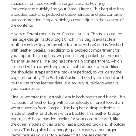
spacious front pocket with an organizer and key ring.
Convenient to quickly find your (small) items. This bag also has
a padded back and padded shoulder straps, and also contains
two compression straps, which you can adjust to the volume of
the contents.
A very different model is the Eastpak Austin. This is a so-called
'heritage design' laptop bag 15 inch. This bag is available in
multiple colors (go for the offer to our webshop) and is finished
with leather details. In addition to a padded compartment for
your laptop, this bag has two practical zip pockets on the side
for smaller items. The bag has one main compartment, which
is closed with a drawstring and a (leather) buckle. In addition,
the shoulder straps and the back are padded, so you carry the
bag comfortably. The Eastpak Austin is, both by the model and
by the use of the leather details, also very suitable to wear in
your spare time.
Finally, we offer the Eastpak Ciera in both brown and black. This
is a beautiful leather bag, with a completely different look than
we are used to from Eastpak. The bag has a simple design, is
made of leather and closes with a buckle. This leather laptop
bag 15 inch has a padded pocket for your computer and, like
the other models of this brand, has a padded back and shoulder
straps. The bag also has enough space to carry other larger
items besides your laptop. A beautiful timeless design!