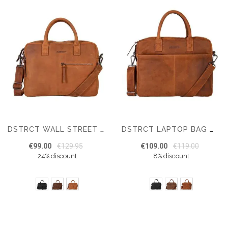
DSTRCT WALL STREET BRAVO LAPTOP BAG 15,6 INCH
DSTRCT LAPTOP BAG WALL STREET 15 INCH
€99.00
€129.95
€109.00
€119.00
24% discount
8% discount