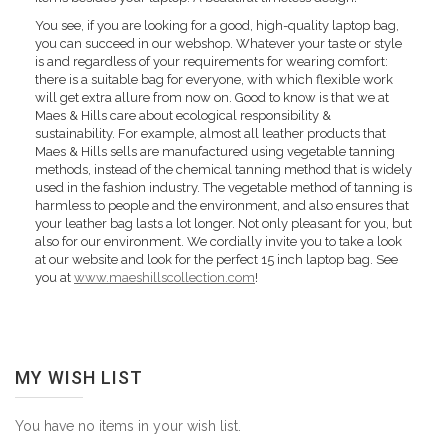
You see, if you are looking for a good, high-quality laptop bag,
you can succeed in our webshop. Whatever your taste or style
is and regardless of your requirements for wearing comfort:
there is a suitable bag for everyone, with which flexible work
will get extra allure from now on. Good to know is that we at
Maes & Hills care about ecological responsibility &
sustainability. For example, almost all leather products that
Maes & Hills sells are manufactured using vegetable tanning
methods, instead of the chemical tanning method that is widely
used in the fashion industry. The vegetable method of tanning is
harmless to people and the environment, and also ensures that
your leather bag lasts a lot longer. Not only pleasant for you, but
also for our environment. We cordially invite you to take a look
at our website and look for the perfect 15 inch laptop bag. See
you at
www.maeshillscollection.com
!
MY WISH LIST
You have no items in your wish list.