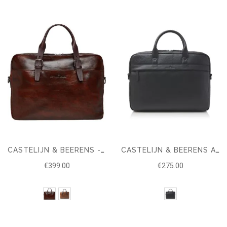
CASTELIJN & BEERENS - RIEN LAPTOP BAG 15,6 + TABLET RFID
CASTELIJN & BEERENS ALPHA LAPTOP CASE 15.6'' RFID
€399.00
€275.00