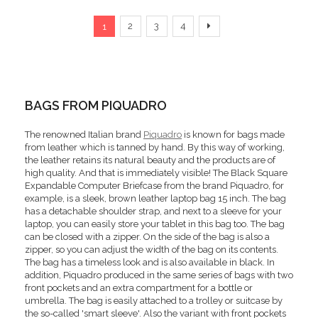
Page
You're currently reading page
Page
Page
Page
Page
Next
2
3
4
1
BAGS FROM PIQUADRO
The renowned Italian brand
Piquadro
is known for bags made
from leather which is tanned by hand. By this way of working,
the leather retains its natural beauty and the products are of
high quality. And that is immediately visible! The Black Square
Expandable Computer Briefcase from the brand Piquadro, for
example, is a sleek, brown leather laptop bag 15 inch. The bag
has a detachable shoulder strap, and next to a sleeve for your
laptop, you can easily store your tablet in this bag too. The bag
can be closed with a zipper. On the side of the bag is also a
zipper, so you can adjust the width of the bag on its contents.
The bag has a timeless look and is also available in black. In
addition, Piquadro produced in the same series of bags with two
front pockets and an extra compartment for a bottle or
umbrella. The bag is easily attached to a trolley or suitcase by
the so-called 'smart sleeve'. Also the variant with front pockets