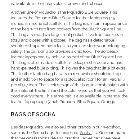
is available in the colors black, brown and tobacco.
Another line of Piquadro is the Piquadro Blue Square. This
includes the Piquadro Blue Square leather laptop bag 15
inches, in mocha soft calfskin. This bag is similar in appearance
to the bag with two front pockets from the Black Square line.
This bag also has two large front pockets (five front pockets in
total) and closes with a zipper. The bag has a detachable
shoulder strap and has a lock, so you can store your belongings
safely. The calfskin also provides a chic look. The Bordeaux
leather laptop bag 15 inch is also part of the Blue Square line.
This bag is also made of calfskin, is deep red in color and has
hand-painted blue piping. This gives the bag that little bit extra.
This leather laptop bag has also a removable shoulder strap,
and in addition to space for a laptop, also room for an iPad air /
pro of 9.7 inch. The sleek design of this bag, in combination with
the material, the finish and the color, ensures that you will look
good everywhere. This same bag is also available in orange: the
leather laptop bag 15 inch Piquadro Blue Square Orange.
BAGS OF SOCHA
Besides Piquadro, we also sell other brands in our webshop,
such as the Socha bags, for example.
Socha
is a German brand
that designs fashionable and practical ladies bags. We have