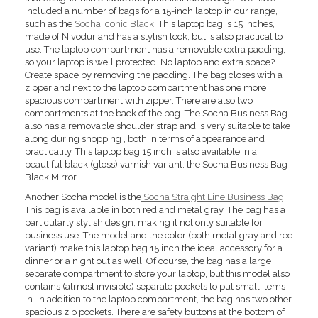
included a number of bags for a 15-inch laptop in our range,
such as the
Socha Iconic Black
. This laptop bag is 15 inches,
made of Nivodur and has a stylish look, but is also practical to
use. The laptop compartment has a removable extra padding,
so your laptop is well protected. No laptop and extra space?
Create space by removing the padding. The bag closes with a
zipper and next to the laptop compartment has one more
spacious compartment with zipper. There are also two
compartments at the back of the bag. The Socha Business Bag
also has a removable shoulder strap and is very suitable to take
along during shopping , both in terms of appearance and
practicality. This laptop bag 15 inch is also available in a
beautiful black (gloss) varnish variant: the Socha Business Bag
Black Mirror.
Another Socha model is the
Socha Straight Line Business Bag
.
This bag is available in both red and metal gray. The bag has a
particularly stylish design, making it not only suitable for
business use. The model and the color (both metal gray and red
variant) make this laptop bag 15 inch the ideal accessory for a
dinner or a night out as well. Of course, the bag has a large
separate compartment to store your laptop, but this model also
contains (almost invisible) separate pockets to put small items
in. In addition to the laptop compartment, the bag has two other
spacious zip pockets. There are safety buttons at the bottom of