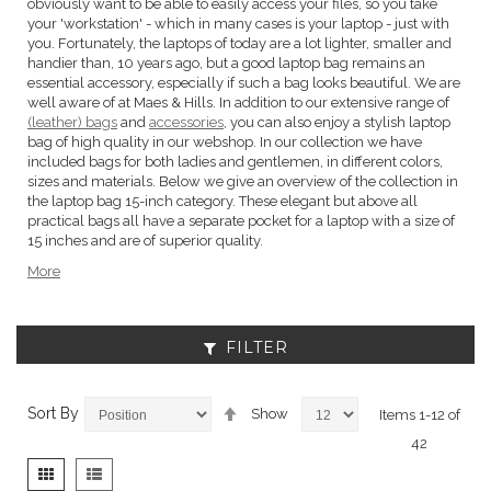
obviously want to be able to easily access your files, so you take
your 'workstation' - which in many cases is your laptop - just with
you. Fortunately, the laptops of today are a lot lighter, smaller and
handier than, 10 years ago, but a good laptop bag remains an
essential accessory, especially if such a bag looks beautiful. We are
well aware of at Maes & Hills. In addition to our extensive range of
(leather) bags
and
accessories
, you can also enjoy a stylish laptop
bag of high quality in our webshop. In our collection we have
included bags for both ladies and gentlemen, in different colors,
sizes and materials. Below we give an overview of the collection in
the laptop bag 15-inch category. These elegant but above all
practical bags all have a separate pocket for a laptop with a size of
15 inches and are of superior quality.
More
FILTER
Set
Sort By
Show
Items
1
-
12
of
Descending
42
Direction
View
Grid
List
as