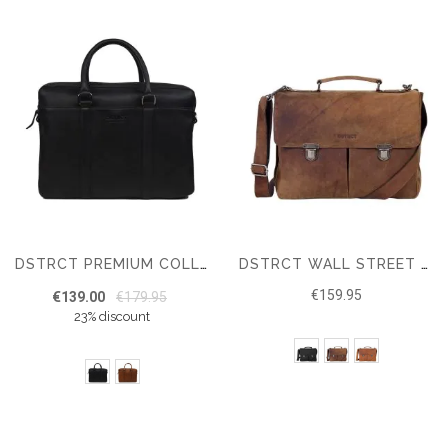
DSTRCT PREMIUM COLLECTION LAPTOP BAG 15.6"
DSTRCT WALL STREET WORKINGBAG 15.6"
€159.95
€139.00
€179.95
23% discount