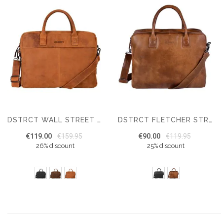
DSTRCT WALL STREET WORKINGBAG 15.6 INCH
DSTRCT FLETCHER STREET MIKE WORKINGBAG 15.6"
€119.00
€159.95
€90.00
€119.95
26% discount
25% discount