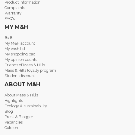
Product information
Complaints
Warranty
FAQ's
MY M&H
B2B
My M&H account
My wish list
My shopping bag
My opinion counts
Friends of Maes & Hills
Maes & Hills loyalty program
Student discount
ABOUT M&H
About Maes & Hills
Highlights
Ecology & sustainability
Blog
Press & Blogger
Vacancies
Colofon