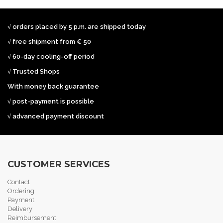
√ orders placed by 5 p.m. are shipped today
√ free shipment from € 50
√ 60-day cooling-off period
√ Trusted Shops
With money back guarantee
√ post-payment is possible
√ advanced payment discount
CUSTOMER SERVICES
Contact
Ordering
Payment
Delivery
Reimbursement