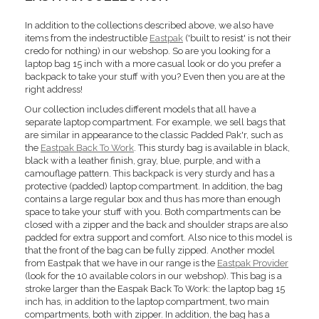
In addition to the collections described above, we also have
items from the indestructible
Eastpak
('built to resist' is not their
credo for nothing) in our webshop. So are you looking for a
laptop bag 15 inch with a more casual look or do you prefer a
backpack to take your stuff with you? Even then you are at the
right address!
Our collection includes different models that all have a
separate laptop compartment. For example, we sell bags that
are similar in appearance to the classic Padded Pak'r, such as
the
Eastpak Back To Work
. This sturdy bag is available in black,
black with a leather finish, gray, blue, purple, and with a
camouflage pattern. This backpack is very sturdy and has a
protective (padded) laptop compartment. In addition, the bag
contains a large regular box and thus has more than enough
space to take your stuff with you. Both compartments can be
closed with a zipper and the back and shoulder straps are also
padded for extra support and comfort. Also nice to this model is
that the front of the bag can be fully zipped. Another model
from Eastpak that we have in our range is the
Eastpak Provider
(look for the 10 available colors in our webshop). This bag is a
stroke larger than the Easpak Back To Work: the laptop bag 15
inch has, in addition to the laptop compartment, two main
compartments, both with zipper. In addition, the bag has a