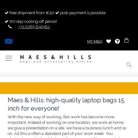
free shipment from €50
post-payment is possible
60-day cooling-off period
+32 (0)89 842982
MY M&H
Toggle
Nav
Maes & Hills: high-quality laptop bags 15
inch for everyone!
With the new way of working, flex work has become more
important. Instead of working on one location, we work at home,
we give a presentation on a site, we have a business lunch and so
on. All this is often a standard part of your work week. You