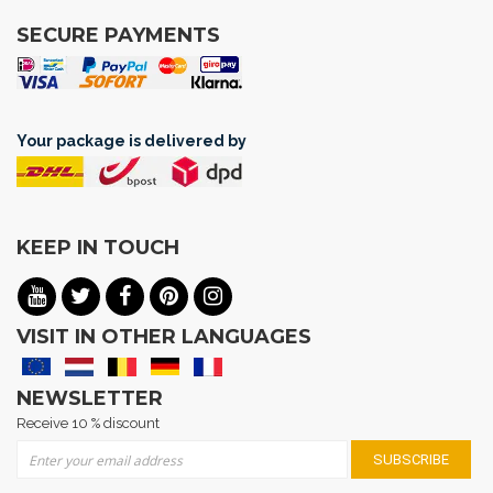
SECURE PAYMENTS
Your package is delivered by
KEEP IN TOUCH
VISIT IN OTHER LANGUAGES
NEWSLETTER
Receive 10 % discount
Sign Up for Our Newsletter:
SUBSCRIBE