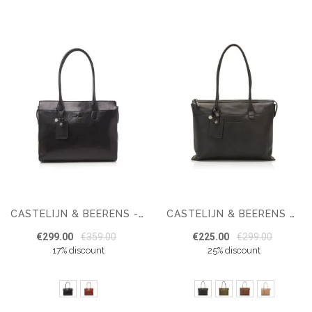
CASTELIJN & BEERENS - GAUCHO ELLEN SHOULDER BAG 15,6 RFID
CASTELIJN & BEERENS CARISMA LAPTOP SHOULDER BAG 15.6" + TABLET
€299.00
€359.00
€225.00
€299.00
17% discount
25% discount