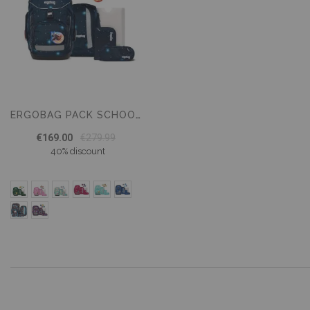
ERGOBAG PACK SCHOOL BACKPACK SET – 6 PIECE SET
€169.00
€279.99
40% discount