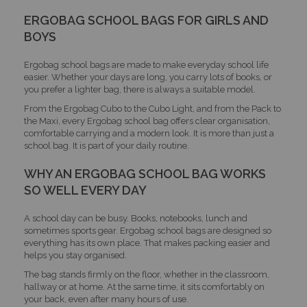
ERGOBAG SCHOOL BAGS FOR GIRLS AND
BOYS
Ergobag school bags are made to make everyday school life
easier. Whether your days are long, you carry lots of books, or
you prefer a lighter bag, there is always a suitable model.
From the Ergobag Cubo to the Cubo Light, and from the Pack to
the Maxi, every Ergobag school bag offers clear organisation,
comfortable carrying and a modern look. It is more than just a
school bag. It is part of your daily routine.
WHY AN ERGOBAG SCHOOL BAG WORKS
SO WELL EVERY DAY
A school day can be busy. Books, notebooks, lunch and
sometimes sports gear. Ergobag school bags are designed so
everything has its own place. That makes packing easier and
helps you stay organised.
The bag stands firmly on the floor, whether in the classroom,
hallway or at home. At the same time, it sits comfortably on
your back, even after many hours of use.