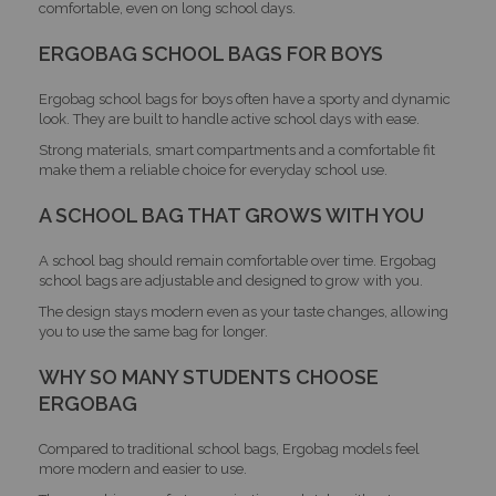
comfortable, even on long school days.
ERGOBAG SCHOOL BAGS FOR BOYS
Ergobag school bags for boys often have a sporty and dynamic
look. They are built to handle active school days with ease.
Strong materials, smart compartments and a comfortable fit
make them a reliable choice for everyday school use.
A SCHOOL BAG THAT GROWS WITH YOU
A school bag should remain comfortable over time. Ergobag
school bags are adjustable and designed to grow with you.
The design stays modern even as your taste changes, allowing
you to use the same bag for longer.
WHY SO MANY STUDENTS CHOOSE
ERGOBAG
Compared to traditional school bags, Ergobag models feel
more modern and easier to use.