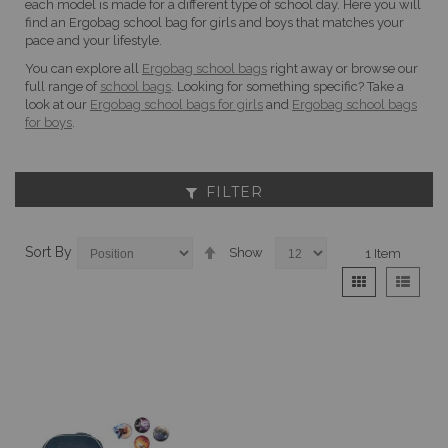
each model is made for a different type of school day. Here you will
find an Ergobag school bag for girls and boys that matches your
pace and your lifestyle.
You can explore all
Ergobag school bags
right away or browse our
full range of
school bags
. Looking for something specific? Take a
look at our
Ergobag school bags for girls
and
Ergobag school bags
for boys
.
FILTER
Set
Sort By
Show
1
Item
Descending
View
Grid
List
Direction
as