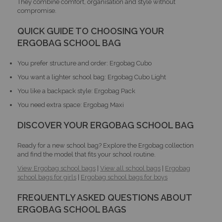
They combine comfort, organisation and style without
compromise.
QUICK GUIDE TO CHOOSING YOUR
ERGOBAG SCHOOL BAG
You prefer structure and order: Ergobag Cubo
You want a lighter school bag: Ergobag Cubo Light
You like a backpack style: Ergobag Pack
You need extra space: Ergobag Maxi
DISCOVER YOUR ERGOBAG SCHOOL BAG
Ready for a new school bag? Explore the Ergobag collection
and find the model that fits your school routine.
View Ergobag school bags
|
View all school bags
|
Ergobag
school bags for girls
|
Ergobag school bags for boys
FREQUENTLY ASKED QUESTIONS ABOUT
ERGOBAG SCHOOL BAGS