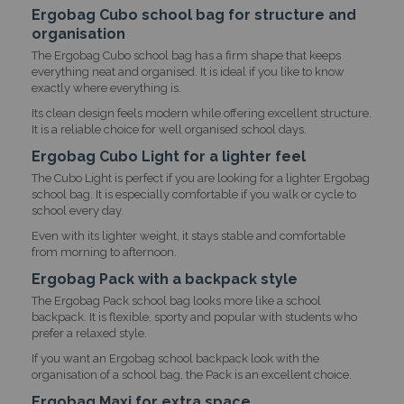
Ergobag Cubo school bag for structure and
organisation
The Ergobag Cubo school bag has a firm shape that keeps
everything neat and organised. It is ideal if you like to know
exactly where everything is.
Its clean design feels modern while offering excellent structure.
It is a reliable choice for well organised school days.
Ergobag Cubo Light for a lighter feel
The Cubo Light is perfect if you are looking for a lighter Ergobag
school bag. It is especially comfortable if you walk or cycle to
school every day.
Even with its lighter weight, it stays stable and comfortable
from morning to afternoon.
Ergobag Pack with a backpack style
The Ergobag Pack school bag looks more like a school
backpack. It is flexible, sporty and popular with students who
prefer a relaxed style.
If you want an Ergobag school backpack look with the
organisation of a school bag, the Pack is an excellent choice.
Ergobag Maxi for extra space