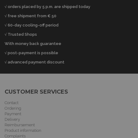
√ orders placed by 5 p.m. are shipped today
√ free shipment from € 50
√ 60-day cooling-off period
√ Trusted Shops
With money back guarantee
√ post-payment is possible
√ advanced payment discount
CUSTOMER SERVICES
Contact
Ordering
Payment
Delivery
Reimbursement
Product information
Complaints