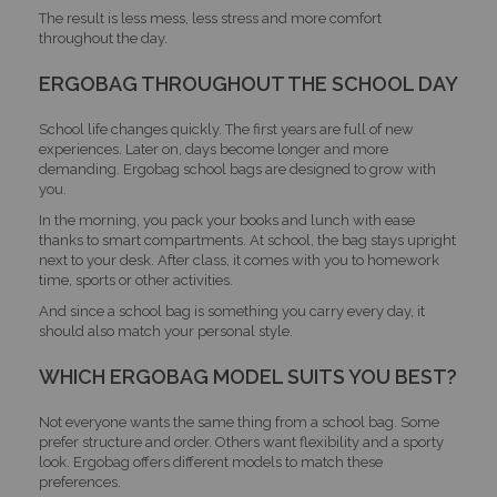
The result is less mess, less stress and more comfort
throughout the day.
ERGOBAG THROUGHOUT THE SCHOOL DAY
School life changes quickly. The first years are full of new
experiences. Later on, days become longer and more
demanding. Ergobag school bags are designed to grow with
you.
In the morning, you pack your books and lunch with ease
thanks to smart compartments. At school, the bag stays upright
next to your desk. After class, it comes with you to homework
time, sports or other activities.
And since a school bag is something you carry every day, it
should also match your personal style.
WHICH ERGOBAG MODEL SUITS YOU BEST?
Not everyone wants the same thing from a school bag. Some
prefer structure and order. Others want flexibility and a sporty
look. Ergobag offers different models to match these
preferences.