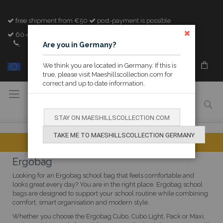
free shipment from €50
post-payment is possible
60-day cooling-off period
CLOSE
+32 (0)89 842982
Are you in Germany?
We think you are located in Germany. If this is
MY M&H
true, please visit Maeshillscollection.com for
correct and up to date information.
Toggle
Nav
STAY ON MAESHILLSCOLLECTION.COM
TAKE ME TO MAESHILLSCOLLECTION GERMANY
Ergobag
Looking for an Ergobag school bag that feels comfortable and
looks great every day? You are in the right place. Ergobag school
bags are designed to support your school routine while combining
comfort, smart organisation and modern style.
Whether you choose the Ergobag Cubo, Cubo Light, Pack or Maxi,