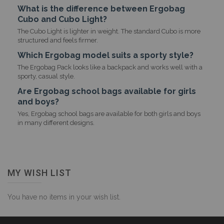
What is the difference between Ergobag
Cubo and Cubo Light?
The Cubo Light is lighter in weight. The standard Cubo is more
structured and feels firmer.
Which Ergobag model suits a sporty style?
The Ergobag Pack looks like a backpack and works well with a
sporty, casual style.
Are Ergobag school bags available for girls
and boys?
Yes, Ergobag school bags are available for both girls and boys
in many different designs.
MY WISH LIST
You have no items in your wish list.