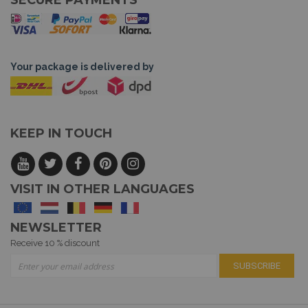
SECURE PAYMENTS
Your package is delivered by
KEEP IN TOUCH
VISIT IN OTHER LANGUAGES
NEWSLETTER
Receive 10 % discount
Sign Up for Our Newsletter:
SUBSCRIBE