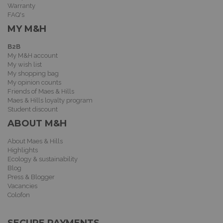
Warranty
FAQ's
MY M&H
B2B
My M&H account
My wish list
My shopping bag
My opinion counts
Friends of Maes & Hills
Maes & Hills loyalty program
Student discount
ABOUT M&H
About Maes & Hills
Highlights
Ecology & sustainability
Blog
Press & Blogger
Vacancies
Colofon