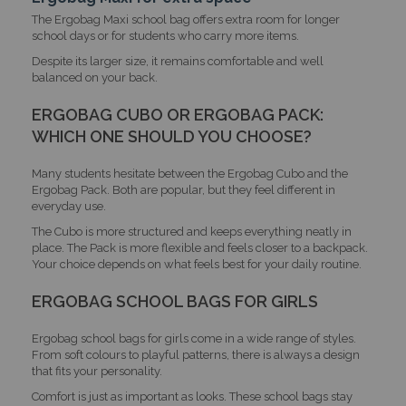
The Ergobag Maxi school bag offers extra room for longer
school days or for students who carry more items.
Despite its larger size, it remains comfortable and well
balanced on your back.
ERGOBAG CUBO OR ERGOBAG PACK:
WHICH ONE SHOULD YOU CHOOSE?
Many students hesitate between the Ergobag Cubo and the
Ergobag Pack. Both are popular, but they feel different in
everyday use.
The Cubo is more structured and keeps everything neatly in
place. The Pack is more flexible and feels closer to a backpack.
Your choice depends on what feels best for your daily routine.
ERGOBAG SCHOOL BAGS FOR GIRLS
Ergobag school bags for girls come in a wide range of styles.
From soft colours to playful patterns, there is always a design
that fits your personality.
Comfort is just as important as looks. These school bags stay