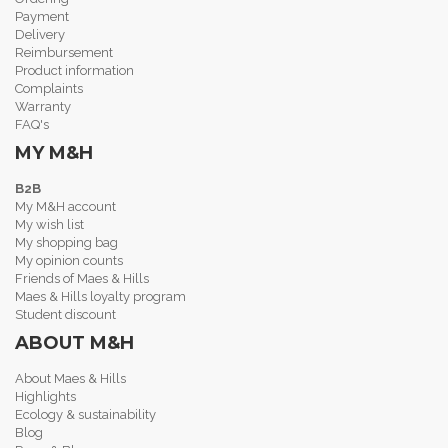
Payment
Delivery
Reimbursement
Product information
Complaints
Warranty
FAQ's
MY M&H
B2B
My M&H account
My wish list
My shopping bag
My opinion counts
Friends of Maes & Hills
Maes & Hills loyalty program
Student discount
ABOUT M&H
About Maes & Hills
Highlights
Ecology & sustainability
Blog