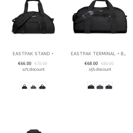
EASTPAK STAND +
EASTPAK TERMINAL + BAG
€66.00
€75.00
€68.00
€80.00
12% discount
15% discount