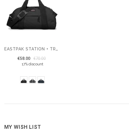
EASTPAK STATION + TRAVEL BAG
€58.00
€70.00
17% discount
MY WISH LIST