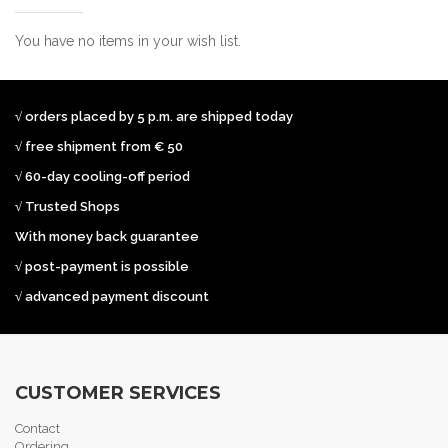
You have no items in your wish list.
√ orders placed by 5 p.m. are shipped today
√ free shipment from € 50
√ 60-day cooling-off period
√ Trusted Shops
With money back guarantee
√ post-payment is possible
√ advanced payment discount
CUSTOMER SERVICES
Contact
Ordering