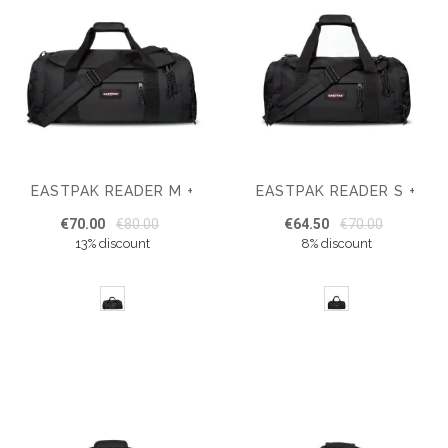
EASTPAK READER M +
EASTPAK READER S +
€70.00
€80.00
€64.50
€70.00
13% discount
8% discount