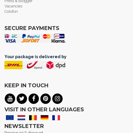
Press & Blogger
Vacancies
Colofon
SECURE PAYMENTS
Your package is delivered by
KEEP IN TOUCH
VISIT IN OTHER LANGUAGES
NEWSLETTER
Receive 10 % discount