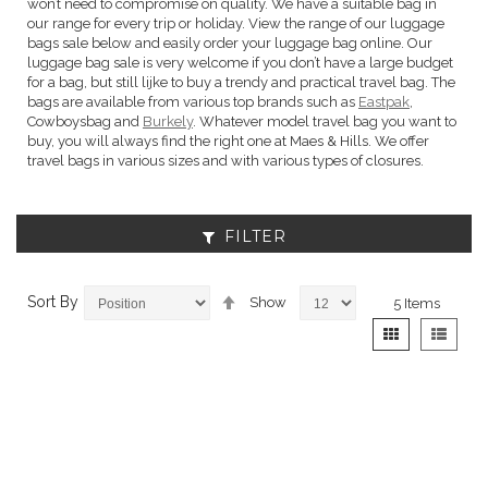
won’t need to compromise on quality. We have a suitable bag in
our range for every trip or holiday. View the range of our luggage
bags sale below and easily order your luggage bag online. Our
luggage bag sale is very welcome if you don’t have a large budget
for a bag, but still lijke to buy a trendy and practical travel bag. The
bags are available from various top brands such as
Eastpak
,
Cowboysbag and
Burkely
. Whatever model travel bag you want to
buy, you will always find the right one at Maes & Hills. We offer
travel bags in various sizes and with various types of closures.
FILTER
Set
Sort By
Show
5
Items
Descending
View
Grid
List
Direction
as