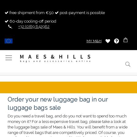
free shipment from €50
post-payment is possible
60-day cooling-off period
+32 (0)89 842982
MY M&H
Toggle
Nav
Order your new luggage bag in our
luggage bags sale
Do you need a travel bag, and do you not want to spend too much
money on it? For a less expensive travel bag, please take a look at
the luggage bags sale of Maes & Hills. You will benefit from a wide
range of travel bags that are competitively priced. Of course, you