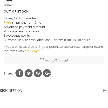
Color
Brown
OUT OF STOCK
Money back guarantee
Free
shipment from € 50
Advanced payment discount
Post-payment is possible
Save bonus points
Customer services available Mon-Fri from 9.00-18.00 hours
If you are not satisfied with your purchase you can exchange or return
the items within
60 days
.
Add to Wish List
Share:
DESCRIPTION