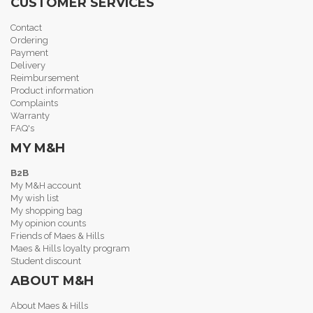
CUSTOMER SERVICES
Contact
Ordering
Payment
Delivery
Reimbursement
Product information
Complaints
Warranty
FAQ's
MY M&H
B2B
My M&H account
My wish list
My shopping bag
My opinion counts
Friends of Maes & Hills
Maes & Hills loyalty program
Student discount
ABOUT M&H
About Maes & Hills