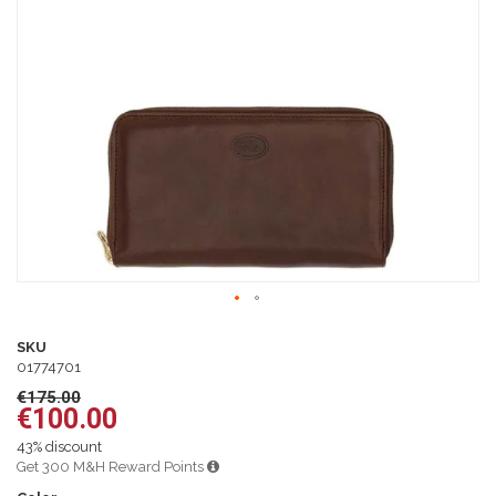
of
the
images
gallery
Skip
to
SKU
the
01774701
beginning
€175.00
of
€100.00
the
images
43% discount
gallery
Get 300 M&H Reward Points