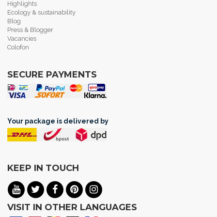
Highlights
Ecology & sustainability
Blog
Press & Blogger
Vacancies
Colofon
SECURE PAYMENTS
Your package is delivered by
KEEP IN TOUCH
VISIT IN OTHER LANGUAGES