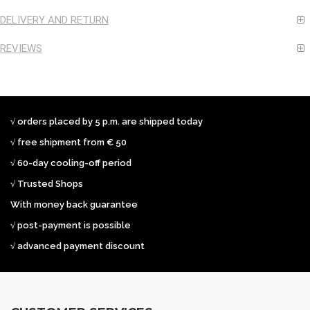
DELIVERY AND RETURN
REVIEWS
√ orders placed by 5 p.m. are shipped today
√ free shipment from € 50
√ 60-day cooling-off period
√ Trusted Shops
With money back guarantee
√ post-payment is possible
√ advanced payment discount