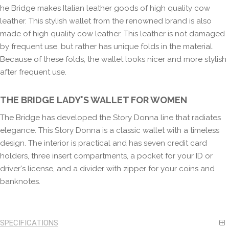
he Bridge makes Italian leather goods of high quality cow
leather. This stylish wallet from the renowned brand is also
made of high quality cow leather. This leather is not damaged
by frequent use, but rather has unique folds in the material.
Because of these folds, the wallet looks nicer and more stylish
after frequent use.
THE BRIDGE LADY'S WALLET FOR WOMEN
The Bridge has developed the Story Donna line that radiates
elegance. This Story Donna is a classic wallet with a timeless
design. The interior is practical and has seven credit card
holders, three insert compartments, a pocket for your ID or
driver's license, and a divider with zipper for your coins and
banknotes.
SPECIFICATIONS