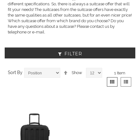
different specifications. So, there is always a suitcase offer that will
fit your needs! The suitcases from the suitcase offers have exactly
the same qualities as all other suitcases, but for an even nicer price!
Which suitcase offer from which brand do you choose? Do you
have any questions about a suitcase? Please contact us by
telephone or e-mail.
FILTER
Set
Sort By
Show
1
Item
Descending
View
Grid
List
Direction
as