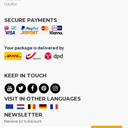
Colofon
SECURE PAYMENTS
Your package is delivered by
KEEP IN TOUCH
VISIT IN OTHER LANGUAGES
NEWSLETTER
Receive 10 % discount
Sign Up for Our Newsletter: