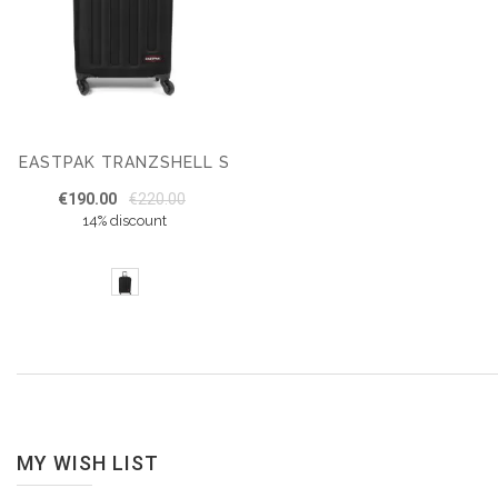
EASTPAK TRANZSHELL S
€190.00
€220.00
14% discount
MY WISH LIST