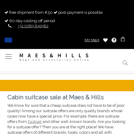
free shipment from €50
post-payment is possible
60-day cooling-off period
+32 (0)89 842982
MY M&H
Toggle
Nav
Cabin suitcase sale at Maes & Hills
We know for sure that a cheap suitcase does not have to be of poor
quality! Among our suitcase offers are only quality brands whose
cases now have a special price. For example, there are suitcase
offers from
Eastpak
and other well-known brands. Are you looking
for a suitcase offer? Then you are at the right place! We have
suitcase offers of different brands, types, colors and all with