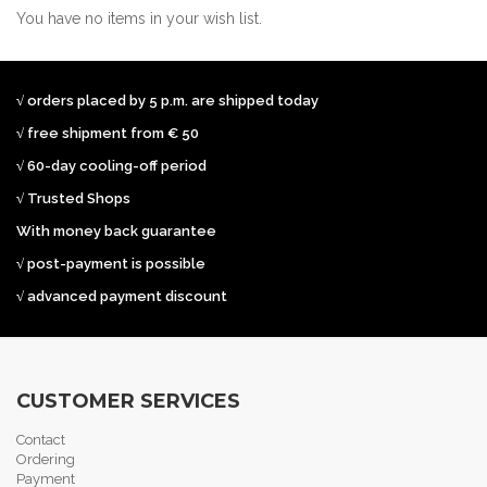
You have no items in your wish list.
√ orders placed by 5 p.m. are shipped today
√ free shipment from € 50
√ 60-day cooling-off period
√ Trusted Shops
With money back guarantee
√ post-payment is possible
√ advanced payment discount
CUSTOMER SERVICES
Contact
Ordering
Payment