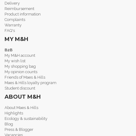
Delivery
Reimbursement
Product information
Complaints
Warranty
FAQ's
MY M&H
B2B
My M&H account
My wish list
My shopping bag
My opinion counts
Friends of Maes & Hills
Maes & Hills loyalty program
Student discount
ABOUT M&H
About Maes & Hills
Highlights
Ecology & sustainability
Blog
Press & Blogger
Vacancies