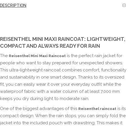
DESCRIPTION
REISENTHEL MINI MAXI RAINCOAT: LIGHTWEIGHT,
COMPACT AND ALWAYS READY FOR RAIN
The
is the perfect rain jacket for
Reisenthel Mini Maxi Raincoat
people who want to stay prepared for unexpected showers.
This ultra-lightweight raincoat combines comfort, functionality
and sustainability in one smart design. Thanks to its oversized
fit, you can easily wear it over your everyday outfit while the
waterproof fabric with a water column of at least 7,000 mm
keeps you dry during light to moderate rain.
One of the biggest advantages of this
is its
Reisenthel raincoat
compact design. When the rain stops, you can simply fold the
jacket into the included pouch with drawstring. This makes it