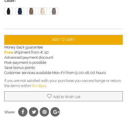
Color
ADD TO CART
Money back guarantee
Free
shipment from € 50
Advanced payment discount
Post-payment is possible
Save bonus points
Customer services available Mon-Fri from 9.00-18.00 hours
If you are not satisfied with your purchase you can exchange or return
the items within
60 days
.
Add to Wish List
Share: