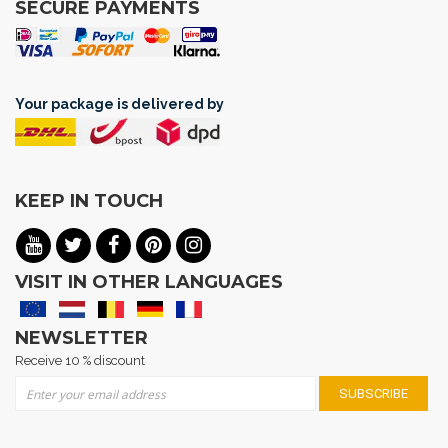
SECURE PAYMENTS
Your package is delivered by
KEEP IN TOUCH
VISIT IN OTHER LANGUAGES
NEWSLETTER
Receive 10 % discount
Sign Up for Our Newsletter:
SUBSCRIBE