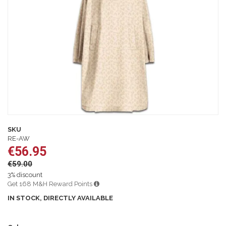
images
gallery
Skip
to
SKU
the
RE-AW
beginning
€56.95
of
€59.00
the
images
3% discount
gallery
Get 168 M&H Reward Points
IN STOCK, DIRECTLY AVAILABLE