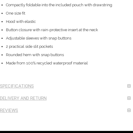
Compactly foldable into the included pouch with drawstring
One size fit
Hood with elastic
Button closure with rain-protective insert at the neck
Adjustable sleeves with snap buttons
2 practical side slit pockets
Rounded hem with snap buttons
Made from 100% recycled waterproof material
SPECIFICATIONS
DELIVERY AND RETURN
REVIEWS