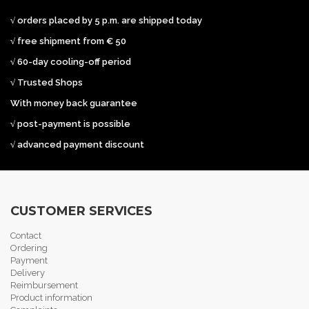
√ orders placed by 5 p.m. are shipped today
√ free shipment from € 50
√ 60-day cooling-off period
√ Trusted Shops
With money back guarantee
√ post-payment is possible
√ advanced payment discount
CUSTOMER SERVICES
Contact
Ordering
Payment
Delivery
Reimbursement
Product information