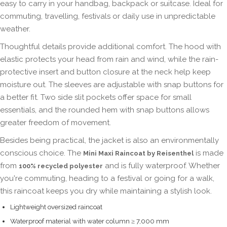
easy to carry in your handbag, backpack or suitcase. Ideal for
commuting, travelling, festivals or daily use in unpredictable
weather.
Thoughtful details provide additional comfort. The hood with
elastic protects your head from rain and wind, while the rain-
protective insert and button closure at the neck help keep
moisture out. The sleeves are adjustable with snap buttons for
a better fit. Two side slit pockets offer space for small
essentials, and the rounded hem with snap buttons allows
greater freedom of movement.
Besides being practical, the jacket is also an environmentally
conscious choice. The
is made
Mini Maxi Raincoat by Reisenthel
from
and is fully waterproof. Whether
100% recycled polyester
you're commuting, heading to a festival or going for a walk,
this raincoat keeps you dry while maintaining a stylish look.
Lightweight oversized raincoat
Waterproof material with water column ≥ 7,000 mm