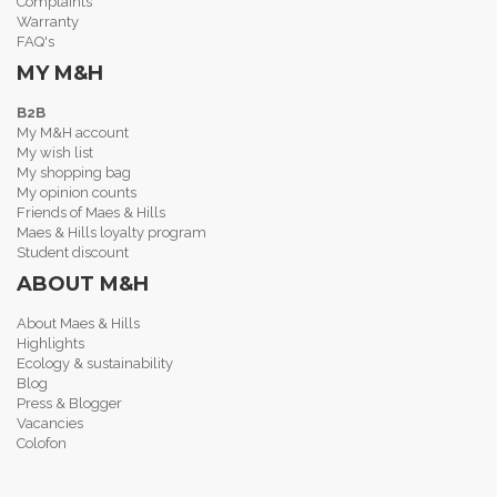
Complaints
Warranty
FAQ's
MY M&H
B2B
My M&H account
My wish list
My shopping bag
My opinion counts
Friends of Maes & Hills
Maes & Hills loyalty program
Student discount
ABOUT M&H
About Maes & Hills
Highlights
Ecology & sustainability
Blog
Press & Blogger
Vacancies
Colofon