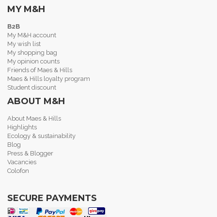
MY M&H
B2B
My M&H account
My wish list
My shopping bag
My opinion counts
Friends of Maes & Hills
Maes & Hills loyalty program
Student discount
ABOUT M&H
About Maes & Hills
Highlights
Ecology & sustainability
Blog
Press & Blogger
Vacancies
Colofon
SECURE PAYMENTS