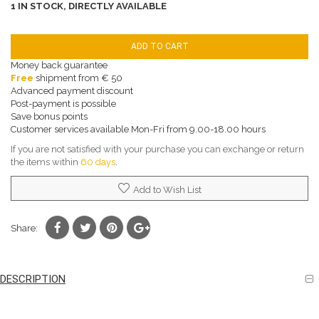
1 IN STOCK, DIRECTLY AVAILABLE
ADD TO CART
Money back guarantee
Free
shipment from € 50
Advanced payment discount
Post-payment is possible
Save bonus points
Customer services available Mon-Fri from 9.00-18.00 hours
If you are not satisfied with your purchase you can exchange or return
the items within
60 days
.
Add to Wish List
Share:
DESCRIPTION