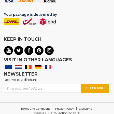
Your package is delivered by
KEEP IN TOUCH
VISIT IN OTHER LANGUAGES
NEWSLETTER
Receive 10 % discount
Sign Up for Our Newsletter:
SUBSCRIBE
|
|
Terms and Conditions
Privacy Policy
Disclaimer
Maes & Hills Collection 2026 ©