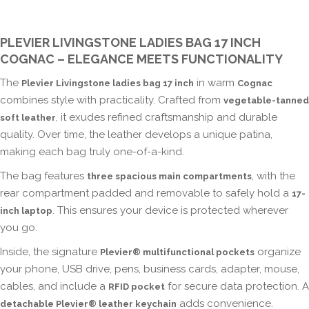
PLEVIER LIVINGSTONE LADIES BAG 17 INCH
COGNAC – ELEGANCE MEETS FUNCTIONALITY
The
in warm
Plevier Livingstone ladies bag 17 inch
Cognac
combines style with practicality. Crafted from
vegetable-tanned
, it exudes refined craftsmanship and durable
soft leather
quality. Over time, the leather develops a unique patina,
making each bag truly one-of-a-kind.
The bag features
, with the
three spacious main compartments
rear compartment padded and removable to safely hold a
17-
. This ensures your device is protected wherever
inch laptop
you go.
Inside, the signature
organize
Plevier® multifunctional pockets
your phone, USB drive, pens, business cards, adapter, mouse,
cables, and include a
for secure data protection. A
RFID pocket
adds convenience.
detachable Plevier® leather keychain