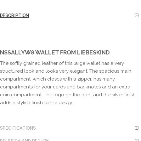
DESCRIPTION
NSSALLYW8 WALLET FROM LIEBESKIND
The softly grained leather of this large wallet has a very
structured look and looks very elegant. The spacious main
compartment, which closes with a zipper, has many
compartments for your cards and banknotes and an extra
coin compartment. The logo on the front and the silver finish
adds a stylish finish to the design.
SPECIFICATIONS