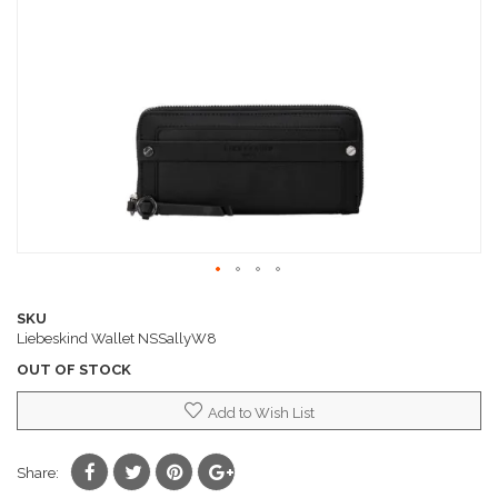
images
gallery
Skip
to
SKU
the
Liebeskind Wallet NSSallyW8
beginning
OUT OF STOCK
of
the
Add to Wish List
images
gallery
Share: