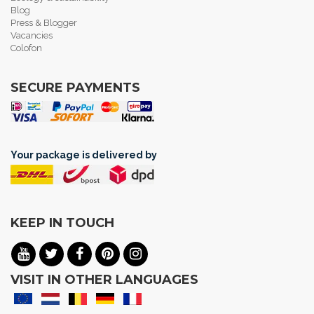
Blog
Press & Blogger
Vacancies
Colofon
SECURE PAYMENTS
Your package is delivered by
KEEP IN TOUCH
VISIT IN OTHER LANGUAGES