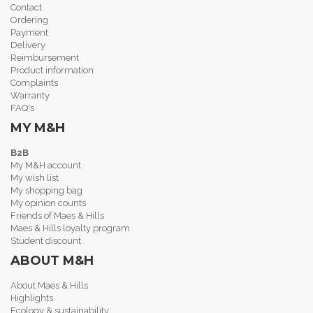
Contact
Ordering
Payment
Delivery
Reimbursement
Product information
Complaints
Warranty
FAQ's
MY M&H
B2B
My M&H account
My wish list
My shopping bag
My opinion counts
Friends of Maes & Hills
Maes & Hills loyalty program
Student discount
ABOUT M&H
About Maes & Hills
Highlights
Ecology & sustainability