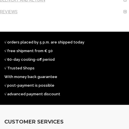
DELIVERY AND RETURN
REVIEWS
√ orders placed by 5 p.m. are shipped today
√ free shipment from € 50
√ 60-day cooling-off period
√ Trusted Shops
With money back guarantee
√ post-payment is possible
√ advanced payment discount
CUSTOMER SERVICES