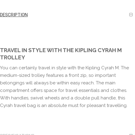
DESCRIPTION
TRAVEL IN STYLE WITH THE KIPLING CYRAH M
TROLLEY
You can certainly travel in style with the Kipling Cyrah M. The
medium-sized trolley features a front zip, so important
belongings will always be within easy reach. The main
compartment offers space for travel essentials and clothes.
With handles, swivel wheels and a double pull handle, this
Cyrah travel bag is an absolute must for pleasant travelling.