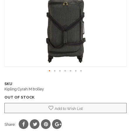
images
gallery
Skip
to
SKU
the
Kipling Cyrah M trolley
beginning
OUT OF STOCK
of
the
Add to Wish List
images
gallery
Share: