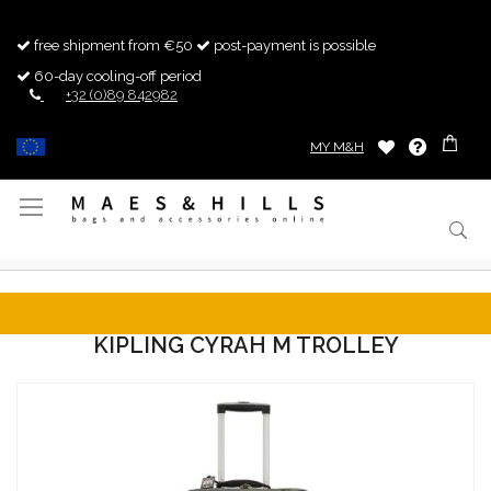
free shipment from €50
post-payment is possible
60-day cooling-off period
+32 (0)89 842982
MY M&H
Toggle
Nav
KIPLING CYRAH M TROLLEY
Skip
to
the
end
of
the