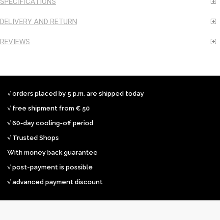
SPECIFICATIONS
DELIVERY AND RETURN
REVIEWS
√ orders placed by 5 p.m. are shipped today
√ free shipment from € 50
√ 60-day cooling-off period
√ Trusted Shops
With money back guarantee
√ post-payment is possible
√ advanced payment discount