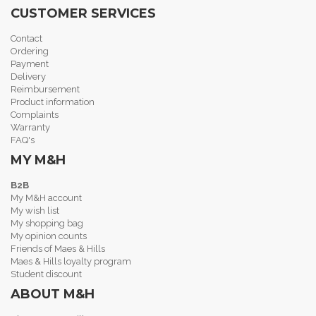
CUSTOMER SERVICES
Contact
Ordering
Payment
Delivery
Reimbursement
Product information
Complaints
Warranty
FAQ's
MY M&H
B2B
My M&H account
My wish list
My shopping bag
My opinion counts
Friends of Maes & Hills
Maes & Hills loyalty program
Student discount
ABOUT M&H