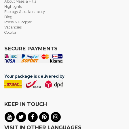
About Maes & Hills
Highlights
Ecology & sustainability
Blog
Press & Blogger
Vacancies
Colofon
SECURE PAYMENTS
Your package is delivered by
KEEP IN TOUCH
VISIT IN OTHER LANGUAGES