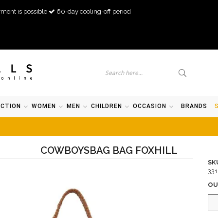
ment is possible
60-day cooling-off period
ECTION
WOMEN
MEN
CHILDREN
OCCASION
BRANDS
COWBOYSBAG BAG FOXHILL
SK
33
OU