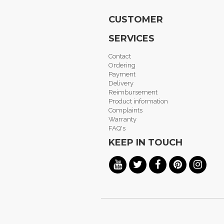
CUSTOMER
SERVICES
Contact
Ordering
Payment
Delivery
Reimbursement
Product information
Complaints
Warranty
FAQ's
KEEP IN TOUCH