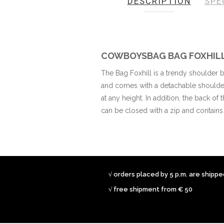
DESCRIPTION
SPE
the
images
gallery
COWBOYSBAG BAG FOXHIL
The Bag Foxhill is a trendy shoulder
and comes with a detachable shoulder 
at any height. In addition, the back of
can be closed with a zip and contain
√ orders placed by 5 p.m. are shipp
√ free shipment from € 50