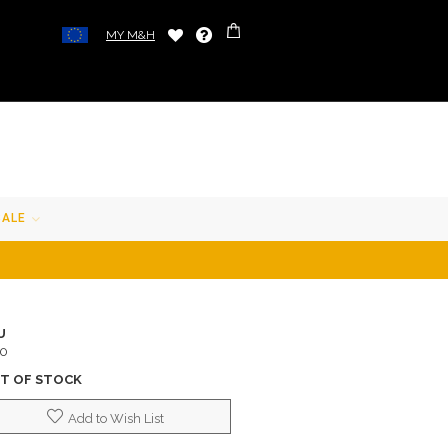
MY M&H
SALE
U
10
T OF STOCK
Add to Wish List