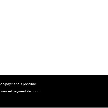
ost-payment is possible
dvanced payment discount