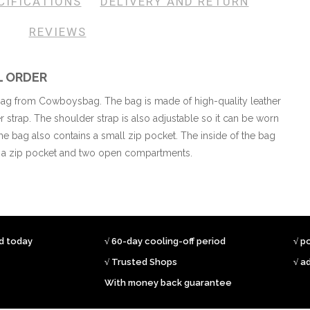
CIFICATIONS
DELIVERY AND RETURN
REVIEWS
L ORDER
 bag from Cowboysbag. The bag is made of high-quality leather
strap. The shoulder strap is also adjustable so it can be worn
 the bag also contains a small zip pocket. The inside of the bag
s a zip pocket and two open compartments.
ed today
√ 60-day cooling-off period
√ p
√ Trusted Shops
√ a
With money back guarantee