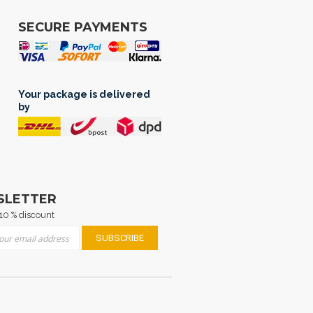
SECURE PAYMENTS
Your package is delivered
by
SLETTER
10 % discount
 for Our Newsletter:
SUBSCRIBE