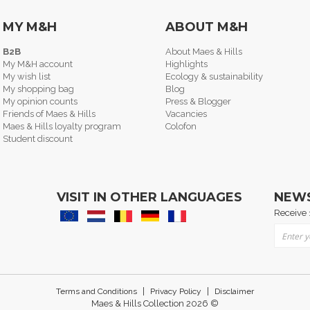
MY M&H
ABOUT M&H
B2B
About Maes & Hills
My M&H account
Highlights
My wish list
Ecology & sustainability
My shopping bag
Blog
My opinion counts
Press & Blogger
Friends of Maes & Hills
Vacancies
Maes & Hills loyalty program
Colofon
Student discount
VISIT IN OTHER LANGUAGES
NEW
Receive 
Sign Up
|
|
Terms and Conditions
Privacy Policy
Disclaimer
Maes & Hills Collection 2026 ©