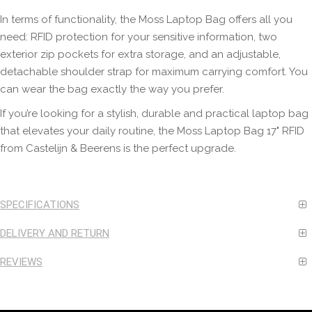
In terms of functionality, the Moss Laptop Bag offers all you
need: RFID protection for your sensitive information, two
exterior zip pockets for extra storage, and an adjustable,
detachable shoulder strap for maximum carrying comfort. You
can wear the bag exactly the way you prefer.
If you’re looking for a stylish, durable and practical laptop bag
that elevates your daily routine, the Moss Laptop Bag 17" RFID
from Castelijn & Beerens is the perfect upgrade.
SPECIFICATIONS
DELIVERY AND RETURN
REVIEWS