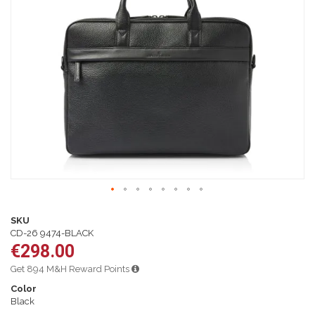
of
the
images
gallery
Skip
to
SKU
the
CD-26 9474-BLACK
beginning
€298.00
of
the
Get 894 M&H Reward Points
images
Color
gallery
Black