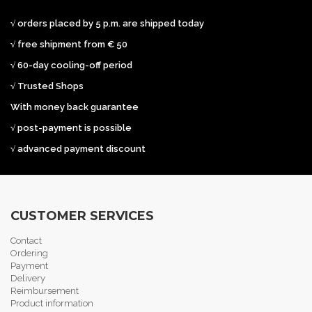
√ orders placed by 5 p.m. are shipped today
√ free shipment from € 50
√ 60-day cooling-off period
√ Trusted Shops
With money back guarantee
√ post-payment is possible
√ advanced payment discount
CUSTOMER SERVICES
Contact
Ordering
Payment
Delivery
Reimbursement
Product information