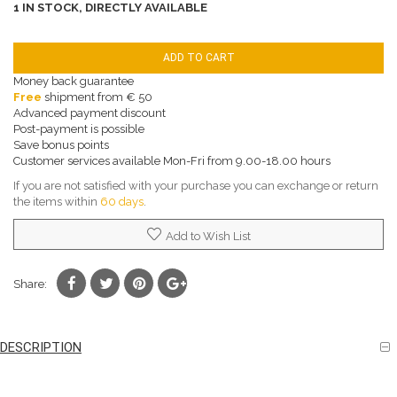
1 IN STOCK, DIRECTLY AVAILABLE
ADD TO CART
Money back guarantee
Free
shipment from € 50
Advanced payment discount
Post-payment is possible
Save bonus points
Customer services available Mon-Fri from 9.00-18.00 hours
If you are not satisfied with your purchase you can exchange or return
the items within
60 days
.
Add to Wish List
Share:
DESCRIPTION