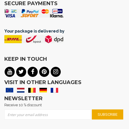
SECURE PAYMENTS
Your package is delivered by
KEEP IN TOUCH
VISIT IN OTHER LANGUAGES
NEWSLETTER
Receive 10 % discount
Sign Up for Our Newsletter:
SUBSCRIBE