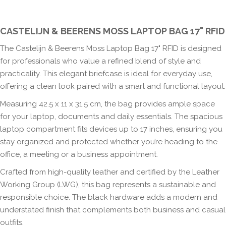
CASTELIJN & BEERENS MOSS LAPTOP BAG 17" RFID
The Castelijn & Beerens Moss Laptop Bag 17" RFID is designed
for professionals who value a refined blend of style and
practicality. This elegant briefcase is ideal for everyday use,
offering a clean look paired with a smart and functional layout.
Measuring 42.5 x 11 x 31.5 cm, the bag provides ample space
for your laptop, documents and daily essentials. The spacious
laptop compartment fits devices up to 17 inches, ensuring you
stay organized and protected whether you’re heading to the
office, a meeting or a business appointment.
Crafted from high-quality leather and certified by the Leather
Working Group (LWG), this bag represents a sustainable and
responsible choice. The black hardware adds a modern and
understated finish that complements both business and casual
outfits.