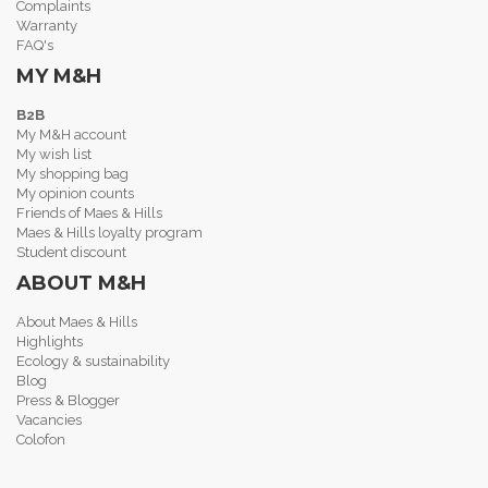
Complaints
Warranty
FAQ's
MY M&H
B2B
My M&H account
My wish list
My shopping bag
My opinion counts
Friends of Maes & Hills
Maes & Hills loyalty program
Student discount
ABOUT M&H
About Maes & Hills
Highlights
Ecology & sustainability
Blog
Press & Blogger
Vacancies
Colofon