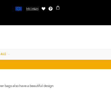
MY M&H
SALE
ther bags also have a beautiful design