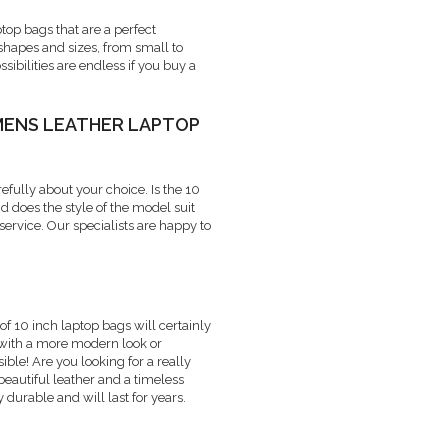
op bags that are a perfect
 shapes and sizes, from small to
ibilities are endless if you buy a
MENS LEATHER LAPTOP
refully about your choice. Is the 10
d does the style of the model suit
ervice. Our specialists are happy to
of 10 inch laptop bags will certainly
 with a more modern look or
ble! Are you looking for a really
eautiful leather and a timeless
 durable and will last for years.