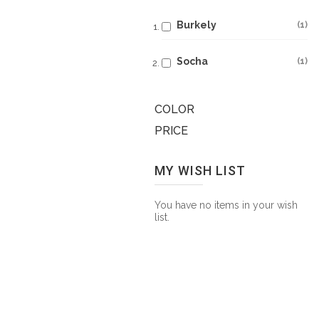
Burkely
1
Socha
1
COLOR
PRICE
MY WISH LIST
You have no items in your wish
list.