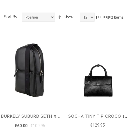
Set
Sort By
per page
Show
2
Items
Descending
Direction
ems
em
BURKELY SUBURB SETH 9.7" CHESTPACK
SOCHA TINY TIP CROCO 10" SHOULDER BAG
€129.95
€60.00
€109.95