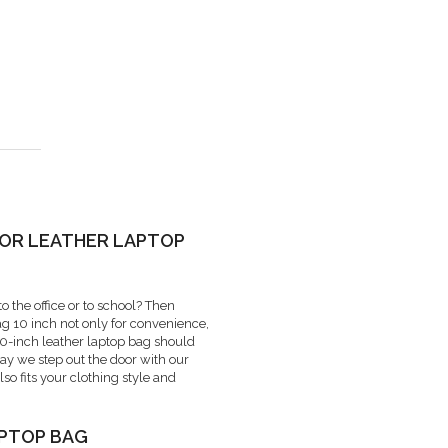
 OR LEATHER LAPTOP
o the office or to school? Then
bag 10 inch not only for convenience,
 10-inch leather laptop bag should
day we step out the door with our
lso fits your clothing style and
APTOP BAG