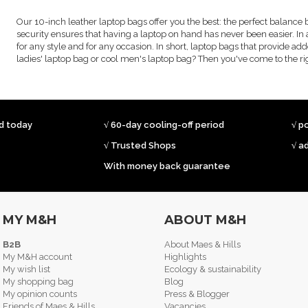
Our 10-inch leather laptop bags offer you the best: the perfect balance 
security ensures that having a laptop on hand has never been easier. In 
for any style and for any occasion. In short, laptop bags that provide add
ladies' laptop bag or cool men's laptop bag? Then you've come to the rig
ed today
√ 60-day cooling-off period
√ p
√ Trusted Shops
√ a
With money back guarantee
MY M&H
ABOUT M&H
B2B
About Maes & Hills
My M&H account
Highlights
My wish list
Ecology & sustainability
My shopping bag
Blog
My opinion counts
Press & Blogger
Friends of Maes & Hills
Vacancies