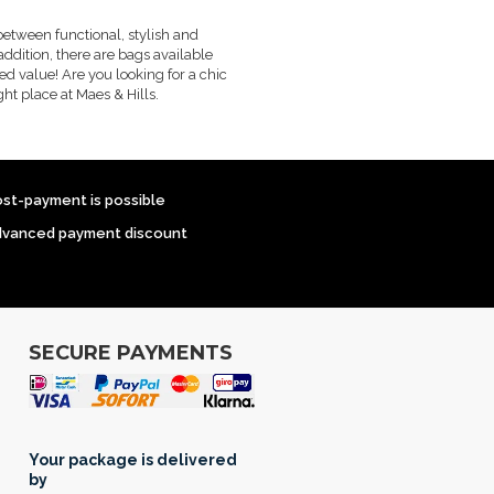
between functional, stylish and
addition, there are bags available
ed value! Are you looking for a chic
ht place at Maes & Hills.
ost-payment is possible
dvanced payment discount
SECURE PAYMENTS
Your package is delivered
by