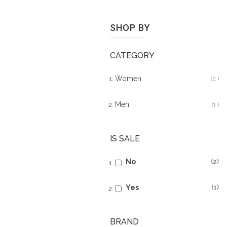
SHOP BY
CATEGORY
Women
2
It
Men
1
It
IS SALE
No
2
Yes
1
BRAND