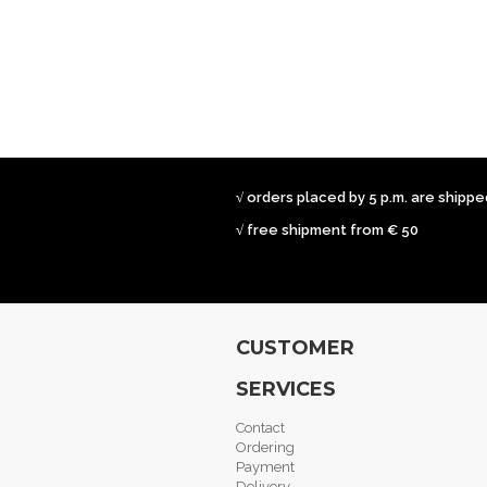
√ orders placed by 5 p.m. are shipp
√ free shipment from € 50
CUSTOMER
SERVICES
Contact
Ordering
Payment
Delivery