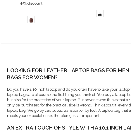
45% discount
LOOKING FOR LEATHER LAPTOP BAGS FOR MEN
BAGS FOR WOMEN?
Do you have a 10 inch laptop and do you often have to take your laptop t
laptop bags are of course the first thing you think of. You buy a laptop 
but also for the protection of your laptop. But anyone who thinks that a
only be purchased for the practical side is wrong. Think about it, every 
laptop bag. We go by car, public transport or by foot. A laptop bag that a
meets your expectations is therefore just as important!
AN EXTRA TOUCH OF STYLE WITH A 10.1 INCH L