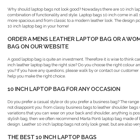
Why should laptop bags not look good? Nowadays there are 10 inch lapt
combination of functionality and style. Laptop bags 10 inch come in all
more spacious and from classic to a modern leather look. The design poss
10 inch laptop bag in your home!
ORDER A MENS LEATHER LAPTOP BAG OR A WO
BAG ON OUR WEBSITE
A good laptop bag is quite an investment. Therefore it is wise to think ca
inch leather laptop bag the right size? Do you choose the right colour an
you? If you have any questions, please walk by or contact our customer s
help you make the right choice.
10 INCH LAPTOP BAG FOR ANY OCCASION
Do you prefer a casual style or do you prefer a business bag? The range 
not disappoint you: from classy business bags to leather shoulder bags
variations that you can wear on your back and shoulder, anything is possi
stylish bag, then we often recommend Marta Ponti laptop bag made of b
design. Leather 10 inch laptop bags not only look great, but are also very
THE BEST 10 INCH LAPTOP BAGS