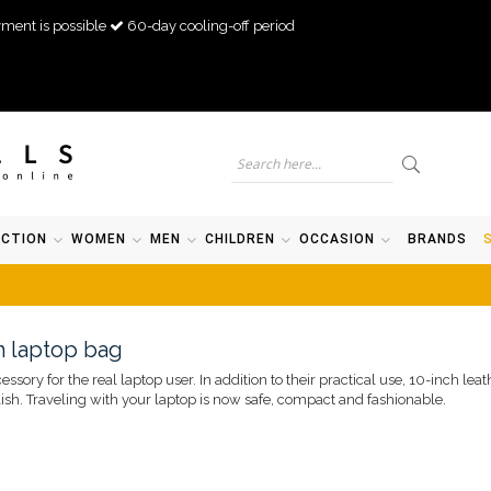
ment is possible
60-day cooling-off period
ECTION
WOMEN
MEN
CHILDREN
OCCASION
BRANDS
ch laptop bag
sory for the real laptop user. In addition to their practical use, 10-inch lea
sh. Traveling with your laptop is now safe, compact and fashionable.