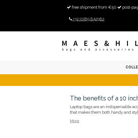
free shipment from €50
post-pay
+32 (0)89 842982
COLL
The benefits of a 10 in
Laptop bags are an indispensable acces
that makes them both handy and styli
More