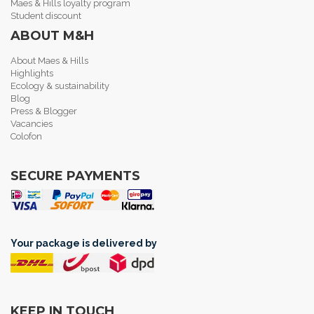
Maes & Hills loyalty program
Student discount
ABOUT M&H
About Maes & Hills
Highlights
Ecology & sustainability
Blog
Press & Blogger
Vacancies
Colofon
SECURE PAYMENTS
Your package is delivered by
KEEP IN TOUCH