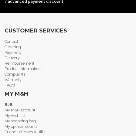
√ advanced payment discount
CUSTOMER SERVICES
Contact
Ordering
Payment
Delivery
Reimbursement
Product information
Complaints
Warranty
FAQ's
MY M&H
B2B
My M&H account
My wish list
My shopping bag
My opinion counts
Friends of Maes & Hills