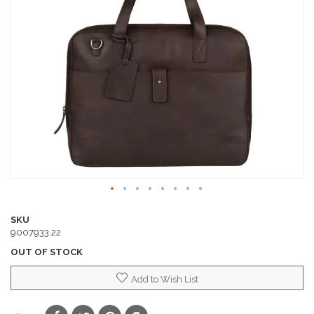
of
the
images
gallery
Skip
to
SKU
the
9007933.22
beginning
OUT OF STOCK
of
the
Add to Wish List
images
gallery