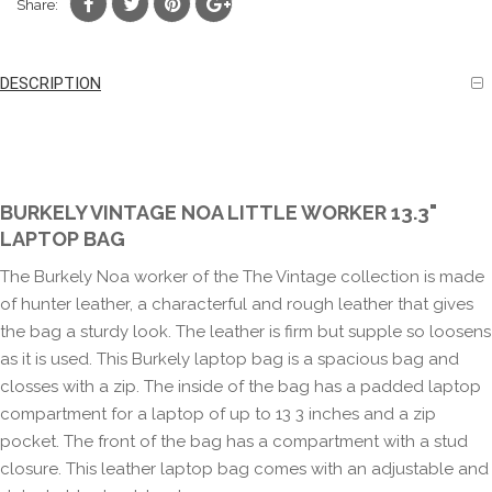
Share:
DESCRIPTION
BURKELY VINTAGE NOA LITTLE WORKER 13.3"
LAPTOP BAG
The Burkely Noa worker of the The Vintage collection is made
of hunter leather, a characterful and rough leather that gives
the bag a sturdy look. The leather is firm but supple so loosens
as it is used. This Burkely laptop bag is a spacious bag and
closses with a zip. The inside of the bag has a padded laptop
compartment for a laptop of up to 13 3 inches and a zip
pocket. The front of the bag has a compartment with a stud
closure. This leather laptop bag comes with an adjustable and