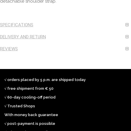
detachable shoulder strap.
SPECIFICATIONS
DELIVERY AND RETURN
REVIEWS
√ orders placed by 5 p.m. are shipped today
√ free shipment from € 50
√ 60-day cooling-off period
√ Trusted Shops
With money back guarantee
√ post-payment is possible