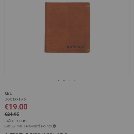
of
the
images
gallery
Skip
to
SKU
the
8001331.56
beginning
€19.00
of
€24.95
the
images
24% discount
gallery
Get 57 M&H Reward Points