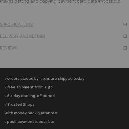
makes getting and copying payment card data impossible.
SPECIFICATIONS
DELIVERY AND RETURN
REVIEWS
√ orders placed by 5 p.m. are shipped today
√ free shipment from € 50
√ 60-day cooling-off period
√ Trusted Shops
With money back guarantee
√ post-payment is possible