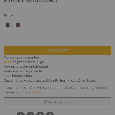
IN STOCK, DIRECTLY AVAILABLE
Color
ADD TO CART
Money back guarantee
Free
shipment from € 50
Advanced payment discount
Post-payment is possible
Save bonus points
Customer services available Mon-Fri from 9.00-18.00 hours
If you are not satisfied with your purchase you can exchange or return
the items within
60 days
.
Add to Wish List