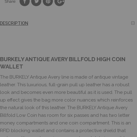
Share:
DESCRIPTION
BURKELY ANTIQUE AVERY BILLFOLD HIGH COIN
WALLET
The BURKELY Antique Avery line is made of antique vintage
leather. This luxurious, full-grain pull up leather has a robust
look and becomes even more beautiful as it is used. The pull
up effect gives the bag more color nuances which reinforces
the natural look of this leather. The BURKELY Antique Avery
Billfold Low Coin has room for six passes and has two letter
money compartments and one coin compartment. This is an
RFID blocking wallet and contains a protective shield that