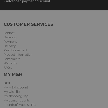
√ advanced payment discount
CUSTOMER SERVICES
Contact
Ordering
Payment
Delivery
Reimbursement
Product information
Complaints
Warranty
FAQ's
MY M&H
B2B
My M&H account
My wish list
My shopping bag
My opinion counts
Friends of Maes & Hills