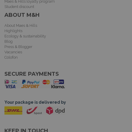
Maes & Hills loyalty program
Student discount
ABOUT M&H
About Maes & Hills
Highlights
Ecology & sustainability
Blog
Press & Blogger
Vacancies
Colofon
SECURE PAYMENTS
Your package is delivered by
KEEP IN TOUCH