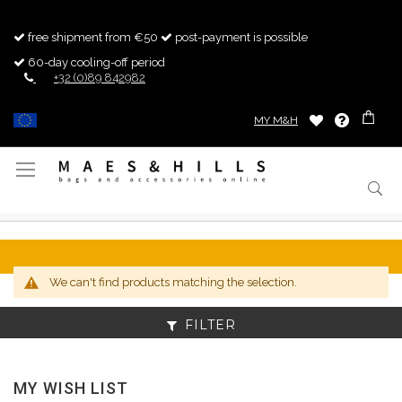
free shipment from €50
post-payment is possible
60-day cooling-off period
+32 (0)89 842982
MY M&H
Toggle
Nav
We can't find products matching the selection.
FILTER
MY WISH LIST