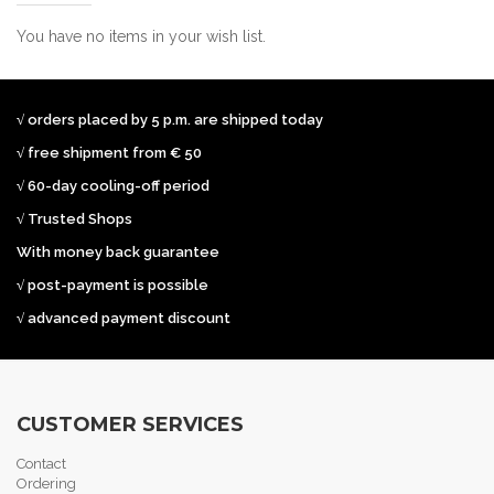
You have no items in your wish list.
√ orders placed by 5 p.m. are shipped today
√ free shipment from € 50
√ 60-day cooling-off period
√ Trusted Shops
With money back guarantee
√ post-payment is possible
√ advanced payment discount
CUSTOMER SERVICES
Contact
Ordering