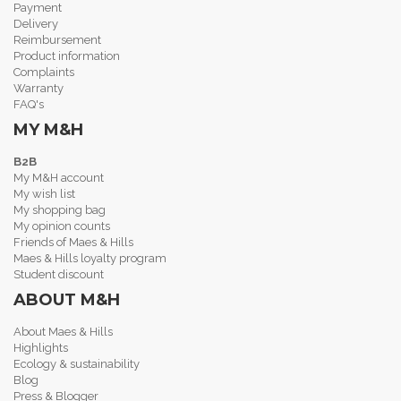
Payment
Delivery
Reimbursement
Product information
Complaints
Warranty
FAQ's
MY M&H
B2B
My M&H account
My wish list
My shopping bag
My opinion counts
Friends of Maes & Hills
Maes & Hills loyalty program
Student discount
ABOUT M&H
About Maes & Hills
Highlights
Ecology & sustainability
Blog
Press & Blogger