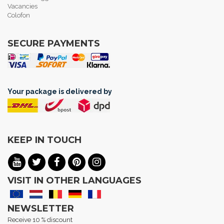
Vacancies
Colofon
SECURE PAYMENTS
Your package is delivered by
KEEP IN TOUCH
VISIT IN OTHER LANGUAGES
NEWSLETTER
Receive 10 % discount