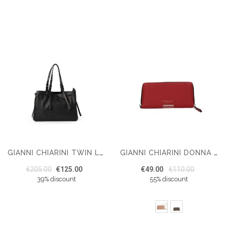
GIANNI CHIARINI TWIN LEATHER TOTE NERO
GIANNI CHIARINI DONNA WALLET
€205.00
€125.00
€49.00
€110.00
39% discount
55% discount