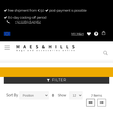
free shipment from €50
post-payment is possible
60-day cooling-off period
+32 (0)89 842982
MY M&H
Toggle
Nav
FILTER
Set
Sort By
Show
7
Items
Descending
View
Grid
List
Direction
as