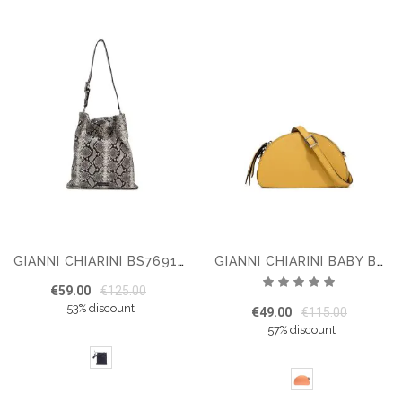
GIANNI CHIARINI BS7691 SHOULDER BAG
GIANNI CHIARINI BABY BUG
Rating:
€59.00
€125.00
100%
53% discount
€49.00
€115.00
57% discount