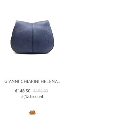
GIANNI CHIARINI HELENA BS6036 SHOULDER BAG
€148.50
€198.00
25% discount