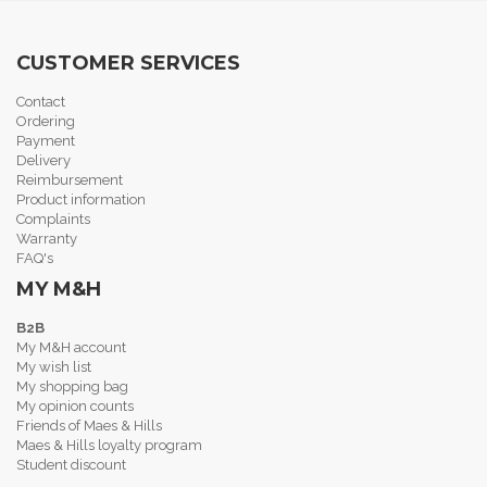
CUSTOMER SERVICES
Contact
Ordering
Payment
Delivery
Reimbursement
Product information
Complaints
Warranty
FAQ's
MY M&H
B2B
My M&H account
My wish list
My shopping bag
My opinion counts
Friends of Maes & Hills
Maes & Hills loyalty program
Student discount