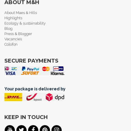
ABOUT M&H
About Maes & Hills
Highlights
Ecology & sustainability
Blog
Press & Blogger
Vacancies
Colofon
SECURE PAYMENTS
Your package is delivered by
KEEP IN TOUCH