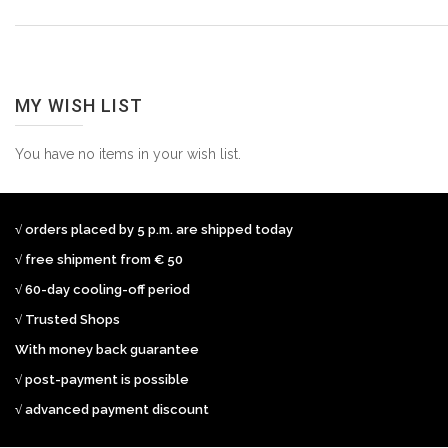
MY WISH LIST
You have no items in your wish list.
√ orders placed by 5 p.m. are shipped today
√ free shipment from € 50
√ 60-day cooling-off period
√ Trusted Shops
With money back guarantee
√ post-payment is possible
√ advanced payment discount