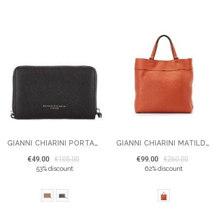
GIANNI CHIARINI PORTAFOGLIO WALLET
GIANNI CHIARINI MATILDE SHOULDER BAG
€49.00
€105.00
€99.00
€260.00
53% discount
62% discount