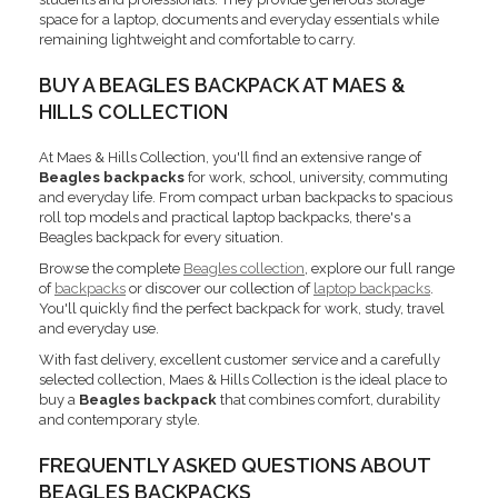
space for a laptop, documents and everyday essentials while
remaining lightweight and comfortable to carry.
BUY A BEAGLES BACKPACK AT MAES &
HILLS COLLECTION
At Maes & Hills Collection, you'll find an extensive range of
Beagles backpacks
for work, school, university, commuting
and everyday life. From compact urban backpacks to spacious
roll top models and practical laptop backpacks, there's a
Beagles backpack for every situation.
Browse the complete
Beagles collection
, explore our full range
of
backpacks
or discover our collection of
laptop backpacks
.
You'll quickly find the perfect backpack for work, study, travel
and everyday use.
With fast delivery, excellent customer service and a carefully
selected collection, Maes & Hills Collection is the ideal place to
buy a
Beagles backpack
that combines comfort, durability
and contemporary style.
FREQUENTLY ASKED QUESTIONS ABOUT
BEAGLES BACKPACKS