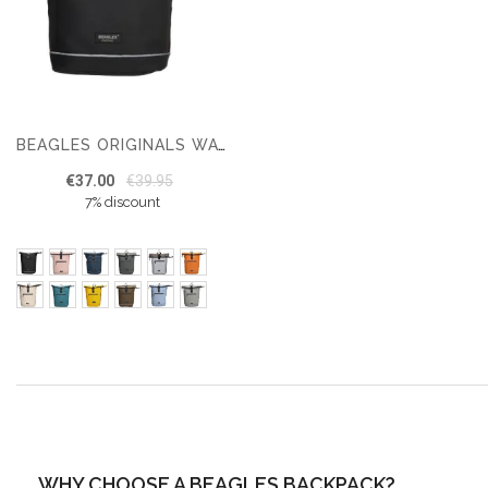
BEAGLES ORIGINALS WATERPROOF ORIGINALS BACKPACK 15.6 INCHES
€37.00
€39.95
7% discount
WHY CHOOSE A BEAGLES BACKPACK?