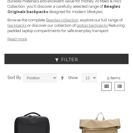
durable materials and excellent value for money. At Maes & Hills
Collection, you'll discover a carefully selected range of
Beagles
Originals backpacks
designed for modern lifestyles.
Browse the complete
Beagles collection
, explore our full range of
backpacks
or discover our collection of
laptop backpacks
featuring
padded laptop compartments for safe everyday transport.
Read more
FILTER
Set
Sort By
Show
9
Items
Descending
View
Grid
List
Direction
as