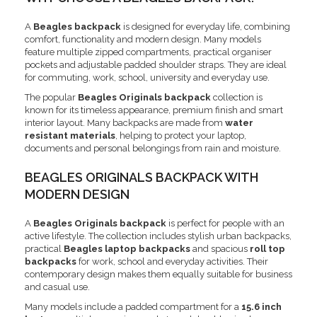
A
Beagles backpack
is designed for everyday life, combining
comfort, functionality and modern design. Many models
feature multiple zipped compartments, practical organiser
pockets and adjustable padded shoulder straps. They are ideal
for commuting, work, school, university and everyday use.
The popular
Beagles Originals backpack
collection is
known for its timeless appearance, premium finish and smart
interior layout. Many backpacks are made from
water
resistant materials
, helping to protect your laptop,
documents and personal belongings from rain and moisture.
BEAGLES ORIGINALS BACKPACK WITH
MODERN DESIGN
A
Beagles Originals backpack
is perfect for people with an
active lifestyle. The collection includes stylish urban backpacks,
practical
Beagles laptop backpacks
and spacious
roll top
backpacks
for work, school and everyday activities. Their
contemporary design makes them equally suitable for business
and casual use.
Many models include a padded compartment for a
15.6 inch