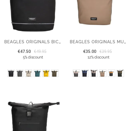
BEAGLES ORIGINALS BICYCLE ORIGINALS 15.6 INCH
BEAGLES ORIGINALS MULTICOLOUR ORIGINALS BACKPACK 15.6 INCHES
€47.50
€49.95
€35.00
€39.95
5% discount
12% discount