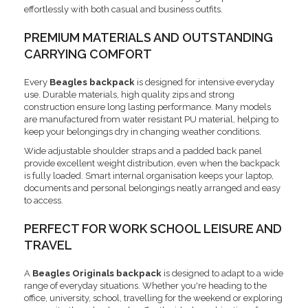
effortlessly with both casual and business outfits.
PREMIUM MATERIALS AND OUTSTANDING
CARRYING COMFORT
Every
Beagles backpack
is designed for intensive everyday
use. Durable materials, high quality zips and strong
construction ensure long lasting performance. Many models
are manufactured from water resistant PU material, helping to
keep your belongings dry in changing weather conditions.
Wide adjustable shoulder straps and a padded back panel
provide excellent weight distribution, even when the backpack
is fully loaded. Smart internal organisation keeps your laptop,
documents and personal belongings neatly arranged and easy
to access.
PERFECT FOR WORK SCHOOL LEISURE AND
TRAVEL
A
Beagles Originals backpack
is designed to adapt to a wide
range of everyday situations. Whether you're heading to the
office, university, school, travelling for the weekend or exploring