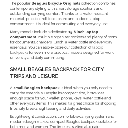
The popular
Beagles Bicycle Originals
collection combines
contemporary styling with smart storage solutions and
outstanding carrying comfort. Thanks to its water resistant
material, practical roll top closure and padded laptop
compartment, it is ideal for commuting and everyday use.
Many models include a dedicated
15.6 inch laptop
compartment
, multiple organiser pockets and plenty of room
for documents, chargers, lunch, a water bottle and everyday
essentials. You can also explore our collection of
laptop
backpacks
for even more practical models designed for work,
university and daily commuting.
SMALL BEAGLES BACKPACK FOR CITY
TRIPS AND LEISURE
A
small Beagles backpack
is ideal when you only need to
carry the essentials. Despite its compact size, it provides
enough space for your wallet, phone, keys, water bottle and
other everyday items. This makes it a great choice for shopping
trips, city breaks, sightseeing and daily activities.
Its lightweight construction, comfortable carrying system and
modern design make a compact Beagles backpack suitable for
both men and women. The timeless styling also pairs