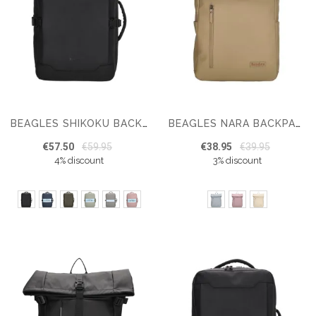
BEAGLES SHIKOKU BACKPACK 15.6 INCH UNDERSEAT BAG
BEAGLES NARA BACKPACK 15,6 INCH
€57.50
€59.95
€38.95
€39.95
4% discount
3% discount