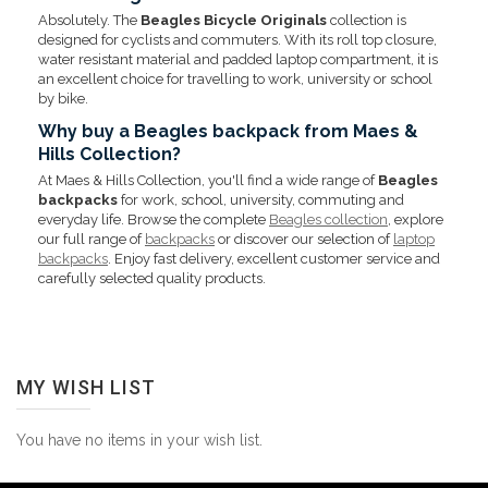
Absolutely. The
Beagles Bicycle Originals
collection is
designed for cyclists and commuters. With its roll top closure,
water resistant material and padded laptop compartment, it is
an excellent choice for travelling to work, university or school
by bike.
Why buy a Beagles backpack from Maes &
Hills Collection?
At Maes & Hills Collection, you'll find a wide range of
Beagles
backpacks
for work, school, university, commuting and
everyday life. Browse the complete
Beagles collection
, explore
our full range of
backpacks
or discover our selection of
laptop
backpacks
. Enjoy fast delivery, excellent customer service and
carefully selected quality products.
MY WISH LIST
You have no items in your wish list.