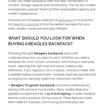
a new city, these backpacks offer the ideal combination of
comfort, storage capacity and functionality. The roll top models
are especially popular thanks to their expandable capacity and
modern appearance.
Discover our complete collection of
backpacks
or browse the
full
Beagles collection
to find the perfect backpack for your
work, studies, travel and everyday lifestyle.
WHAT SHOULD YOU LOOK FOR WHEN
BUYING A BEAGLES BACKPACK?
Choosing the right
Beagles backpack
starts with
understanding how you plan to use it. Whether you need a
backpack for work, school, university, commuting or everyday
travel, selecting the right size and layout makes a real
difference. If you regularly carry a laptop, choose a model with
a padded laptop compartment, multiple organiser pockets and
an ergonomic carrying system for maximum comfort.
A
Beagles Originals backpack
combines contemporary
styling with practical functionality. Many models feature a
padded compartment for a
15.6 inch laptop
, a water resistant
exterior and a practical roll top closure. These features make
them ideal for business, commuting and everyday use.