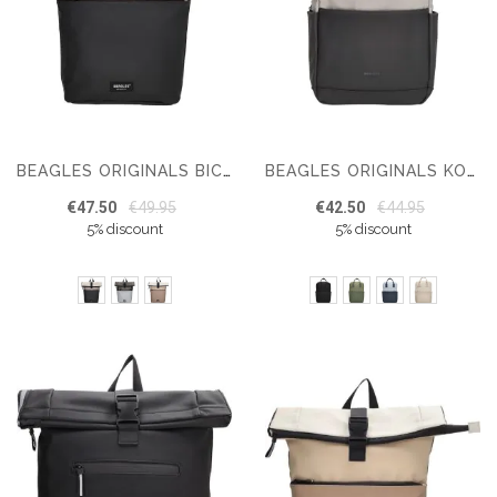
BEAGLES ORIGINALS BICYCLE ORIGINALS MULTI COLOR 15,6 INCH
BEAGLES ORIGINALS KOBE BACKPACK 15,6 INCH
€47.50
€49.95
€42.50
€44.95
5% discount
5% discount