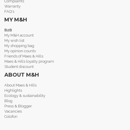
Complaints
Warranty
FAQ's
MY M&H
B2B
My M&H account
My wish list
My shopping bag
My opinion counts
Friends of Maes & Hills
Maes & Hills loyalty program
Student discount
ABOUT M&H
About Maes & Hills
Highlights
Ecology & sustainability
Blog
Press & Blogger
Vacancies
Colofon