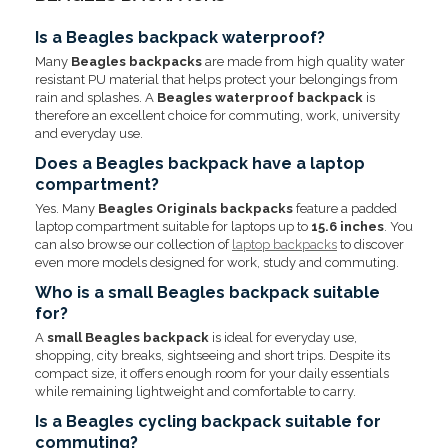
Is a Beagles backpack waterproof?
Many
Beagles backpacks
are made from high quality water
resistant PU material that helps protect your belongings from
rain and splashes. A
Beagles waterproof backpack
is
therefore an excellent choice for commuting, work, university
and everyday use.
Does a Beagles backpack have a laptop
compartment?
Yes. Many
Beagles Originals backpacks
feature a padded
laptop compartment suitable for laptops up to
15.6 inches
. You
can also browse our collection of
laptop backpacks
to discover
even more models designed for work, study and commuting.
Who is a small Beagles backpack suitable
for?
A
small Beagles backpack
is ideal for everyday use,
shopping, city breaks, sightseeing and short trips. Despite its
compact size, it offers enough room for your daily essentials
while remaining lightweight and comfortable to carry.
Is a Beagles cycling backpack suitable for
commuting?