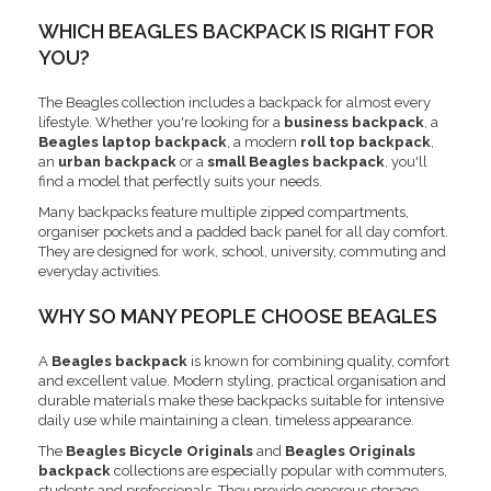
WHICH BEAGLES BACKPACK IS RIGHT FOR
YOU?
The Beagles collection includes a backpack for almost every
lifestyle. Whether you're looking for a
business backpack
, a
Beagles laptop backpack
, a modern
roll top backpack
,
an
urban backpack
or a
small Beagles backpack
, you'll
find a model that perfectly suits your needs.
Many backpacks feature multiple zipped compartments,
organiser pockets and a padded back panel for all day comfort.
They are designed for work, school, university, commuting and
everyday activities.
WHY SO MANY PEOPLE CHOOSE BEAGLES
A
Beagles backpack
is known for combining quality, comfort
and excellent value. Modern styling, practical organisation and
durable materials make these backpacks suitable for intensive
daily use while maintaining a clean, timeless appearance.
The
Beagles Bicycle Originals
and
Beagles Originals
backpack
collections are especially popular with commuters,
students and professionals. They provide generous storage