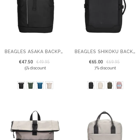
BEAGLES ASAKA BACKPACK 15,6 INCH
BEAGLES SHIKOKU BACKPACK 17 INCH
€47.50
€49.95
€65.00
€69.95
5% discount
7% discount