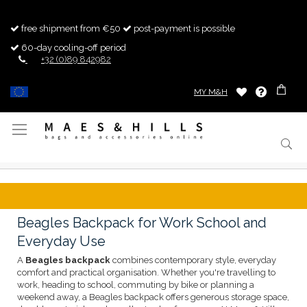
free shipment from €50
post-payment is possible
60-day cooling-off period
+32 (0)89 842982
MY M&H
Toggle
Nav
Beagles Backpack for Work School and
Everyday Use
A
Beagles backpack
combines contemporary style, everyday
comfort and practical organisation. Whether you're travelling to
work, heading to school, commuting by bike or planning a
weekend away, a Beagles backpack offers generous storage space,