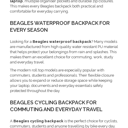
laptop
, multiple organiser pockets and durable zip closures.
This makes every Beagles backpack both practical and
comfortable for everyday carrying.
BEAGLES WATERPROOF BACKPACK FOR
EVERY SEASON
Looking for a
Beagles waterproof backpack
? Many models
are manufactured from high quality water resistant PU material
that helps protect your belongings from rain and splashes. This
makes them an excellent choice for commuting, work, study
and everyday travel.
The modern roll top models are especially popular with
commuters, students and professionals. Their flexible closure
allows you to expand or reduce storage space while keeping
your laptop, documents and everyday essentials safely
protected throughout the day.
BEAGLES CYCLING BACKPACK FOR
COMMUTING AND EVERYDAY TRAVEL
A
Beagles cycling backpack
is the perfect choice for cyclists,
commuters, students and anyone travelling by bike every day.