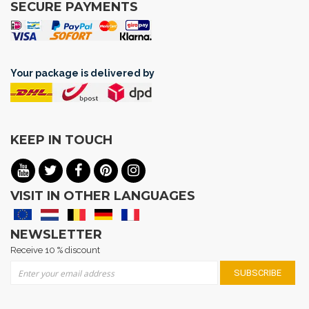
SECURE PAYMENTS
Your package is delivered by
KEEP IN TOUCH
VISIT IN OTHER LANGUAGES
NEWSLETTER
Receive 10 % discount
Sign Up for Our Newsletter:
SUBSCRIBE