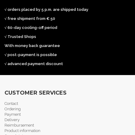
√ orders placed by 5 p.m. are shipped today
√ free shipment from € 50
√ 60-day cooling-off period
√ Trusted Shops
With money back guarantee
√ post-payment is possible
√ advanced payment discount
CUSTOMER SERVICES
Contact
Ordering
Payment
Delivery
Reimbursement
Product information