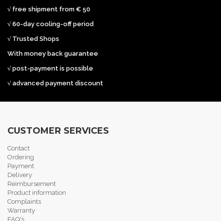
√ free shipment from € 50
√ 60-day cooling-off period
√ Trusted Shops
With money back guarantee
√ post-payment is possible
√ advanced payment discount
CUSTOMER SERVICES
Contact
Ordering
Payment
Delivery
Reimbursement
Product information
Complaints
Warranty
FAQ's