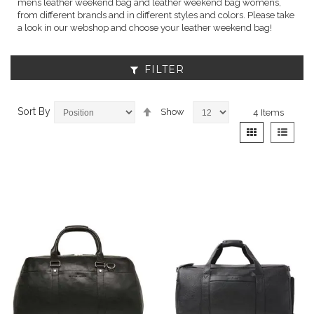
mens leather weekend bag and leather weekend bag womens,
from different brands and in different styles and colors. Please take
a look in our webshop and choose your leather weekend bag!
FILTER
Set
Sort By
Show
4
Items
Descending
View
Grid
List
Direction
as