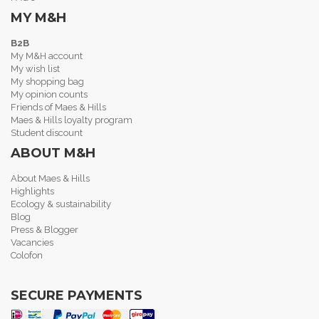
MY M&H
B2B
My M&H account
My wish list
My shopping bag
My opinion counts
Friends of Maes & Hills
Maes & Hills loyalty program
Student discount
ABOUT M&H
About Maes & Hills
Highlights
Ecology & sustainability
Blog
Press & Blogger
Vacancies
Colofon
SECURE PAYMENTS