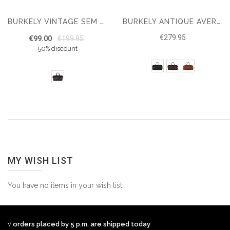
BURKELY VINTAGE SEM WEEKENDER
BURKELY ANTIQUE AVERY WEEKENDER
€279.95
€99.00
€199.95
50% discount
MY WISH LIST
You have no items in your wish list.
√ orders placed by 5 p.m. are shipped today