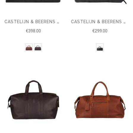
CASTELIJN & BEERENS VERONA WEEKEND BAG
CASTELIJN & BEERENS NOVEMBER WEEKENDER
€398.00
€299.00