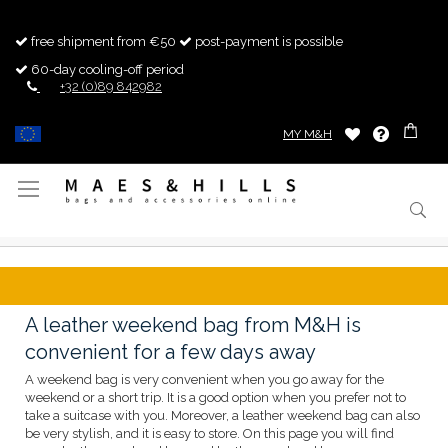
free shipment from €50
post-payment is possible
60-day cooling-off period
+32 (0)89 842982
MY M&H
Toggle
Nav
A leather weekend bag from M&H is
convenient for a few days away
A weekend bag is very convenient when you go away for the
weekend or a short trip. It is a good option when you prefer not to
take a suitcase with you. Moreover, a leather weekend bag can also
be very stylish, and it is easy to store. On this page you will find