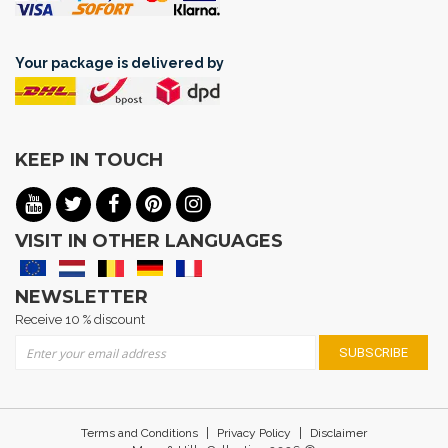
Your package is delivered by
KEEP IN TOUCH
VISIT IN OTHER LANGUAGES
NEWSLETTER
Receive 10 % discount
Sign Up for Our Newsletter:
SUBSCRIBE
|
|
Terms and Conditions
Privacy Policy
Disclaimer