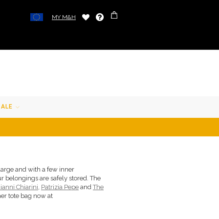
MY M&H
SALE
large and with a few inner
r belongings are safely stored. The
ianni Chiarini
,
Patrizia Pepe
and
The
her tote bag now at