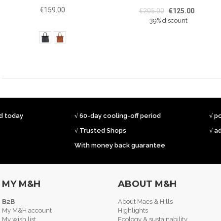
€159.00
€205.00
€125.00
39% discount
ed today
√ 60-day cooling-off period
√ p
√ Trusted Shops
√ a
With money back guarantee
MY M&H
ABOUT M&H
B2B
About Maes & Hills
My M&H account
Highlights
My wish list
Ecology & sustainability