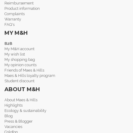
Reimbursement
Product information
Complaints
Warranty
FAQ's
MY M&H
B2B
My M&H account
My wish list
My shopping bag
My opinion counts
Friends of Maes & Hills
Maes & Hills loyalty program
Student discount
ABOUT M&H
About Maes & Hills
Highlights
Ecology & sustainability
Blog
Press & Blogger
Vacancies
Colofon