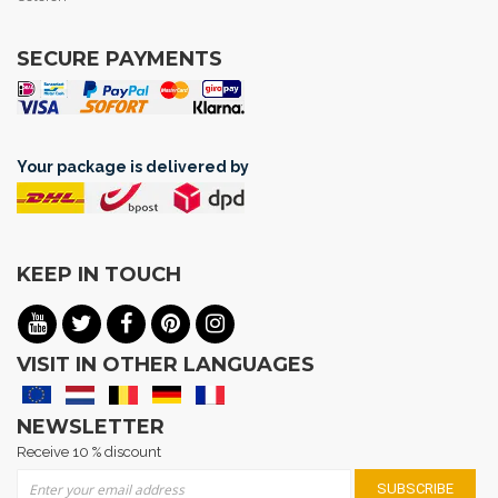
SECURE PAYMENTS
Your package is delivered by
KEEP IN TOUCH
VISIT IN OTHER LANGUAGES
NEWSLETTER
Receive 10 % discount
Sign Up for Our Newsletter:
SUBSCRIBE