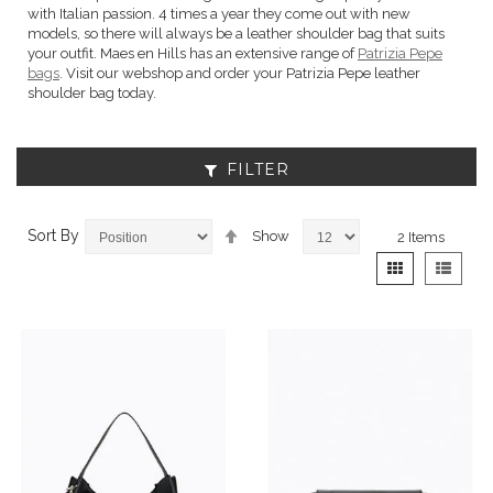
with Italian passion. 4 times a year they come out with new
models, so there will always be a leather shoulder bag that suits
your outfit. Maes en Hills has an extensive range of
Patrizia Pepe
bags
. Visit our webshop and order your Patrizia Pepe leather
shoulder bag today.
FILTER
Set
Sort By
Show
2
Items
Descending
View
Grid
List
Direction
as