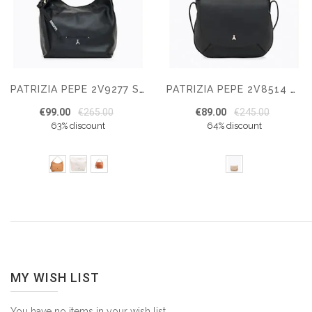
PATRIZIA PEPE 2V9277 SHOULDER BAG
PATRIZIA PEPE 2V8514 SHOULDER BAG
€99.00
€265.00
€89.00
€245.00
63% discount
64% discount
MY WISH LIST
You have no items in your wish list.