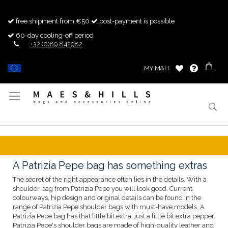
free shipment from €50
post-payment is possible
60-day cooling-off period
+32 (0)89 842982
MY M&H
Toggle
Nav
A Patrizia Pepe bag has something extras
The secret of the right appearance often lies in the details. With a
shoulder bag from Patrizia Pepe you will look good. Current
colourways, hip design and original details can be found in the
range of Patrizia Pepe shoulder bags with must-have models. A
Patrizia Pepe bag has that little bit extra, just a little bit extra pepper.
Patrizia Pepe's shoulder bags are made of high-quality leather and