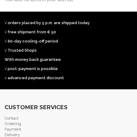
√ orders placed by 5 p.m. are shipped today
√ free shipment from € 50
√ 60-day cooling-off period
√ Trusted Shops
With money back guarantee
√ post-payment is possible
√ advanced payment discount
CUSTOMER SERVICES
Contact
Ordering
Payment
Delivery