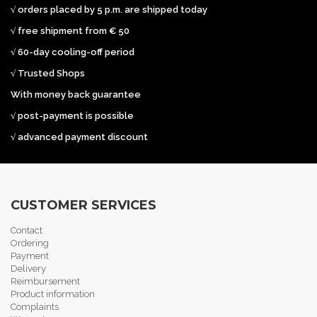
√ orders placed by 5 p.m. are shipped today
√ free shipment from € 50
√ 60-day cooling-off period
√ Trusted Shops
With money back guarantee
√ post-payment is possible
√ advanced payment discount
CUSTOMER SERVICES
Contact
Ordering
Payment
Delivery
Reimbursement
Product information
Complaints