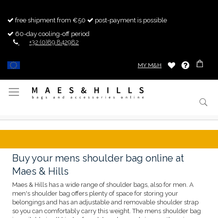
free shipment from €50
post-payment is possible
60-day cooling-off period
+32 (0)89 842982
MY M&H
Toggle
Nav
Buy your mens shoulder bag online at
Maes & Hills
Maes & Hills has a wide range of shoulder bags, also for men. A
men's shoulder bag offers plenty of space for storing your
belongings and has an adjustable and removable shoulder strap
so you can comfortably carry this weight. The mens shoulder bag