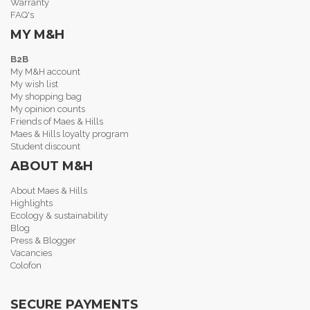
Warranty
FAQ's
MY M&H
B2B
My M&H account
My wish list
My shopping bag
My opinion counts
Friends of Maes & Hills
Maes & Hills loyalty program
Student discount
ABOUT M&H
About Maes & Hills
Highlights
Ecology & sustainability
Blog
Press & Blogger
Vacancies
Colofon
SECURE PAYMENTS