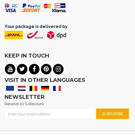
Your package is delivered by
KEEP IN TOUCH
VISIT IN OTHER LANGUAGES
NEWSLETTER
Receive 10 % discount
Sign Up for Our Newsletter:
SUBSCRIBE