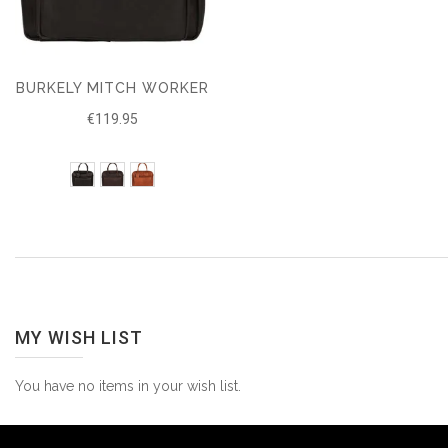
BURKELY MITCH WORKER
€119.95
MY WISH LIST
You have no items in your wish list.