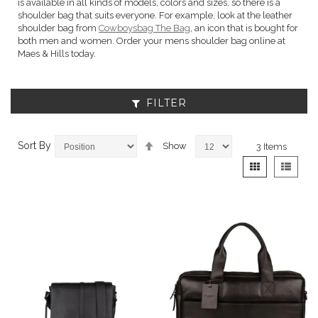
is available in all kinds of models, colors and sizes, so there is a
shoulder bag that suits everyone. For example, look at the leather
shoulder bag from
Cowboysbag The Bag
, an icon that is bought for
both men and women. Order your mens shoulder bag online at
Maes & Hills today.
FILTER
Set
Sort By
Show
3
Items
Descending
View
Grid
List
Direction
as