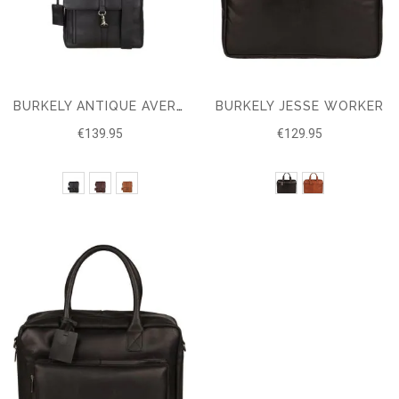
BURKELY JESSE WORKER
BURKELY ANTIQUE AVERY CROSSOVER M
€139.95
€129.95