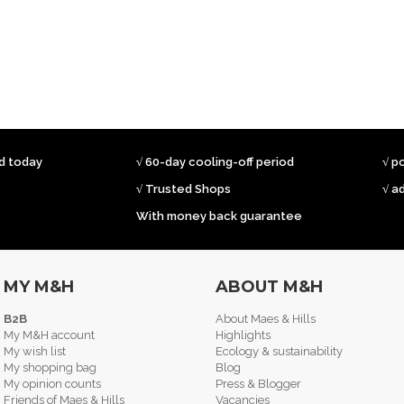
ed today
√ 60-day cooling-off period
√ p
√ Trusted Shops
√ a
With money back guarantee
MY M&H
ABOUT M&H
B2B
About Maes & Hills
My M&H account
Highlights
My wish list
Ecology & sustainability
My shopping bag
Blog
My opinion counts
Press & Blogger
Friends of Maes & Hills
Vacancies