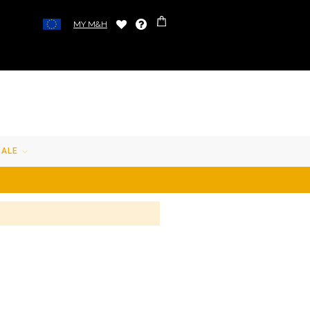
MY M&H
SALE