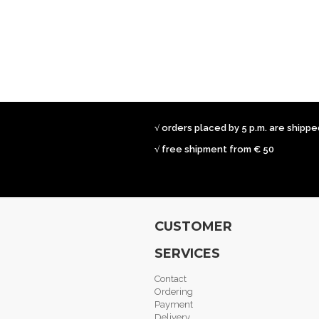
√ orders placed by 5 p.m. are shipp
√ free shipment from € 50
CUSTOMER
SERVICES
Contact
Ordering
Payment
Delivery