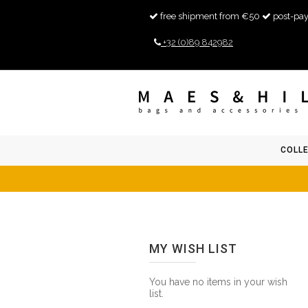
free shipment from €50
post-pay
+32 (0)89 842982
COLL
MY WISH LIST
You have no items in your wish
list.