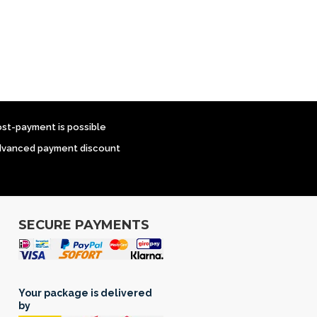
ost-payment is possible
dvanced payment discount
SECURE PAYMENTS
Your package is delivered
by