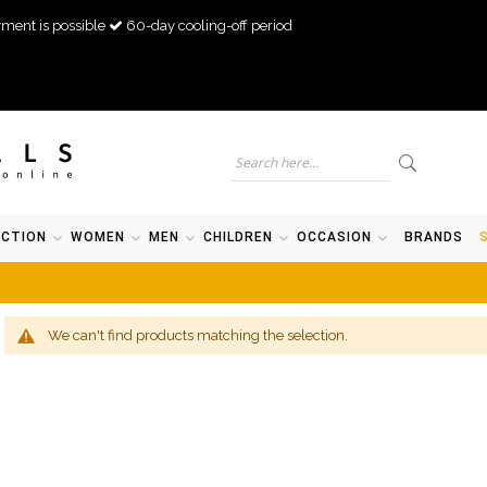
ment is possible
60-day cooling-off period
ECTION
WOMEN
MEN
CHILDREN
OCCASION
BRANDS
We can't find products matching the selection.