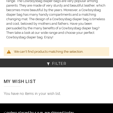
range. The Cowboysbag diaper bags are very popular among
parents. They are made of very sturdy and beautiful leather, which
becomes more beautiful by the years. Moreover, a Cowboysbag
diaper bag has many handy compartments and a matching
changing mat. The design of a Cowboysbag diaper bag is timeless
and cool, beloved by mothers and fathers. Have you been
persuaded by the many benefits of a Cowboysbag diaper bag?
Then take a look at our wide range and choose your perfect
Cowboysbag diaper bag. Enjoy!
We can't find products matching the selection.
FILTER
MY WISH LIST
You have no items in your wish list.
√ orders placed by 5 p.m. are shipped today