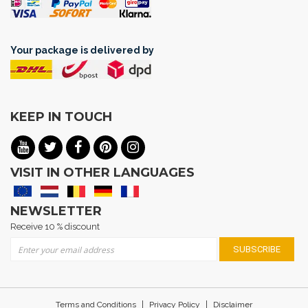
Your package is delivered by
KEEP IN TOUCH
VISIT IN OTHER LANGUAGES
NEWSLETTER
Receive 10 % discount
Sign Up for Our Newsletter:
SUBSCRIBE
|
|
Terms and Conditions
Privacy Policy
Disclaimer