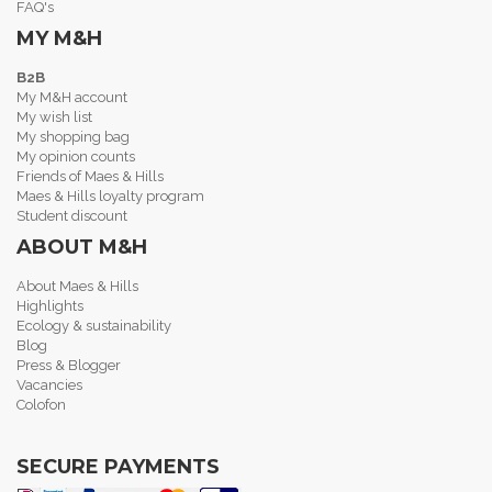
FAQ's
MY M&H
B2B
My M&H account
My wish list
My shopping bag
My opinion counts
Friends of Maes & Hills
Maes & Hills loyalty program
Student discount
ABOUT M&H
About Maes & Hills
Highlights
Ecology & sustainability
Blog
Press & Blogger
Vacancies
Colofon
SECURE PAYMENTS