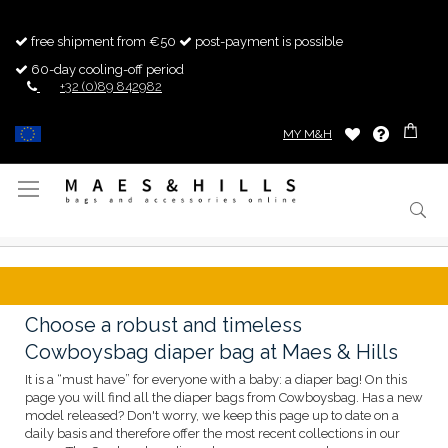
free shipment from €50
post-payment is possible
60-day cooling-off period
+32 (0)89 842982
MY M&H
Toggle
Nav
Choose a robust and timeless
Cowboysbag diaper bag at Maes & Hills
It is a “must have” for everyone with a baby: a diaper bag! On this
page you will find all the diaper bags from Cowboysbag. Has a new
model released? Don't worry, we keep this page up to date on a
daily basis and therefore offer the most recent collections in our