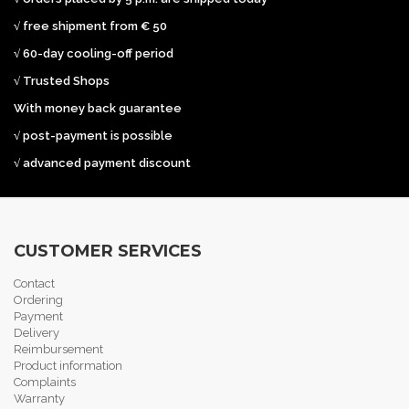
√ free shipment from € 50
√ 60-day cooling-off period
√ Trusted Shops
With money back guarantee
√ post-payment is possible
√ advanced payment discount
CUSTOMER SERVICES
Contact
Ordering
Payment
Delivery
Reimbursement
Product information
Complaints
Warranty