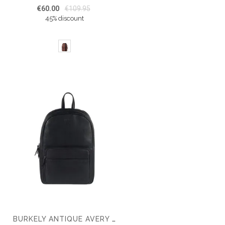
€60.00
€109.95
45% discount
BURKELY ANTIQUE AVERY 14'' BACKPACK