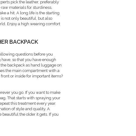
xperts pick the leather, preferably
 raw materials for sturdiness,
e a hit. A long life is the starting
s not only beautiful, but also
orld. Enjoy a high wearing comfort
HER BACKPACK
following questions before you
g have, so that you have enough
se the backpack as hand luggage on
oses the main compartment with a
front or inside for important items?
rever you go. If you want to make
bag. That starts with spraying your
epeat this treatment every year.
tion of style and quality. A
autiful the older it gets. If you