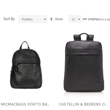
Set
Sort By
per page
Show
Items
1
-
1
Descending
Direction
ems
ems
ems
MICMACBAGS PORTO BACKPACK
CASTELIJN & BEERENS ONYX BRAVO LAPTOP BACKPACK 15,6 RFID