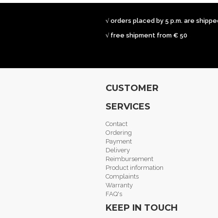
√ orders placed by 5 p.m. are shipp
√ free shipment from € 50
CUSTOMER
SERVICES
Contact
Ordering
Payment
Delivery
Reimbursement
Product information
Complaints
Warranty
FAQ's
KEEP IN TOUCH