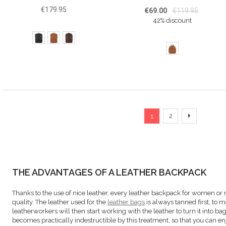
€179.95
€69.00
€119.95
42% discount
Page
You're currently read
Page
Page
Next
2
1
THE ADVANTAGES OF A LEATHER BACKPACK
Thanks to the use of nice leather, every leather backpack for women or
quality. The leather used for the
leather bags
is always tanned first, to 
leatherworkers will then start working with the leather to turn it into bag
becomes practically indestructible by this treatment, so that you can e