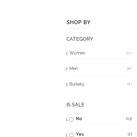
SHOP BY
CATEGORY
Women
11
It
Men
8
It
Burkely
6
It
IS SALE
No
13
Yes
7