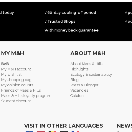
ed today
√ 60-day cooling-off period
√ p
√ Trusted Shops
√ a
With money back guarantee
MY M&H
ABOUT M&H
B2B
About Maes & Hills
My M&H account
Highlights
My wish list
Ecology & sustainability
My shopping bag
Blog
My opinion counts
Press & Blogger
Friends of Maes & Hills
Vacancies
Maes & Hills loyalty program
Colofon
Student discount
VISIT IN OTHER LANGUAGES
NEW