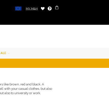
MY M&H
SALE
ors like brown, red and black. A
ell with your casual clothes, but also
ut also to university or work.