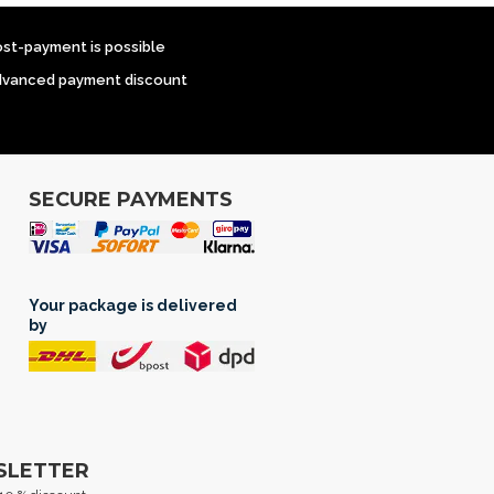
ost-payment is possible
dvanced payment discount
SECURE PAYMENTS
Your package is delivered
by
SLETTER