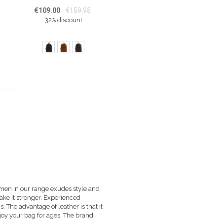
€109.00
€159.95
32% discount
ing page
 men in our range exudes style and
make it stronger. Experienced
s. The advantage of leather is that it
njoy your bag for ages. The brand