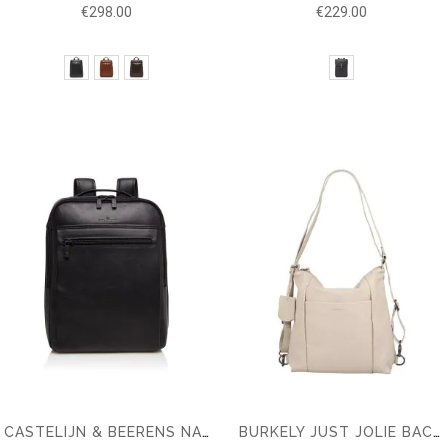
€298.00
€229.00
CASTELIJN & BEERENS NAPPA X VICTOR BACKPACK 15.6''
BURKELY JUST JOLIE BACKPACK HOBO