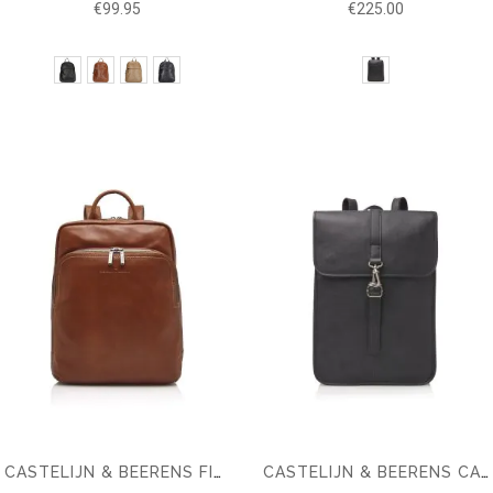
€99.95
€225.00
CASTELIJN & BEERENS FIRENZE BUSINESS BACKPACK 15.6" + TABLET
CASTELIJN & BEERENS CARISMA LAPTOP BACKPACK RFID 15.6''