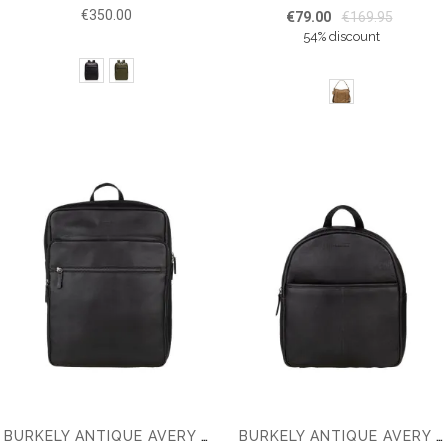
€350.00
€79.00
€169.95
54% discount
BURKELY ANTIQUE AVERY 15.6'' BACKPACK
BURKELY ANTIQUE AVERY BACKPACK TABLET