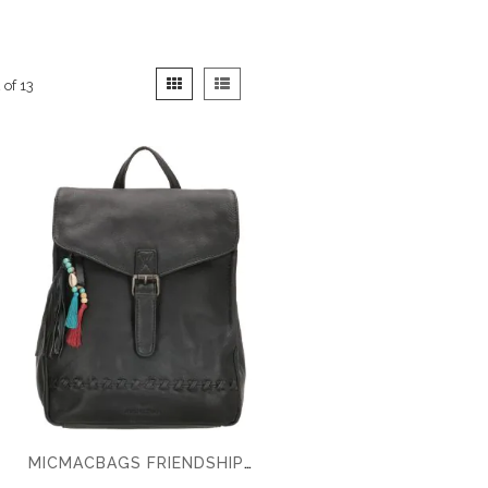
View
Grid
List
2
of
13
as
MICMACBAGS FRIENDSHIP BACKPACK