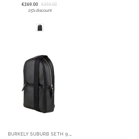
€269.00
€359.00
25% discount
BURKELY SUBURB SETH 9.7" CHESTPACK