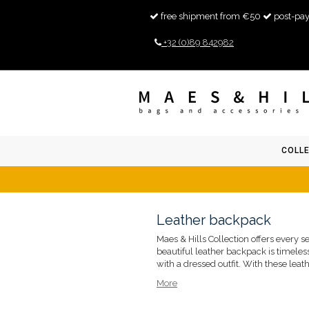
free shipment from €50
post-pay
+32 (0)89 842982
COLL
Leather backpack
Maes & Hills Collection offers every 
beautiful leather backpack is timeless
with a dressed outfit. With these leat
More