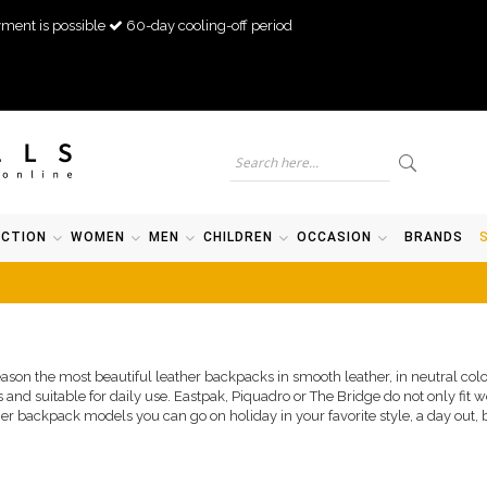
ment is possible
60-day cooling-off period
ECTION
WOMEN
MEN
CHILDREN
OCCASION
BRANDS
season the most beautiful leather backpacks in smooth leather, in neutral col
 and suitable for daily use. Eastpak, Piquadro or The Bridge do not only fit w
her backpack models you can go on holiday in your favorite style, a day out, b