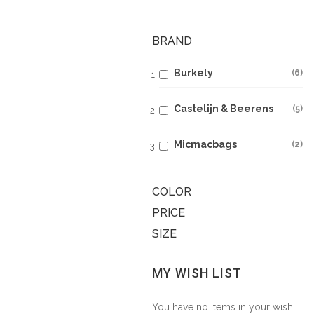
BRAND
Burkely
6
Castelijn & Beerens
5
Micmacbags
2
COLOR
PRICE
SIZE
MY WISH LIST
You have no items in your wish