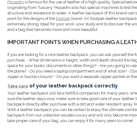
Piquadro
is famous for the use of leather of a high quality. Specialised e
originating from Tuscany. Piquadro also has special machines to test the
structure and resistance to water. A leather backpack of this brand can tak
point for the designs of the
Eastpak
brand. An Eastpak leather backpack i
extremely strong. Ideal for your work, your study and to discover the w
and a bag that becomes more and more beautiful.
IMPORTANT POINTS WHEN PURCHASING A LEAT
If you are looking for a nice leather backpack, you can ask yourself the 
purchase: - What dimensions in height, width and depth should the ba
space for your books, documents or other things? - Are you going to u
the plane? - Do you need a laptop compartment and of what size? - Cl
zipper or buckle closure? - Do you want a separate zipper pocket on the 
of your leather backpack correctly
Take care
Your leather backpack will be a faithful companion for many years, whe
sure the leather stays nice, make sure to take good care of your leather 
backpack directly after purchase with a dirt and water resistant spray. R
With a leather backpack you can be certain to enjoy the ultimate combina
backpack from our collection exudes luxury and will only become more be
take proper care of your bag, you can enjoy it for many years to come!