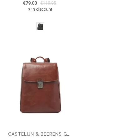
€79.00
€119.95
34% discount
CASTELIJN & BEERENS GAUCHO GUUS LAPTOP BACKPACK 15.6''