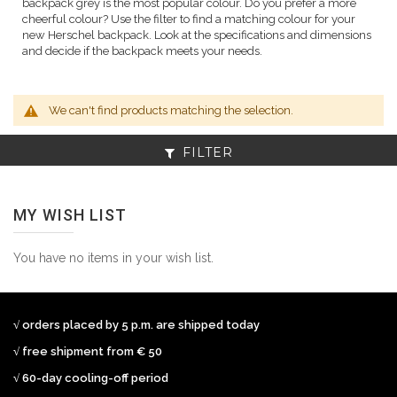
backpack grey is the most popular colour. Do you prefer a more
cheerful colour? Use the filter to find a matching colour for your
new Herschel backpack. Look at the specifications and dimensions
and decide if the backpack meets your needs.
We can't find products matching the selection.
FILTER
MY WISH LIST
You have no items in your wish list.
√ orders placed by 5 p.m. are shipped today
√ free shipment from € 50
√ 60-day cooling-off period