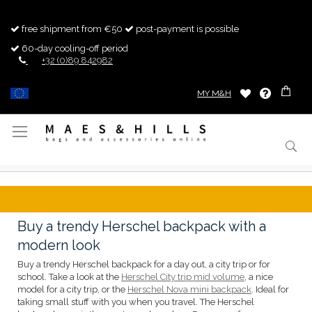
free shipment from €50
post-payment is possible
60-day cooling-off period
+32 (0)89 842982
MY M&H
Toggle
Nav
Buy a trendy Herschel backpack with a
modern look
Buy a trendy Herschel backpack for a day out, a city trip or for
school. Take a look at the
Herschel City trip mid volume
, a nice
model for a city trip, or the
Herschel Nova mini backpack
. Ideal for
taking small stuff with you when you travel. The Herschel