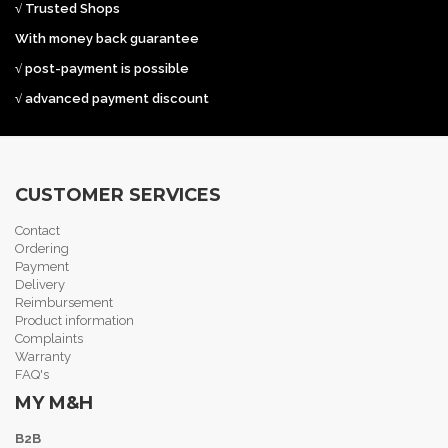
√ Trusted Shops
With money back guarantee
√ post-payment is possible
√ advanced payment discount
CUSTOMER SERVICES
Contact
Ordering
Payment
Delivery
Reimbursement
Product information
Complaints
Warranty
FAQ's
MY M&H
B2B