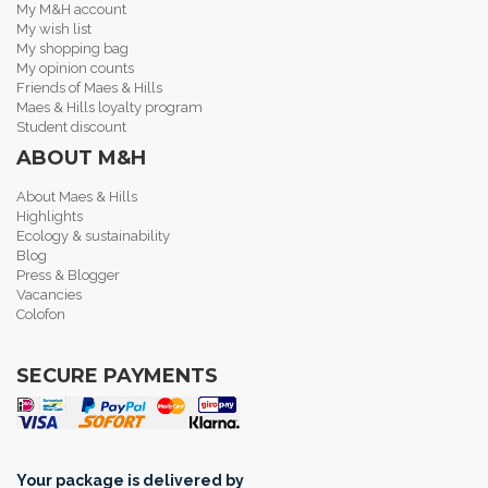
My M&H account
My wish list
My shopping bag
My opinion counts
Friends of Maes & Hills
Maes & Hills loyalty program
Student discount
ABOUT M&H
About Maes & Hills
Highlights
Ecology & sustainability
Blog
Press & Blogger
Vacancies
Colofon
SECURE PAYMENTS
Your package is delivered by