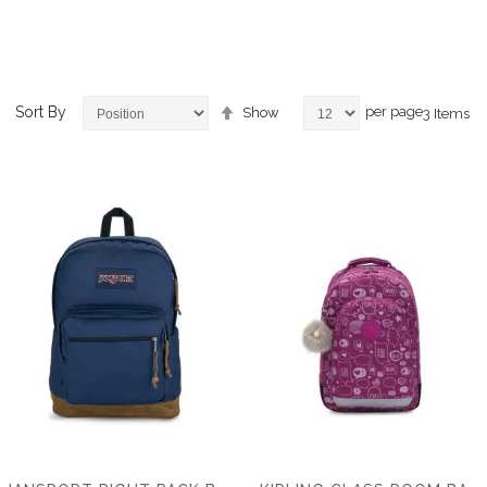
Set
Sort By
per page
Show
3
Items
Descending
Direction