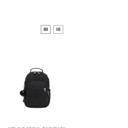
View
Grid
List
as