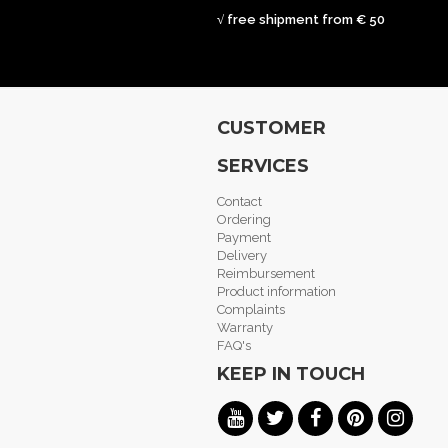
√ free shipment from € 50
CUSTOMER
SERVICES
Contact
Ordering
Payment
Delivery
Reimbursement
Product information
Complaints
Warranty
FAQ's
KEEP IN TOUCH