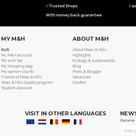
√ Trusted Shops
√ a
With money back guarantee
MY M&H
ABOUT M&H
B2B
About Maes & Hills
My M&H account
Highlights
My wish list
Ecology & sustainability
My shopping bag
Blog
My opinion counts
Press & Blogger
Friends of Maes & Hills
Vacancies
Maes & Hills loyalty program
Colofon
Student discount
VISIT IN OTHER LANGUAGES
NEW
Receive 
Sign Up