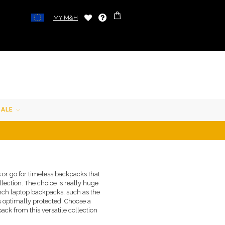
MY M&H
SALE
 or go for timeless backpacks that
ection. The choice is really huge
-inch laptop backpacks, such as the
s optimally protected. Choose a
ack from this versatile collection