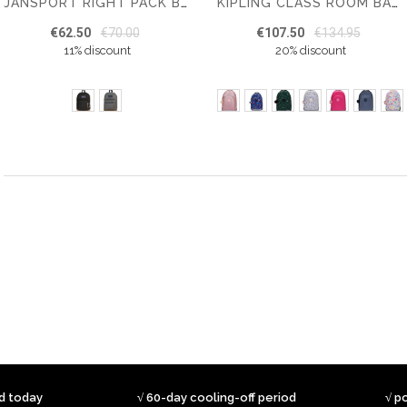
JANSPORT RIGHT PACK BACKPACK
KIPLING CLASS ROOM BACKPACK
€62.50
€70.00
€107.50
€134.95
11% discount
20% discount
ed today
√ 60-day cooling-off period
√ p