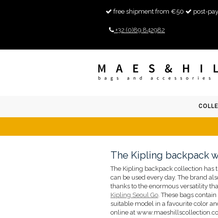
free shipment from €50
post-pay
+32 (0)89 842982
COLL
The Kipling backpack 
The Kipling backpack collection has t
can be used every day. The brand also
thanks to the enormous versatility tha
Kipling Seoul Go
. These bags contain
suitable model in a favourite color an
online at www.maeshillscollection.com