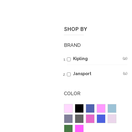
SHOP BY
BRAND
Kipling
2
Jansport
1
COLOR