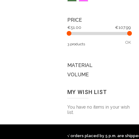
PRICE
€51.00
€107.99
OK
3 products
MATERIAL
VOLUME
MY WISH LIST
You have no items in your wish
list.
√ orders placed by 5 p.m. are shipp