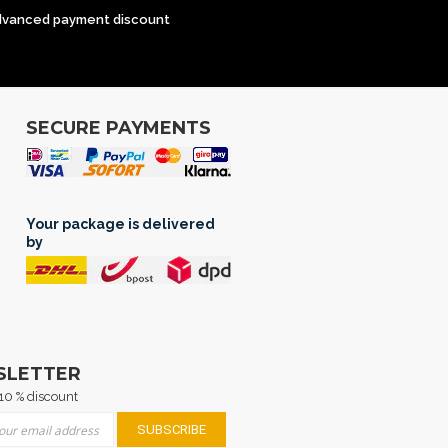
dvanced payment discount
SECURE PAYMENTS
Your package is delivered
by
SLETTER
10 % discount
 for Our Newsletter:
SUBSCRIBE