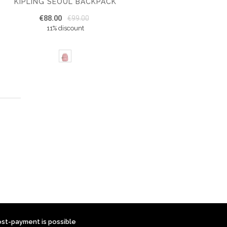
KIPLING SEOUL BACKPACK
€88.00
€99.00
11% discount
ost-payment is possible