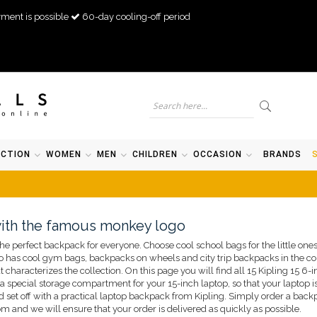
ment is possible
60-day cooling-off period
ECTION
WOMEN
MEN
CHILDREN
OCCASION
BRANDS
with the famous monkey logo
he perfect backpack for everyone. Choose cool school bags for the little ones
 has cool gym bags, backpacks on wheels and city trip backpacks in the coll
t characterizes the collection. On this page you will find all 15 Kipling 15 6
 a special storage compartment for your 15-inch laptop, so that your laptop i
d set off with a practical laptop backpack from Kipling. Simply order a backp
 and we will ensure that your order is delivered as quickly as possible.