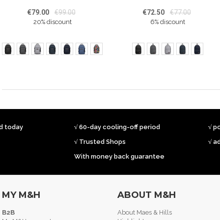
€79.00
€99.00
€72.50
€77.00
20% discount
6% discount
ed today
√ 60-day cooling-off period
√ p
√ Trusted Shops
√ a
With money back guarantee
MY M&H
ABOUT M&H
B2B
About Maes & Hills