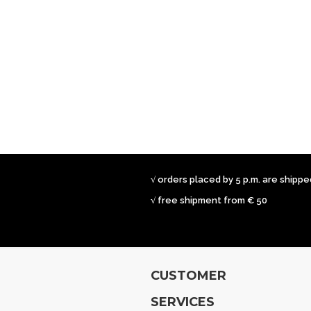
√ orders placed by 5 p.m. are shipp
√ free shipment from € 50
CUSTOMER
SERVICES