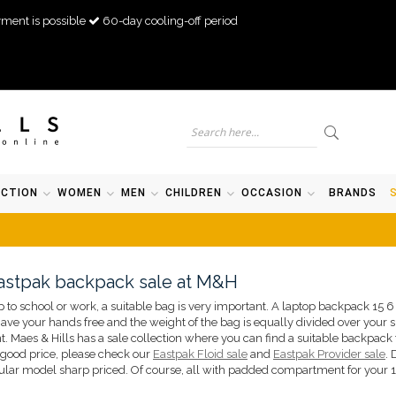
ment is possible
60-day cooling-off period
ECTION
WOMEN
MEN
CHILDREN
OCCASION
BRANDS
astpak backpack sale at M&H
p to school or work, a suitable bag is very important. A laptop backpack 15 6
ave your hands free and the weight of the bag is equally divided over your sh
. Maes & Hills has a sale collection where you can find a suitable backpack 
 good price, please check our
Eastpak Floid sale
and
Eastpak Provider sale
. 
pular model sharp priced. Of course, all with padded compartment for your 1