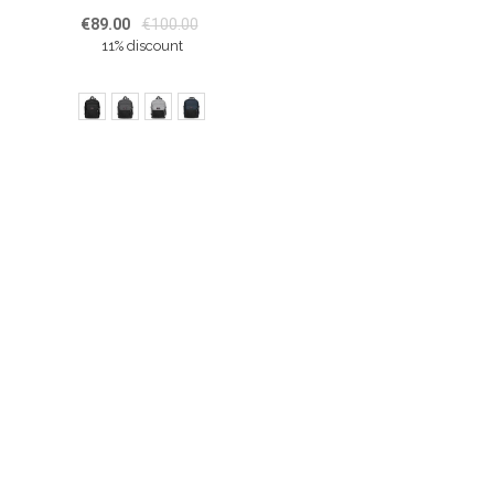
€89.00
€100.00
11% discount