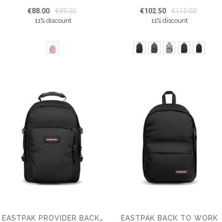
€88.00
€99.00
€102.50
€115.00
11% discount
11% discount
EASTPAK BACK TO WORK
EASTPAK PROVIDER BACKPACK