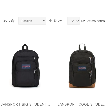
Set
Sort By
per page
Show
8
Items
Descending
Direction
JANSPORT BIG STUDENT BACKPACK
JANSPORT COOL STUDENT BACKPACK