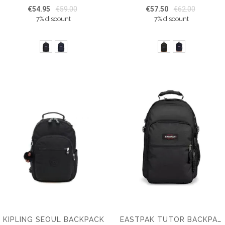
€54.95
€59.00
€57.50
€62.00
7% discount
7% discount
KIPLING SEOUL BACKPACK
EASTPAK TUTOR BACKPACK