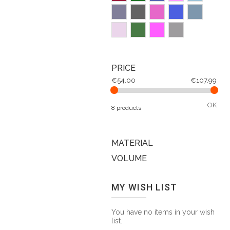
PRICE
€54.00
€107.99
OK
8 products
MATERIAL
VOLUME
MY WISH LIST
You have no items in your wish
list.