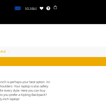
MY M&H
SALE
 inch is perhaps your best option. An
oulders. Your laptop is also safely
for every style. Here you can buy
Do you prefer a Kipling Backpack?
5-inch laptop!