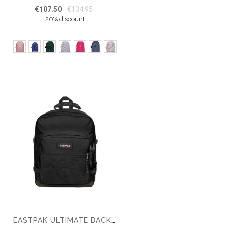
€107.50
€134.95
20% discount
EASTPAK ULTIMATE BACKPACK