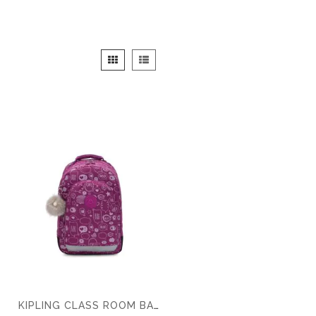
View
Grid
List
as
KIPLING CLASS ROOM BACKPACK