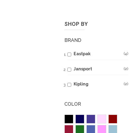
SHOP BY
BRAND
Eastpak
4
Jansport
2
Kipling
2
COLOR