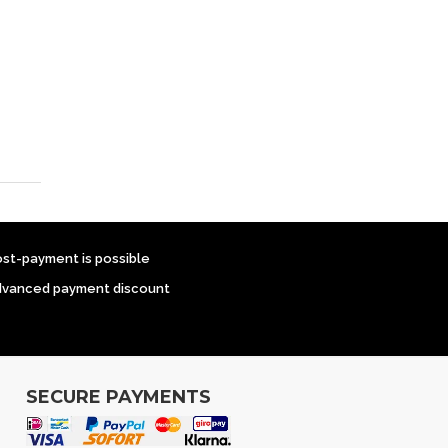
ost-payment is possible
dvanced payment discount
SECURE PAYMENTS