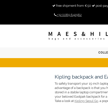
free shipment from €50
post-pay
+32 (0)89 842982
COLL
Kipling backpack and E
To safely transport your 15-inch lapto
advantage of a backpack is that you h
stored in a stable laptop compartment
your beloved Eastpak backpack for a
Take a look at
Kipling Seoul Go
, a po