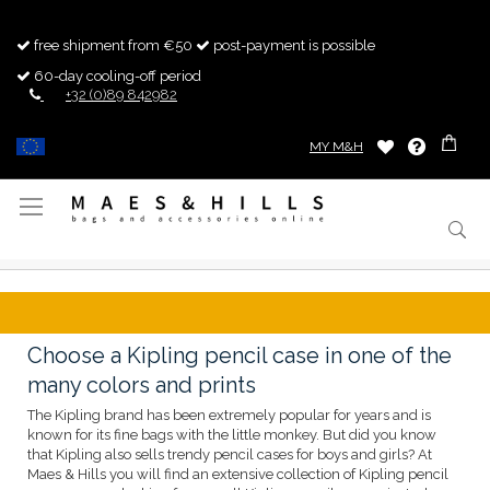
free shipment from €50
post-payment is possible
60-day cooling-off period
+32 (0)89 842982
MY M&H
Toggle
Nav
Choose a Kipling pencil case in one of the
many colors and prints
The Kipling brand has been extremely popular for years and is
known for its fine bags with the little monkey. But did you know
that Kipling also sells trendy pencil cases for boys and girls? At
Maes & Hills you will find an extensive collection of Kipling pencil