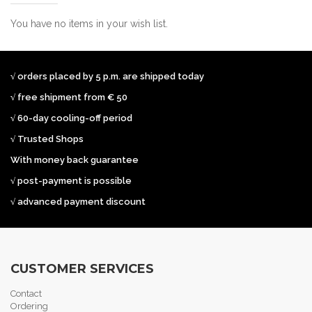
You have no items in your wish list.
√ orders placed by 5 p.m. are shipped today
√ free shipment from € 50
√ 60-day cooling-off period
√ Trusted Shops
With money back guarantee
√ post-payment is possible
√ advanced payment discount
CUSTOMER SERVICES
Contact
Ordering