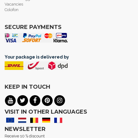
Vacancies
Colofon
SECURE PAYMENTS
Your package is delivered by
KEEP IN TOUCH
VISIT IN OTHER LANGUAGES
NEWSLETTER
Receive 10 % discount