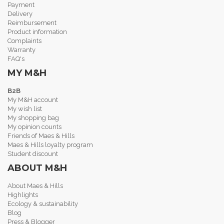
Payment
Delivery
Reimbursement
Product information
Complaints
Warranty
FAQ's
MY M&H
B2B
My M&H account
My wish list
My shopping bag
My opinion counts
Friends of Maes & Hills
Maes & Hills loyalty program
Student discount
ABOUT M&H
About Maes & Hills
Highlights
Ecology & sustainability
Blog
Press & Blogger