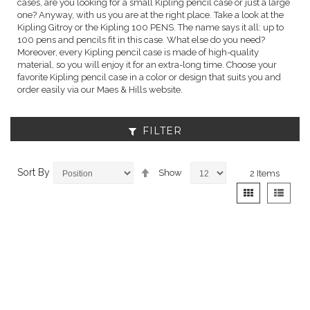
cases, are you looking for a small Kipling pencil case or just a large
one? Anyway, with us you are at the right place. Take a look at the
Kipling Gitroy or the Kipling 100 PENS. The name says it all: up to
100 pens and pencils fit in this case. What else do you need?
Moreover, every Kipling pencil case is made of high-quality
material, so you will enjoy it for an extra-long time. Choose your
favorite Kipling pencil case in a color or design that suits you and
order easily via our Maes & Hills website.
FILTER
Set
Sort By
Show
2
Items
Descending
View
Grid
List
Direction
as