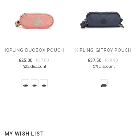
KIPLING DUOBOX POUCH
KIPLING GITROY POUCH
€25.00
€37.00
€37.50
€39.90
32% discount
6% discount
MY WISH LIST